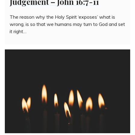
Judgement – John 16:7-11
The reason why the Holy Spirit ‘exposes’ what is
wrong, is so that we humans may turn to God and set
it right…