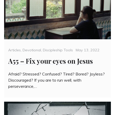
Categories
Posted
Articles
,
Devotional
,
Discipleship Tools
May 13, 2022
on
A55 – Fix your eyes on Jesus
Afraid? Stressed? Confused? Tired? Bored? Joyless?
Discouraged? If you are to run well, with
perseverance,…