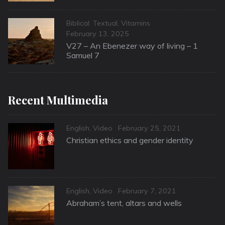
Categories
Biblical: Textual
,
Vitamins
Posted
February 13, 2025
on
V27 – An Ebenezer way of living – 1
Samuel 7
Recent Multimedia
Categories
Posted
English
,
Video
February 25, 2021
on
Christian ethics and gender identity
Categories
Posted
English
,
Video
February 7, 2021
on
Abraham’s tent, altars and wells