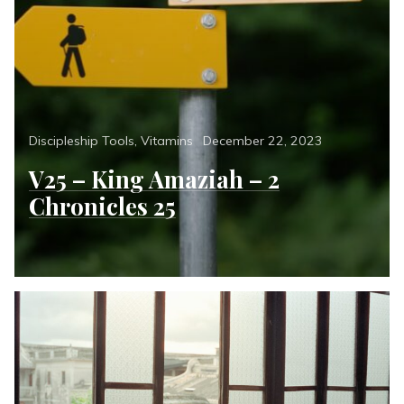
Categories
Posted
Discipleship Tools
,
Vitamins
December 22, 2023
on
V25 – King Amaziah – 2
Chronicles 25