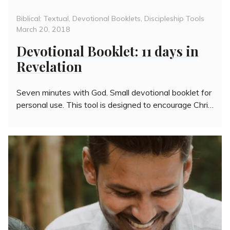
Categories
Poste
Biblical: Textual
,
Devotional Booklets
,
Discipleship Tools
on
March 20, 2018
Devotional Booklet: 11 days in
Revelation
Seven minutes with God. Small devotional booklet for
personal use. This tool is designed to encourage Chri…