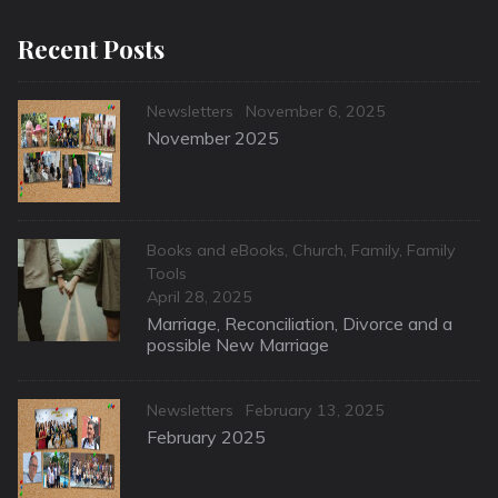
Recent Posts
Categories
Posted
Newsletters
November 6, 2025
on
November 2025
Categories
Books and eBooks
,
Church
,
Family
,
Family
Tools
Posted
April 28, 2025
on
Marriage, Reconciliation, Divorce and a
possible New Marriage
Categories
Posted
Newsletters
February 13, 2025
on
February 2025