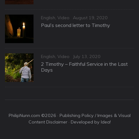
Categories
Posted
English
,
Video
August 19, 2020
on
Paul’s second letter to Timothy
Categories
Posted
English
,
Video
July 13, 2020
on
2 Timothy – Faithful Service in the Last
Days
PhilipNunn.com ©2026 ·
Publishing Policy / Images & Visual
Content Disclaimer
· Developed by Idea!