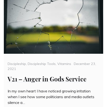
Categories
Posted
Discipleship
,
Discipleship Tools
,
Vitamins
December 23,
on
2021
V21 – Anger in Gods Service
In my own heart I have noticed growing irritation
when I see how some politicians and media outlets
silence a…