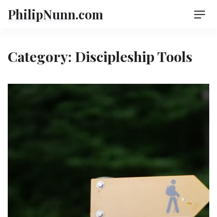
Skip
PhilipNunn.com
Men
to
content
Category:
Discipleship Tools