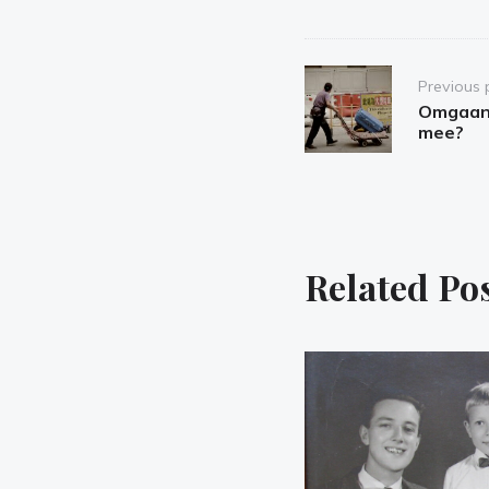
Post
Previous 
navigation
Omgaan 
mee?
Related Po