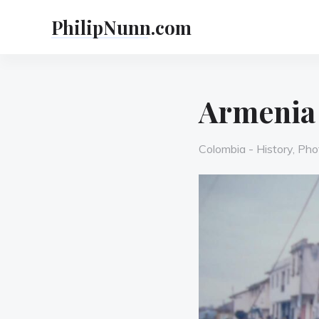
Skip
PhilipNunn.com
to
content
Armenia
Categories
Colombia - History
,
Pho