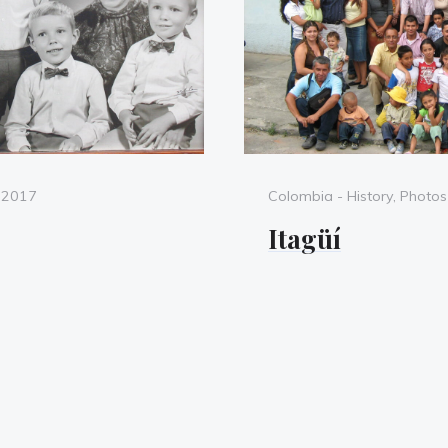
Categories
, 2017
Colombia - History
,
Photos
Itagüí