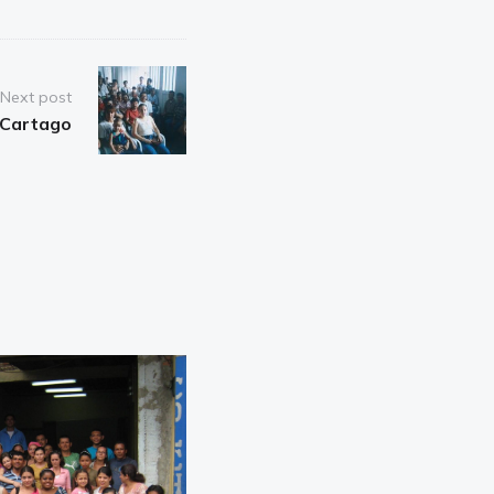
Next post
Cartago