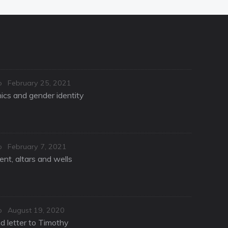
Posted
o
February 25, 2021
on
hics and gender identity
Posted
o
February 7, 2021
on
nt, altars and wells
Posted
o
August 19, 2020
on
d letter to Timothy