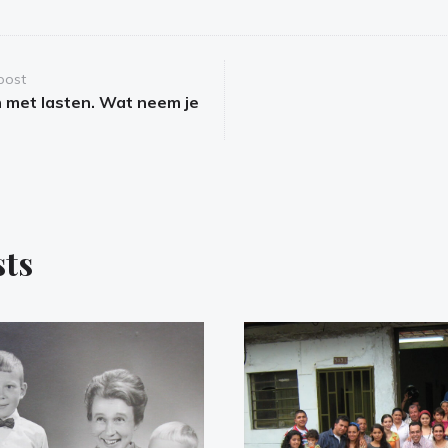
post
met lasten. Wat neem je
sts