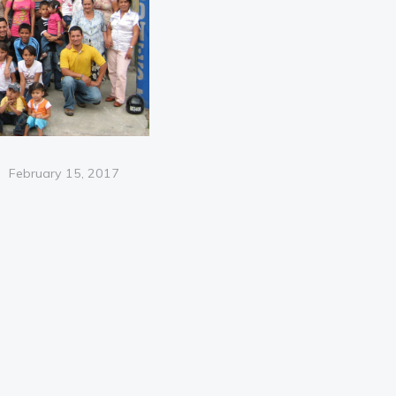
Posted
February 15, 2017
on