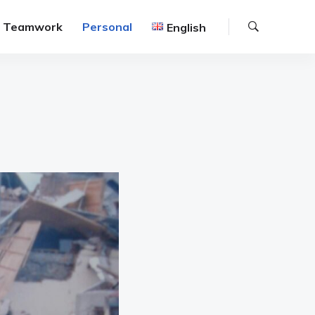
Search
Teamwork
Personal
English