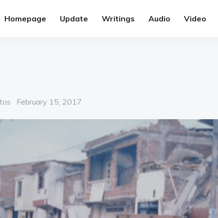
Homepage
Update
Writings
Audio
Video
Posted
tos
February 15, 2017
on