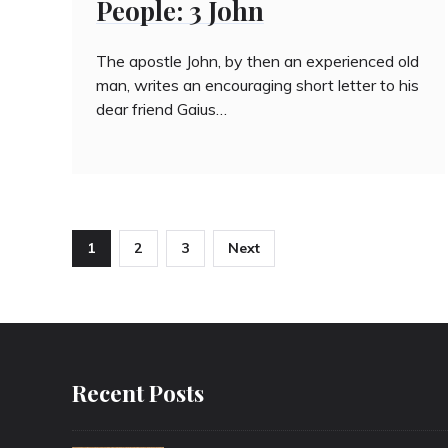
People: 3 John
The apostle John, by then an experienced old
man, writes an encouraging short letter to his
dear friend Gaius…
Posts
Page
Page
Page
1
2
3
Next
pagination
Recent Posts