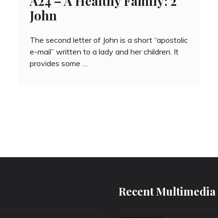
A24 – A Healthy Family: 2
John
The second letter of John is a short “apostolic
e-mail” written to a lady and her children. It
provides some …
Recent Multimedia