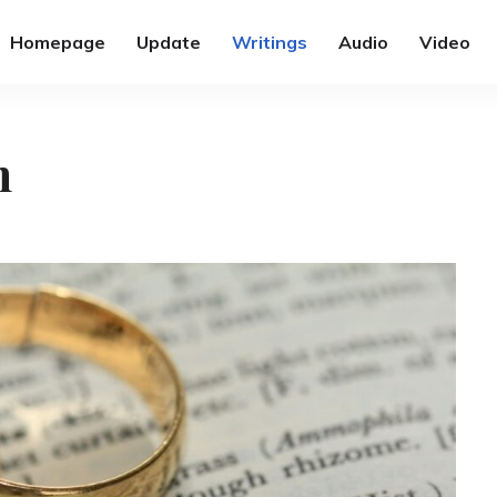
Homepage
Update
Writings
Audio
Video
n