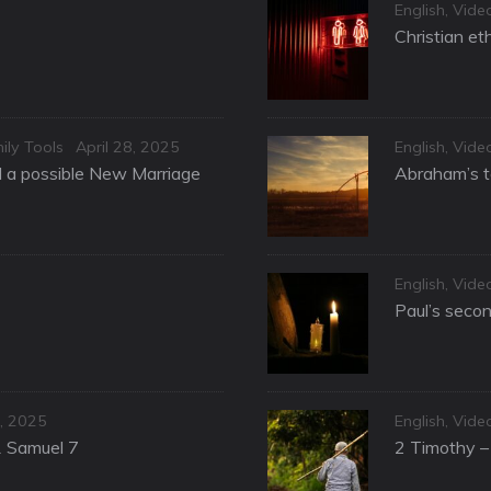
Categories
English
,
Vide
Christian et
Posted
Categories
ily Tools
April 28, 2025
English
,
Vide
on
nd a possible New Marriage
Abraham’s te
Categories
English
,
Vide
Paul’s secon
Categories
, 2025
English
,
Vide
1 Samuel 7
2 Timothy – 