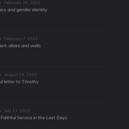
Posted
o
February 25, 2021
on
hics and gender identity
Posted
o
February 7, 2021
on
nt, altars and wells
Posted
o
August 19, 2020
on
d letter to Timothy
Posted
o
July 13, 2020
on
Faithful Service in the Last Days