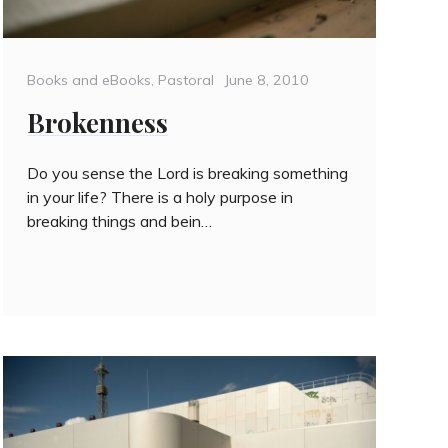
Categories
Posted
Books and eBooks
,
Pastoral
June 8, 2010
on
Brokenness
Do you sense the Lord is breaking something
in your life? There is a holy purpose in
breaking things and bein…