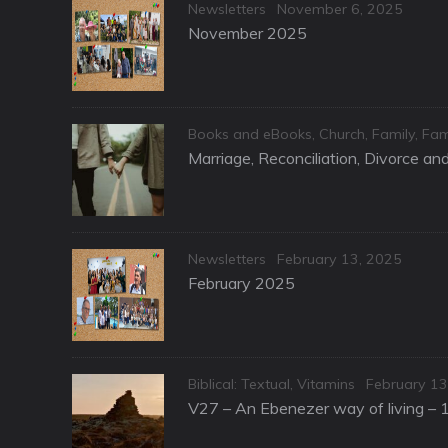
Categories
Posted
Newsletters
November 6, 2025
on
November 2025
Categories
Books and eBooks
,
Church
,
Family
,
Fam
Marriage, Reconciliation, Divorce a
Categories
Posted
Newsletters
February 13, 2025
on
February 2025
Categories
Posted
Biblical: Textual
,
Vitamins
February 13
on
V27 – An Ebenezer way of living – 