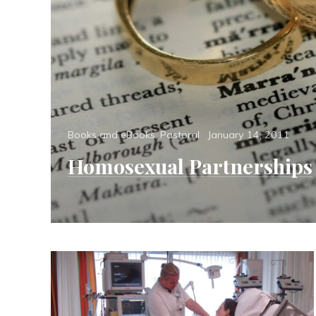
Categories
Posted
Books and eBooks
,
Pastoral
January 14, 2011
on
Homosexual Partnerships