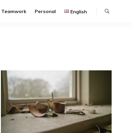
Search
Teamwork
Personal
English