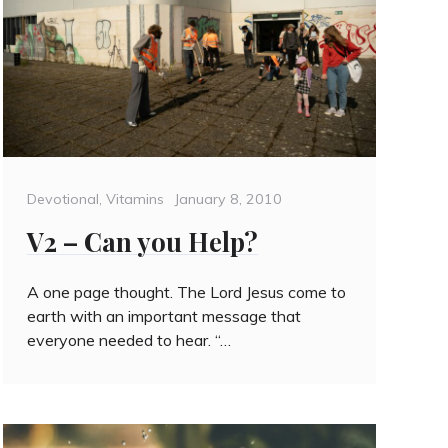
Categories
Posted
Devotional
,
Vitamins
January 8, 2010
on
V2 – Can you Help?
A one page thought. The Lord Jesus come to
earth with an important message that
everyone needed to hear. “…