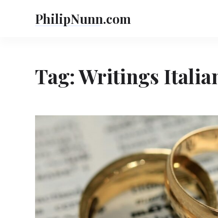
Skip
PhilipNunn.com
to
content
Tag:
Writings Italia