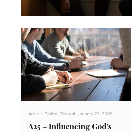
Categories
Posted
Articles
,
Biblical: Textual
January 23, 2009
on
A25 – Influencing God’s