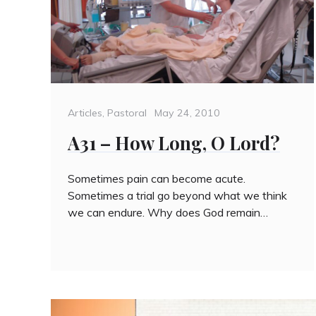
Categories
Posted
Articles
,
Pastoral
May 24, 2010
on
A31 – How Long, O Lord?
Sometimes pain can become acute.
Sometimes a trial go beyond what we think
we can endure. Why does God remain…