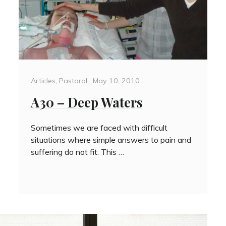
Categories
Posted
Articles
,
Pastoral
May 10, 2010
on
A30 – Deep Waters
Sometimes we are faced with difficult
situations where simple answers to pain and
suffering do not fit. This …