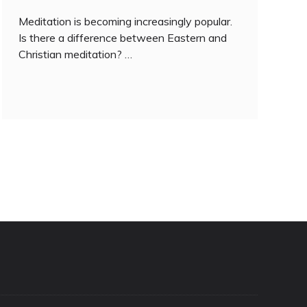
Meditation is becoming increasingly popular.
Is there a difference between Eastern and
Christian meditation? …