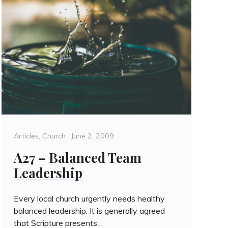
Categories
Posted
Articles
,
Church
June 2, 2009
on
A27 – Balanced Team
Leadership
Every local church urgently needs healthy
balanced leadership. It is generally agreed
that Scripture presents…