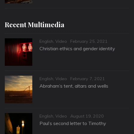
Recent Multimedia
Categories
Posted
English
,
Video
February 25, 2021
on
Christian ethics and gender identity
Categories
Posted
English
,
Video
February 7, 2021
on
Abraham’s tent, altars and wells
Categories
Posted
English
,
Video
August 19, 2020
on
Paul’s second letter to Timothy