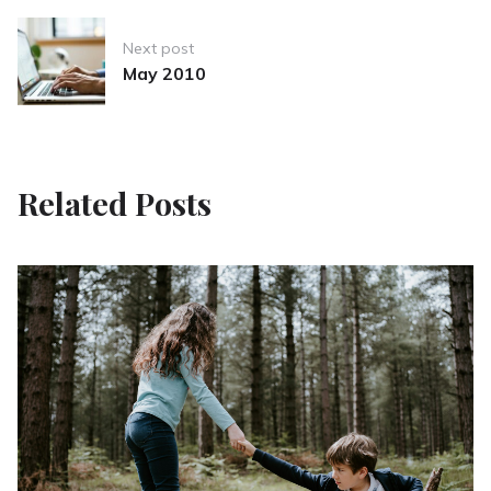
Next post
May 2010
Related Posts