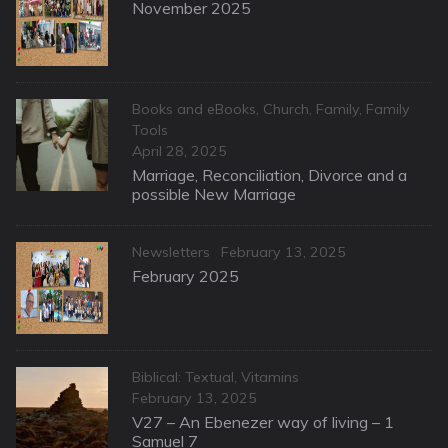
on
November 2025
Categories
Books and eBooks
,
Church
,
Family
,
Family
Tools
Posted
April 28, 2025
on
Marriage, Reconciliation, Divorce and a
possible New Marriage
Categories
Posted
Newsletters
February 13, 2025
on
February 2025
Categories
Biblical: Textual
,
Vitamins
Posted
February 13, 2025
on
V27 – An Ebenezer way of living – 1
Samuel 7