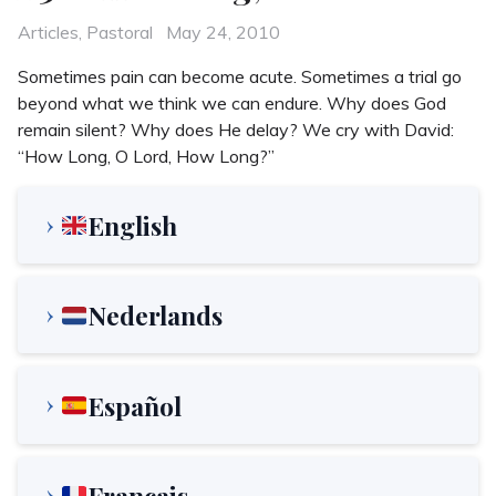
Categories
Posted
Articles
,
Pastoral
May 24, 2010
on
Sometimes pain can become acute. Sometimes a trial go
beyond what we think we can endure. Why does God
remain silent? Why does He delay? We cry with David:
“How Long, O Lord, How Long?”
English
Nederlands
Español
Français