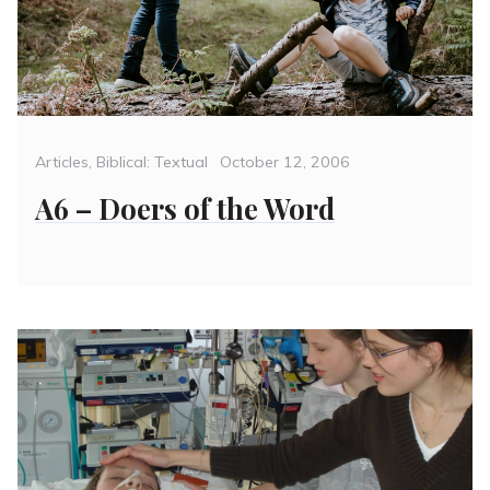
Categories
Posted
Articles
,
Biblical: Textual
October 12, 2006
on
A6 – Doers of the Word