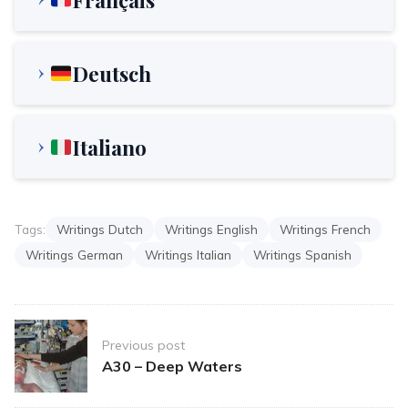
Deutsch
Italiano
Tags:
Writings Dutch
Writings English
Writings French
Writings German
Writings Italian
Writings Spanish
Post
Previous post
navigation
A30 – Deep Waters