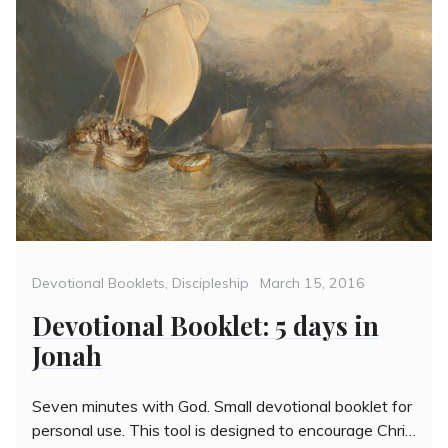
Categories
Posted
Devotional Booklets
,
Discipleship
March 15, 2016
on
Devotional Booklet: 5 days in
Jonah
Seven minutes with God. Small devotional booklet for
personal use. This tool is designed to encourage Chri…