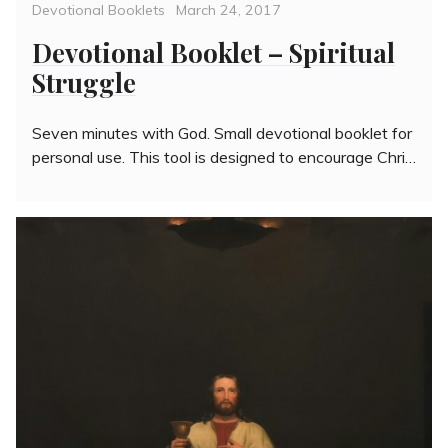
Categories
Posted
Devotional Booklets
March 24, 2017
on
Devotional Booklet – Spiritual
Struggle
Seven minutes with God. Small devotional booklet for
personal use. This tool is designed to encourage Chri…