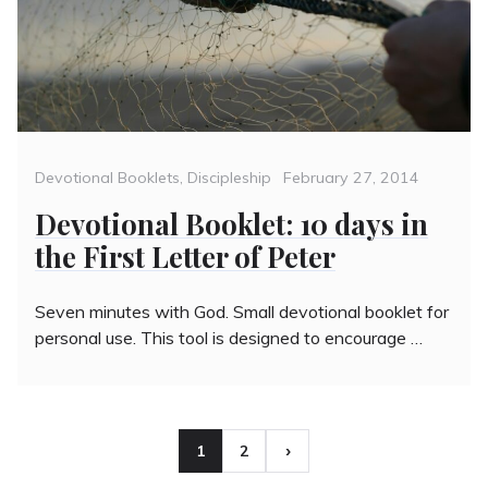
Categories
Posted
Devotional Booklets
,
Discipleship
February 27, 2014
on
Devotional Booklet: 10 days in
the First Letter of Peter
Seven minutes with God. Small devotional booklet for
personal use. This tool is designed to encourage …
Posts
1
2
Page
Page
pagination