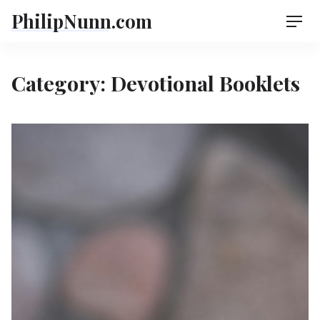
Skip
PhilipNunn.com
Men
to
content
Category:
Devotional Booklets