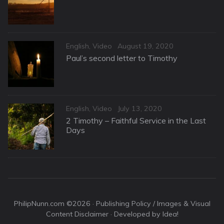
Categories
Posted
English
,
Video
August 19, 2020
on
Paul’s second letter to Timothy
Categories
Posted
English
,
Video
July 13, 2020
on
2 Timothy – Faithful Service in the Last
Days
PhilipNunn.com ©2026 ·
Publishing Policy / Images & Visual
Content Disclaimer
· Developed by Idea!