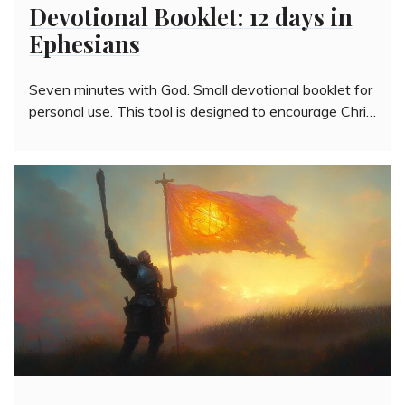
Devotional Booklet: 12 days in
Ephesians
Seven minutes with God. Small devotional booklet for
personal use. This tool is designed to encourage Chri…