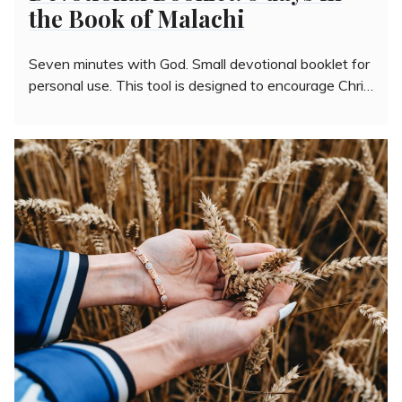
the Book of Malachi
Seven minutes with God. Small devotional booklet for
personal use. This tool is designed to encourage Chri…