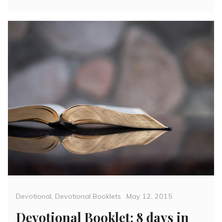
Categories
Posted
Devotional
,
Devotional Booklets
May 12, 2015
on
Devotional Booklet: 8 days in