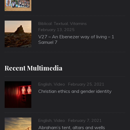
Categories
Biblical: Textual
,
Vitamins
Posted
February 13, 2025
on
V27 – An Ebenezer way of living – 1
Samuel 7
Recent Multimedia
Categories
Posted
English
,
Video
February 25, 2021
on
Christian ethics and gender identity
Categories
Posted
English
,
Video
February 7, 2021
on
Abraham’s tent, altars and wells