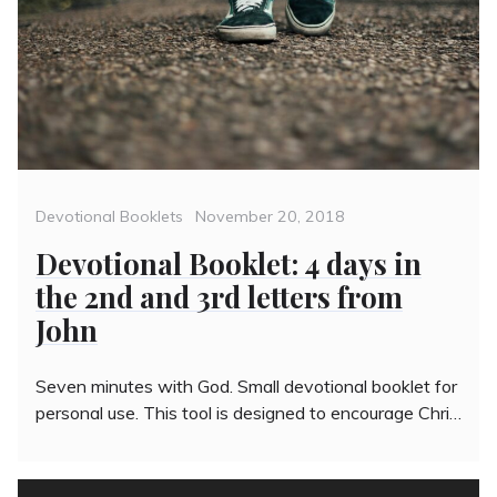
Categories
Posted
Devotional Booklets
November 20, 2018
on
Devotional Booklet: 4 days in
the 2nd and 3rd letters from
John
Seven minutes with God. Small devotional booklet for
personal use. This tool is designed to encourage Chri…