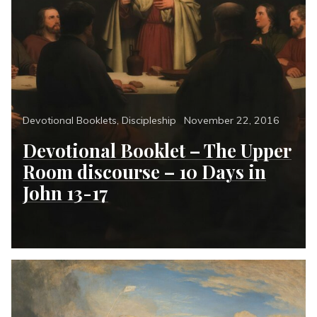
Categories
Posted
Devotional Booklets
,
Discipleship
November 22, 2016
on
Devotional Booklet – The Upper
Room discourse – 10 Days in
John 13-17