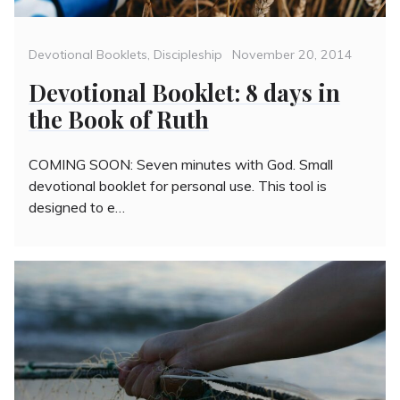
Categories
Posted
Devotional Booklets
,
Discipleship
November 20, 2014
on
Devotional Booklet: 8 days in
the Book of Ruth
COMING SOON: Seven minutes with God. Small
devotional booklet for personal use. This tool is
designed to e…