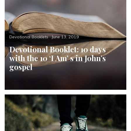
Categories
Posted
Devotional Booklets
June 13, 2019
on
Devotional Booklet: 10 days
with the 10 ‘I Am’ s in John’s
gospel