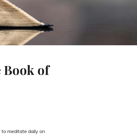
e Book of
 to meditate daily on