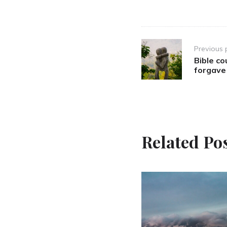
Post
Previous 
navigation
Bible co
forgave
Related Po