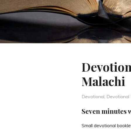
Devotion
Malachi
Categories
Devotional
,
Devotional 
Seven minutes 
Small devotional booklet