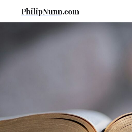
Skip
PhilipNunn.com
to
content