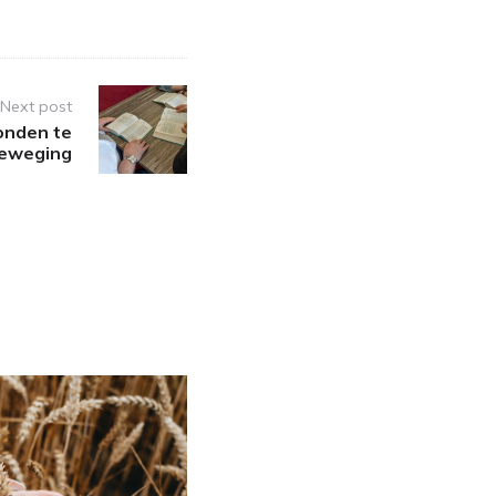
Next post
onden te
beweging