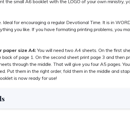
nt the small A6 booklet with the LOGO of your own ministry, yo
ible. Ideal for encouraging a regular Devotional Time. It is in WO
ything you like. If you have formating printing problems, you m
r paper size A4:
You will need two A4 sheets. On the first sh
e back of page 1. On the second sheet print page 3 and then pr
eets through the middle. That will give you four A5 pages. You w
d. Put them in the right order, fold them in the middle and stap
ooklet is now ready for use!
ds