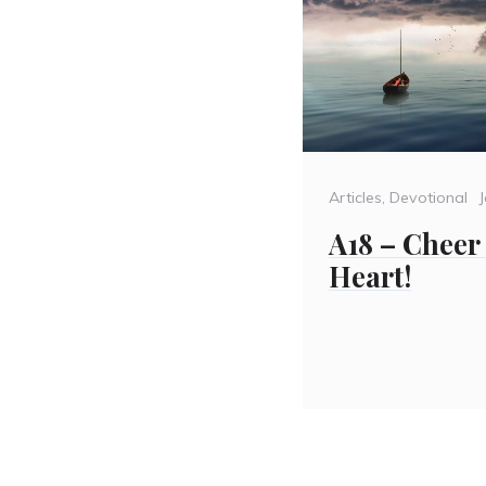
Categories
Articles
,
Devotional
A18 – Cheer
Heart!