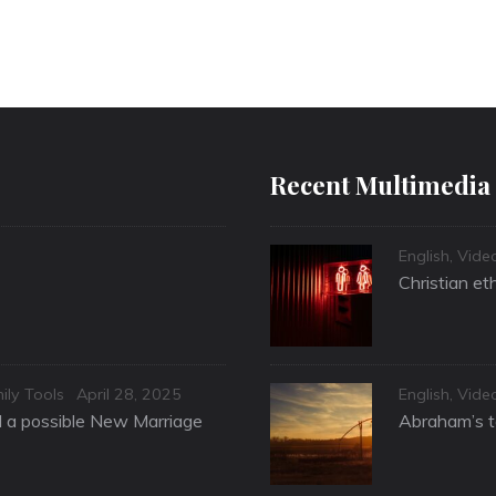
Recent Multimedia
Categories
English
,
Vide
Christian et
Posted
Categories
ily Tools
April 28, 2025
English
,
Vide
on
nd a possible New Marriage
Abraham’s te