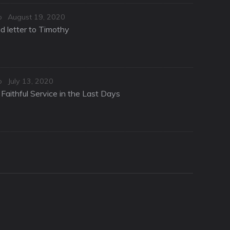
Posted
o
August 19, 2020
on
d letter to Timothy
Posted
o
July 13, 2020
on
Faithful Service in the Last Days