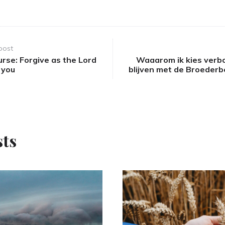
post
urse: Forgive as the Lord
Waaarom ik kies verb
 you
blijven met de Broeder
sts