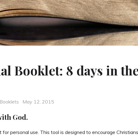
al Booklet: 8 days in th
Posted
Booklets
May 12, 2015
on
with God.
 for personal use. This tool is designed to encourage Christians