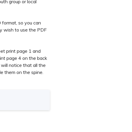
uth group or local
RD format, so you can
ay wish to use the PDF
eet print page 1 and
int page 4 on the back
ill notice that all the
le them on the spine.