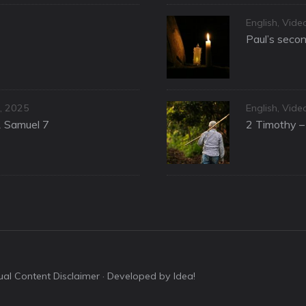
Categories
English
,
Vide
Paul’s secon
Categories
, 2025
English
,
Vide
1 Samuel 7
2 Timothy – 
sual Content Disclaimer
· Developed by Idea!