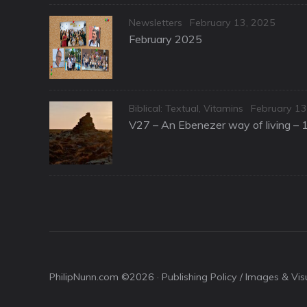
Categories
Posted
Newsletters
February 13, 2025
on
February 2025
Categories
Posted
Biblical: Textual
,
Vitamins
February 13
on
V27 – An Ebenezer way of living – 
PhilipNunn.com ©2026 ·
Publishing Policy / Images & Vi