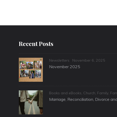
Recent Posts
Categories
Posted
Newsletters
November 6, 2025
on
November 2025
Categories
Books and eBooks
,
Church
,
Family
,
Fam
Marriage, Reconciliation, Divorce a