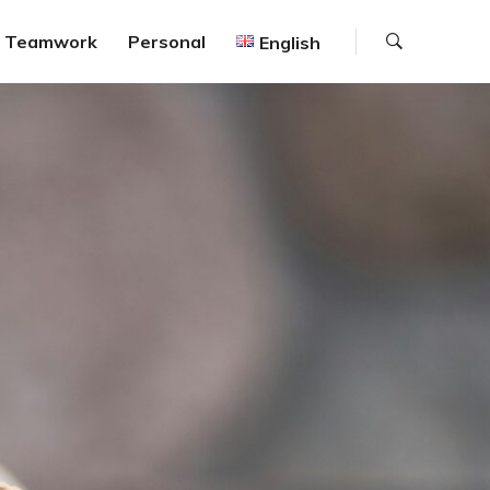
Search
Teamwork
Personal
English