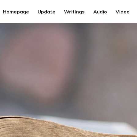
Homepage
Update
Writings
Audio
Video