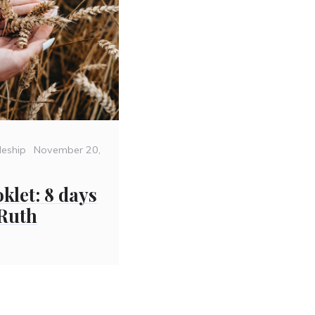
Posted
leship
November 20,
on
klet: 8 days
 Ruth