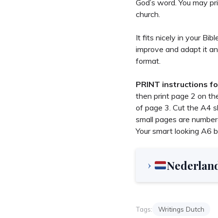
God’s word. You may pri
church.
It fits nicely in your B
improve and adapt it an
format.
PRINT instructions fo
then print page 2 on th
of page 3. Cut the A4 sh
small pages are numbere
Your smart looking A6 b
Nederlan
Tags:
Writings Dutch