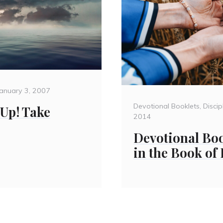
Posted
January 3, 2007
on
Categories
Devotional Booklets
,
Discip
 Up! Take
2014
Devotional Boo
in the Book of