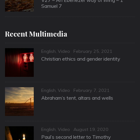
Samuel 7
Recent Multimedia
Categories
Posted
English
,
Video
February 25, 2021
on
Christian ethics and gender identity
Categories
Posted
English
,
Video
February 7, 2021
on
Abraham’s tent, altars and wells
Categories
Posted
English
,
Video
August 19, 2020
on
Paul’s second letter to Timothy