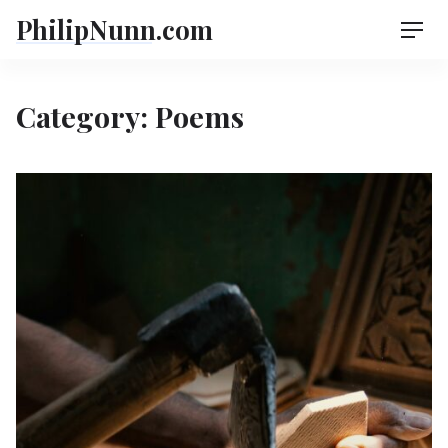
Skip
PhilipNunn.com
Men
to
content
Category:
Poems