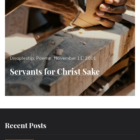
Categories
Posted
Discipleship
,
Poems
November 11, 2001
on
Servants for Christ Sake
Recent Posts