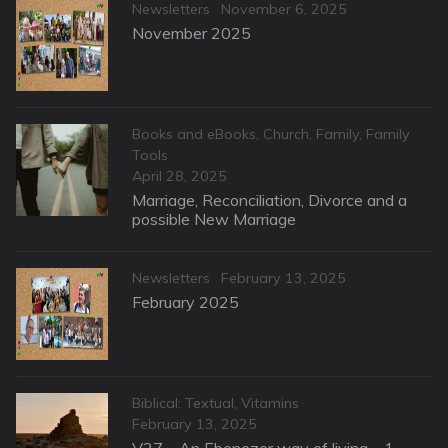
Categories
Posted
Newsletters
November 6, 2025
on
November 2025
Categories
Books and eBooks
,
Church
,
Family
,
Family
Tools
Posted
April 28, 2025
on
Marriage, Reconciliation, Divorce and a
possible New Marriage
Categories
Posted
Newsletters
February 13, 2025
on
February 2025
Categories
Biblical: Textual
,
Vitamins
Posted
February 13, 2025
on
V27 – An Ebenezer way of living – 1