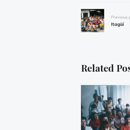
Post
Previous 
navigation
Itagüí
Related Po