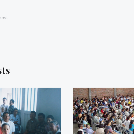
post
sts