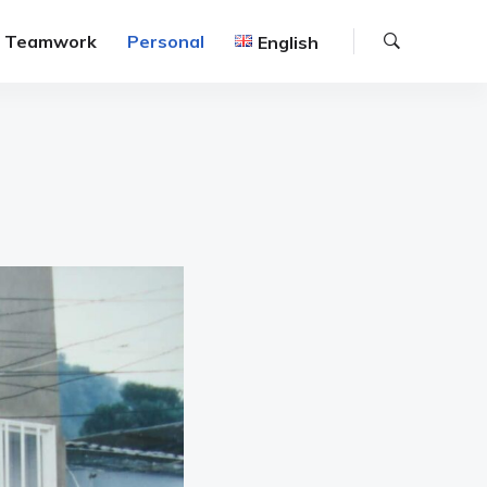
Search
Teamwork
Personal
English