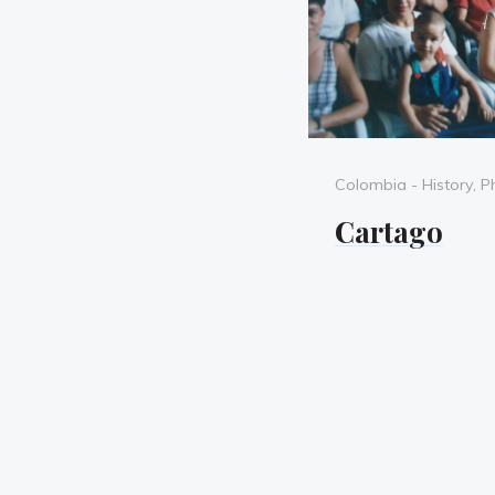
Categories
Colombia - History
,
P
Cartago