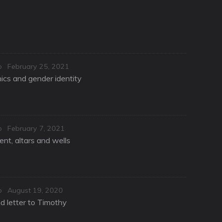
Posted
o
February 25, 2021
on
hics and gender identity
Posted
o
February 7, 2021
on
nt, altars and wells
Posted
o
August 19, 2020
on
d letter to Timothy