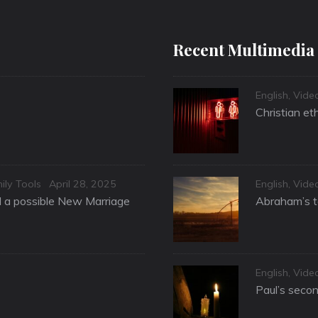
Recent Multimedia
Categories
English
,
Vide
Christian et
Posted
Categories
ily Tools
April 28, 2025
English
,
Vide
on
nd a possible New Marriage
Abraham’s te
Categories
English
,
Vide
Paul’s secon