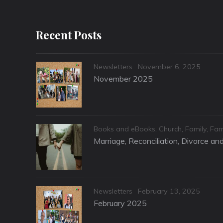
Recent Posts
Categories
Posted
Newsletters
November 6, 2025
on
November 2025
Categories
Books and eBooks
,
Church
,
Family
,
Fam
Marriage, Reconciliation, Divorce a
Categories
Posted
Newsletters
February 13, 2025
on
February 2025