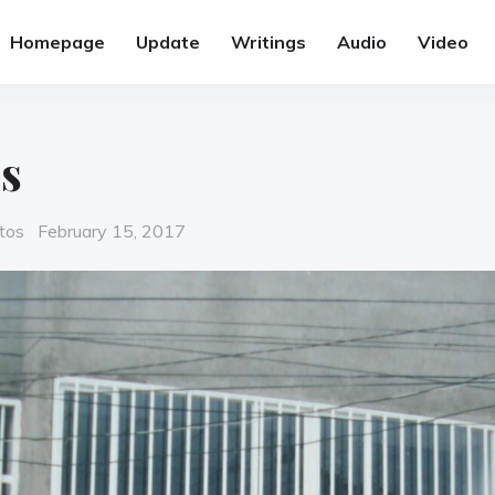
Homepage
Update
Writings
Audio
Video
s
Posted
tos
February 15, 2017
on