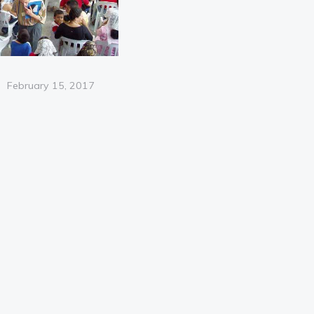
Posted
February 15, 2017
on