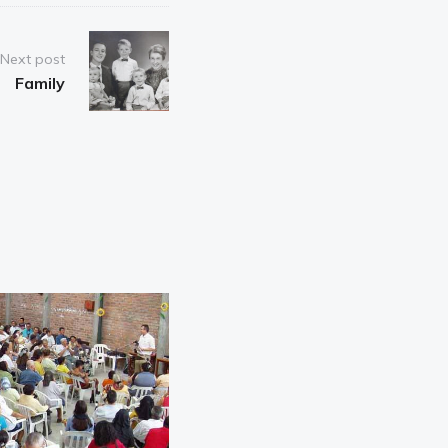
Next post
Family