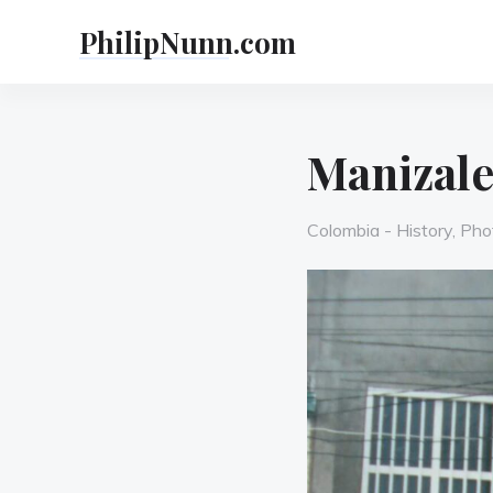
Skip
PhilipNunn.com
to
content
Manizale
Categories
Colombia - History
,
Pho