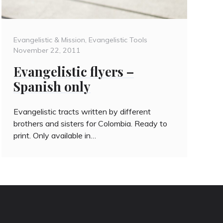
Categories
Posted
Evangelistic & Mission
,
Evangelistic Tools
on
November 22, 2011
Evangelistic flyers –
Spanish only
Evangelistic tracts written by different
brothers and sisters for Colombia. Ready to
print. Only available in…