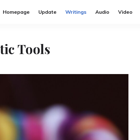
Homepage
Update
Writings
Audio
Video
tic Tools