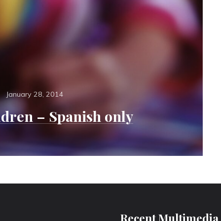
Posted
s
January 28, 2014
on
ldren – Spanish only
Recent Multimedia