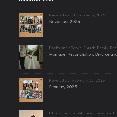
Categories
Posted
Newsletters
November 6, 2025
on
November 2025
Categories
Books and eBooks
,
Church
,
Family
,
Fam
Marriage, Reconciliation, Divorce a
Categories
Posted
Newsletters
February 13, 2025
on
February 2025
Categories
Posted
Biblical: Textual
,
Vitamins
February 13