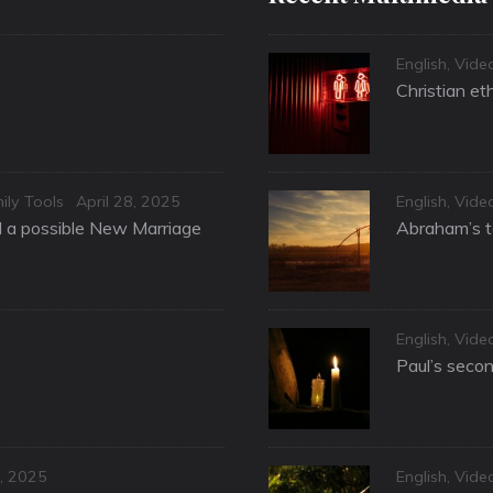
Categories
English
,
Vide
Christian et
Posted
Categories
ily Tools
April 28, 2025
English
,
Vide
on
nd a possible New Marriage
Abraham’s te
Categories
English
,
Vide
Paul’s secon
Categories
, 2025
English
,
Vide