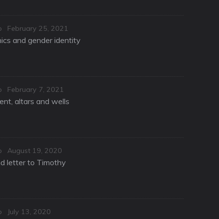
Posted
o
February 25, 2021
on
hics and gender identity
Posted
o
February 7, 2021
on
nt, altars and wells
Posted
o
August 19, 2020
on
d letter to Timothy
Posted
o
July 13, 2020