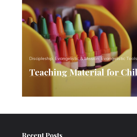
Categories
Discipleship
,
Evangelistic & Mission
,
Evangelistic Tool
Teaching Material for Chi
Recent Posts