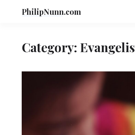
Skip
PhilipNunn.com
to
content
Category:
Evangelis