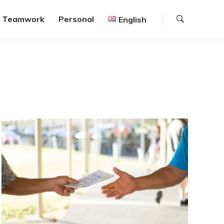
Search
Teamwork
Personal
English