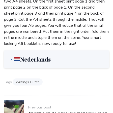
two A4 sheets. On the first sheet print page 1 and then
print page 2 on the back of page 1. On the second
sheet print page 3 and then print page 4 on the back of
page 3. Cut the A4 sheets through the middle. That will
give you four A5 pages. You will notice that all the small
pages are numbered. Put them in the right order, fold them
in the middle and staple them on the spine. Your smart
looking A6 booklet is now ready for use!
Nederlands
Tags:
Writings Dutch
Post
Previous post
navigation