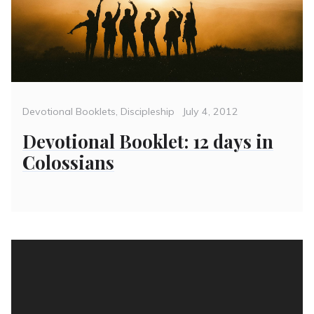
Categories
Posted
Devotional Booklets
,
Discipleship
July 4, 2012
on
Devotional Booklet: 12 days in
Colossians