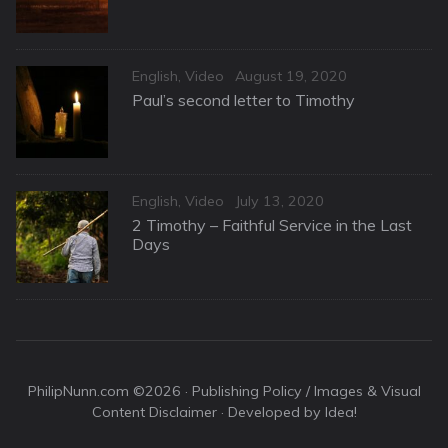
Categories
Posted
English
,
Video
August 19, 2020
on
Paul’s second letter to Timothy
Categories
Posted
English
,
Video
July 13, 2020
on
2 Timothy – Faithful Service in the Last
Days
PhilipNunn.com ©2026 ·
Publishing Policy / Images & Visual
Content Disclaimer
· Developed by Idea!