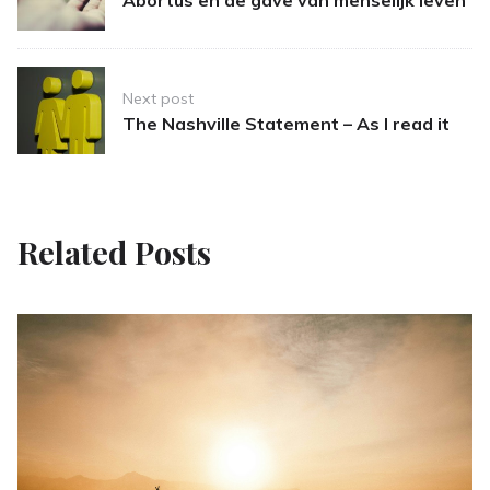
Abortus en de gave van menselijk leven
Next post
The Nashville Statement – As I read it
Related Posts