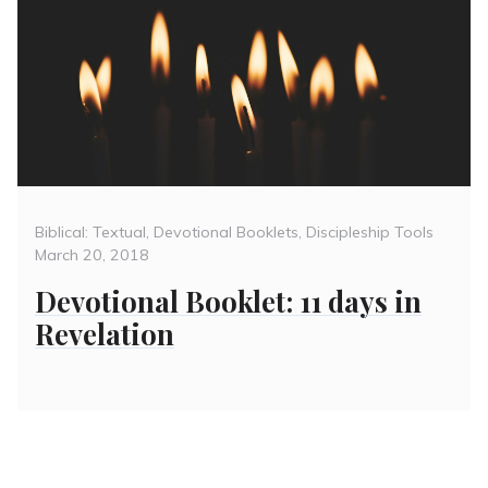
Categories
Poste
Biblical: Textual
,
Devotional Booklets
,
Discipleship Tools
on
March 20, 2018
Devotional Booklet: 11 days in
Revelation