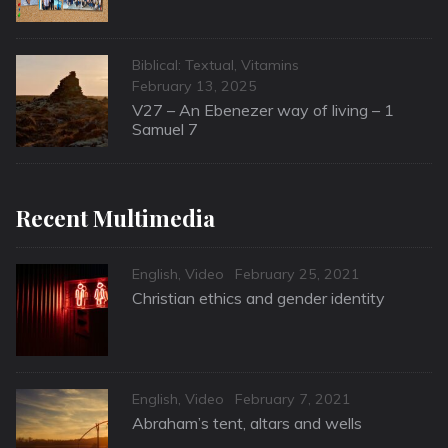
Categories
Biblical: Textual
,
Vitamins
Posted
February 13, 2025
on
V27 – An Ebenezer way of living – 1
Samuel 7
Recent Multimedia
Categories
Posted
English
,
Video
February 25, 2021
on
Christian ethics and gender identity
Categories
Posted
English
,
Video
February 7, 2021
on
Abraham’s tent, altars and wells