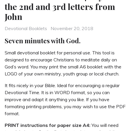
the 2nd and 3rd letters from
John
Categories
Posted
Devotional Booklets
November 20, 2018
on
Seven minutes with God.
Small devotional booklet for personal use. This tool is
designed to encourage Christians to meditate daily on
God’s word. You may print the small A6 booklet with the
LOGO of your own ministry, youth group or local church.
It fits nicely in your Bible. Ideal for encouraging a regular
Devotional Time. It is in WORD format, so you can
improve and adapt it anything you like. If you have
formating printing problems, you may wish to use the PDF
format.
PRINT instructions for paper size A4:
You will need