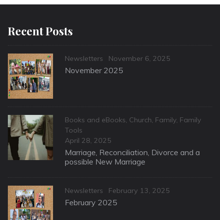
Recent Posts
Categories
Posted
Newsletters
November 6, 2025
on
November 2025
Categories
Books and eBooks
,
Church
,
Family
,
Family
Tools
Posted
April 28, 2025
on
Marriage, Reconciliation, Divorce and a
possible New Marriage
Categories
Posted
Newsletters
February 13, 2025
on
February 2025