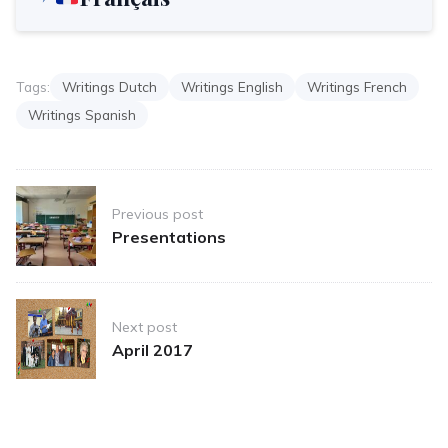
Tags:
Writings Dutch
Writings English
Writings French
Writings Spanish
Post
Previous post
navigation
Presentations
Next post
April 2017