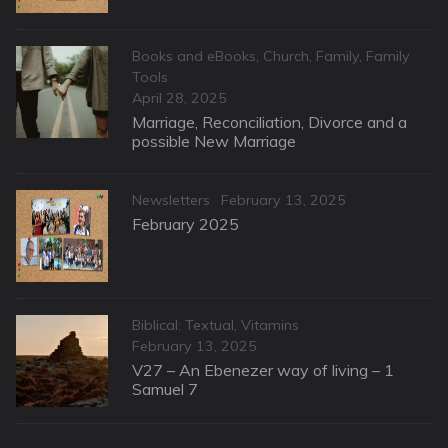
Categories
Books and eBooks
,
Church
,
Family
,
Family
Tools
Posted
April 28, 2025
on
Marriage, Reconciliation, Divorce and a
possible New Marriage
Categories
Posted
Newsletters
February 13, 2025
on
February 2025
Categories
Biblical: Textual
,
Vitamins
Posted
February 13, 2025
on
V27 – An Ebenezer way of living – 1
Samuel 7