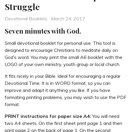
Struggle
Categories
Posted
Devotional Booklets
March 24, 2017
on
Seven minutes with God.
Small devotional booklet for personal use. This tool is
designed to encourage Christians to meditate daily on
God’s word. You may print the small A6 booklet with the
LOGO of your own ministry, youth group or local church.
It fits nicely in your Bible. Ideal for encouraging a regular
Devotional Time. It is in WORD format, so you can
improve and adapt it anything you like. If you have
formating printing problems, you may wish to use the PDF
format.
PRINT instructions for paper size A4:
You will need
two A4 sheets. On the first sheet print page 1 and then
print page 2 on the back of page 1. On the second