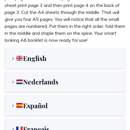
sheet print page 3 and then print page 4 on the back of
page 3. Cut the A4 sheets through the middle. That will
give you four A5 pages. You will notice that all the small
pages are numbered. Put them in the right order, fold them
in the middle and staple them on the spine. Your smart
looking A6 booklet is now ready for use!
English
Nederlands
Español
Français