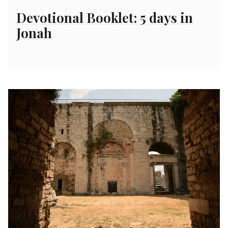
on
Devotional Booklet: 5 days in
Jonah