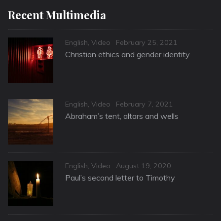
Recent Multimedia
Categories
Posted
English
,
Video
February 25, 2021
on
Christian ethics and gender identity
Categories
Posted
English
,
Video
February 7, 2021
on
Abraham’s tent, altars and wells
Categories
Posted
English
,
Video
August 19, 2020
on
Paul’s second letter to Timothy