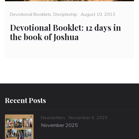
Categories
Posted
Devotional Booklets
,
Discipleship
August 10, 2013
on
Devotional Booklet: 12 days in
the book of Joshua
Recent Posts
Categories
Posted
Newsletters
November 6, 2025
on
November 2025