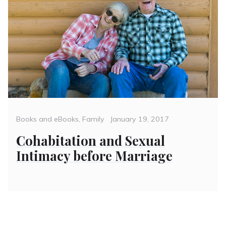
Categories
Posted
Books and eBooks
,
Family
January 19, 2017
on
Cohabitation and Sexual
Intimacy before Marriage