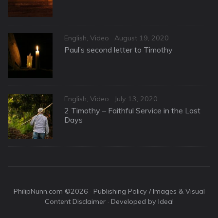
Categories
Posted
English
,
Video
August 19, 2020
on
Paul’s second letter to Timothy
Categories
Posted
English
,
Video
July 13, 2020
on
2 Timothy – Faithful Service in the Last
Days
PhilipNunn.com ©2026 ·
Publishing Policy / Images & Visual
Content Disclaimer
· Developed by Idea!