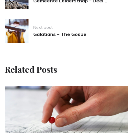
Gemeente Leiderschap – Deel 1
Next post
Galatians – The Gospel
Related Posts