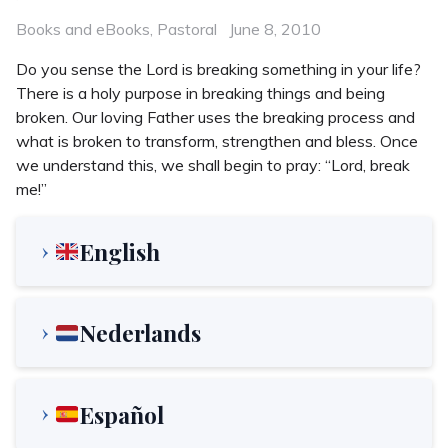
Categories
Posted
Books and eBooks
,
Pastoral
June 8, 2010
on
Do you sense the Lord is breaking something in your life?
There is a holy purpose in breaking things and being
broken. Our loving Father uses the breaking process and
what is broken to transform, strengthen and bless. Once
we understand this, we shall begin to pray: “Lord, break
me!”
English
Nederlands
Español