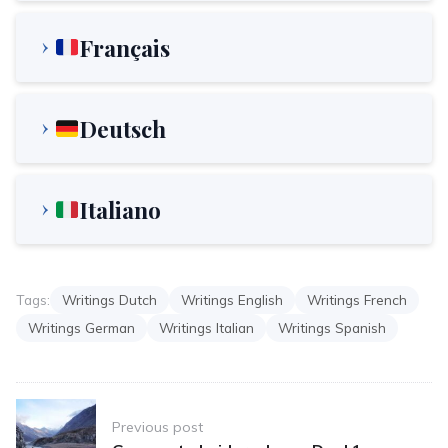
Français
Deutsch
Italiano
Tags:
Writings Dutch
Writings English
Writings French
Writings German
Writings Italian
Writings Spanish
Post
Previous post
navigation