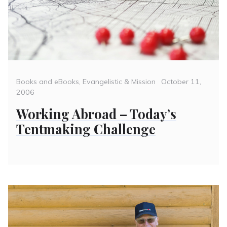
Categories
Posted
Books and eBooks
,
Evangelistic & Mission
October 11,
on
2006
Working Abroad – Today’s
Tentmaking Challenge