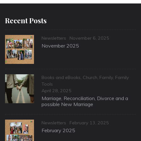
Recent Posts
Categories
Posted
Newsletters
November 6, 2025
on
November 2025
Categories
Books and eBooks
,
Church
,
Family
,
Family
Tools
Posted
April 28, 2025
on
Marriage, Reconciliation, Divorce and a
possible New Marriage
Categories
Posted
Newsletters
February 13, 2025
on
February 2025