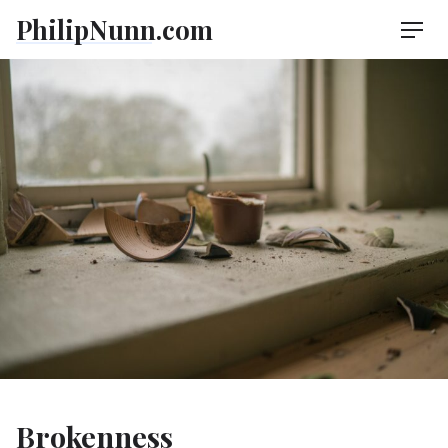
Skip
PhilipNunn.com
Men
to
content
Brokenness