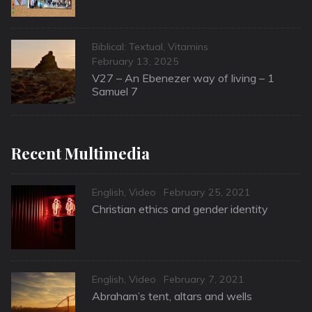
Categories
Biblical: Textual
,
Vitamins
Posted
February 13, 2025
on
V27 – An Ebenezer way of living – 1
Samuel 7
Recent Multimedia
Categories
Posted
English
,
Video
February 25, 2021
on
Christian ethics and gender identity
Categories
Posted
English
,
Video
February 7, 2021
on
Abraham’s tent, altars and wells