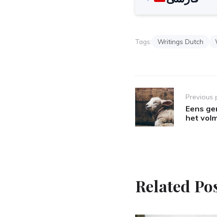
Tags:
Writings Dutch
Post
Previous 
navigation
Eens ger
het vol
Related Po