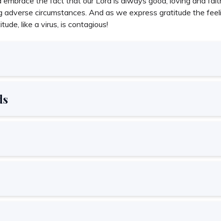
embrace the fact that our Lord is always good, loving and faithf
 adverse circumstances. And as we express gratitude the feelin
tude, like a virus, is contagious!
ds