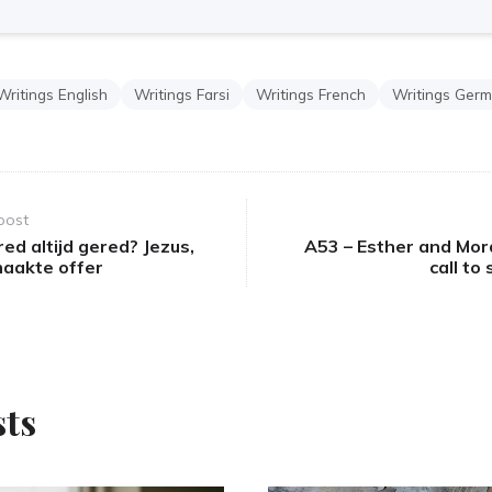
Writings English
Writings Farsi
Writings French
Writings Ger
post
ed altijd gered? Jezus,
A53 – Esther and Mor
maakte offer
call to
sts