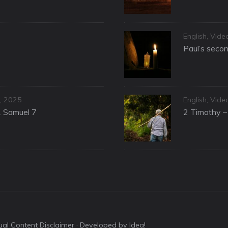
Categories
English
,
Vide
Paul’s secon
Categories
, 2025
English
,
Vide
1 Samuel 7
2 Timothy – 
sual Content Disclaimer
· Developed by Idea!