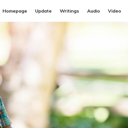
Homepage
Update
Writings
Audio
Video