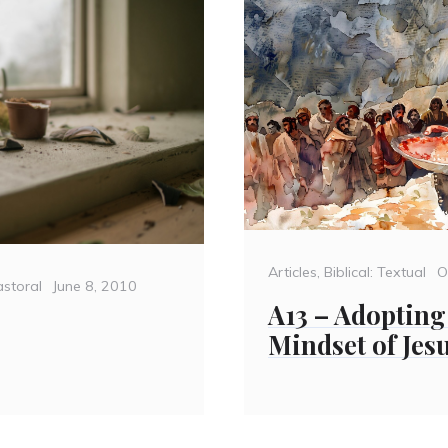
Categories
P
Articles
,
Biblical: Textual
O
Posted
storal
June 8, 2010
o
A13 – Adopting
on
Mindset of Jes