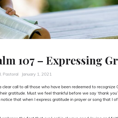
alm 107 – Expressing Gr
Posted
l
,
Pastoral
January 1, 2021
on
 clear call to all those who have been redeemed to recognize G
their gratitude. Must we feel thankful before we say ‘thank you
I notice that when I express gratitude in prayer or song that I o