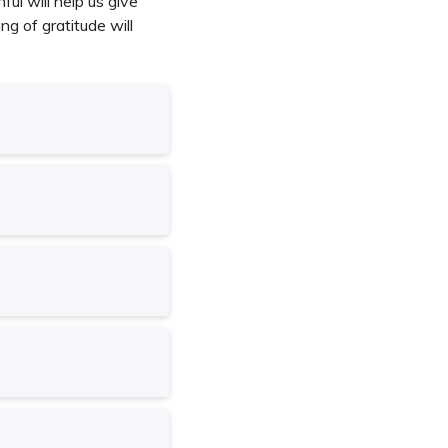
ul will help us give
g of gratitude will