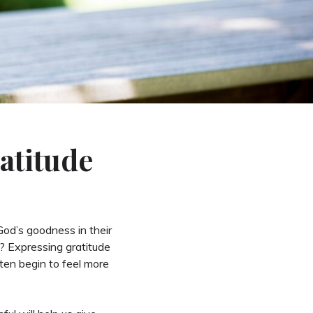
atitude
od’s goodness in their
’? Expressing gratitude
ften begin to feel more