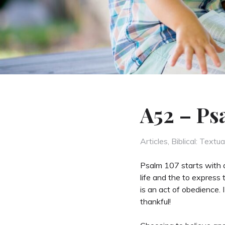
A52 – Ps
Categories
Articles
,
Biblical: Textua
Psalm 107 starts with a
life and the to express 
is an act of obedience. 
thankful!