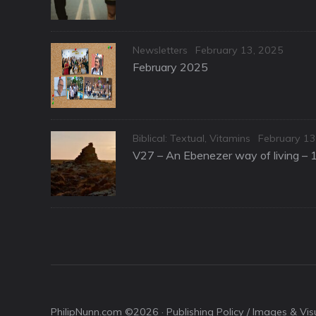
Categories
Posted
Newsletters
February 13, 2025
on
February 2025
Categories
Posted
Biblical: Textual
,
Vitamins
February 13
on
V27 – An Ebenezer way of living – 
PhilipNunn.com ©2026 ·
Publishing Policy / Images & Vi