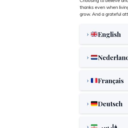
Choosing to believe and 
thanks even when living
grow. And a grateful atti
English
Nederlan
Français
Deutsch
فارسی