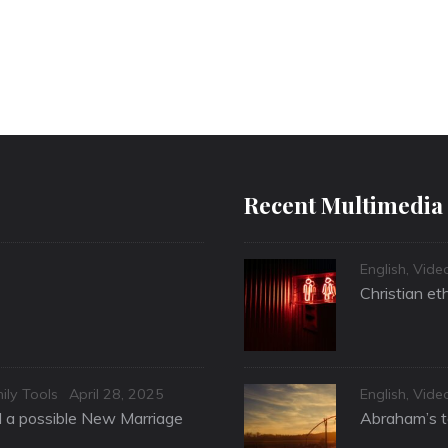
Recent Multimedia
Categories
English
,
Vide
Christian et
Posted
Categories
ily Tools
April 28, 2025
English
,
Vide
on
nd a possible New Marriage
Abraham’s te