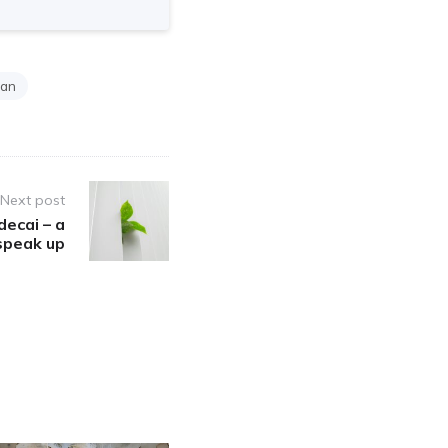
man
Next post
decai – a
 speak up