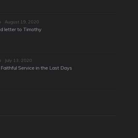
Posted
o
August 19, 2020
on
d letter to Timothy
Posted
o
July 13, 2020
on
Faithful Service in the Last Days