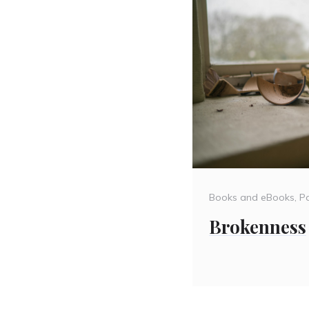
Categories
Books and eBooks
,
Pa
Brokenness