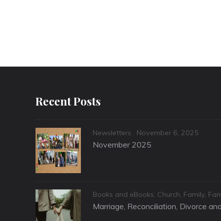
Recent Posts
Categories
Posted
Newsletters
November 6, 2025
on
November 2025
Categories
Books and eBooks
,
Church
,
Family
,
Fam
Marriage, Reconciliation, Divorce a