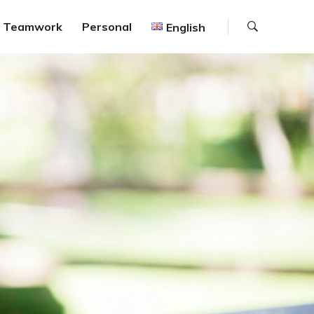
Search
Teamwork
Personal
English