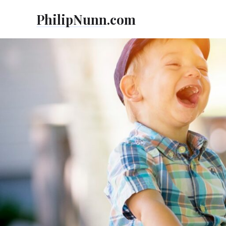
Skip
PhilipNunn.com
to
content