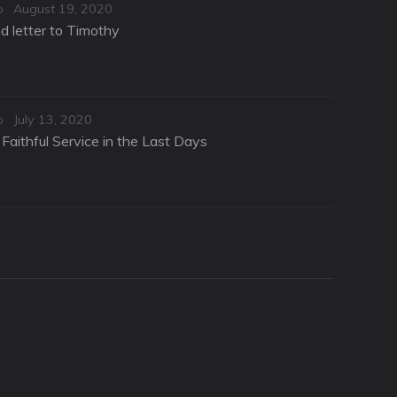
Posted
o
August 19, 2020
on
d letter to Timothy
Posted
o
July 13, 2020
on
Faithful Service in the Last Days