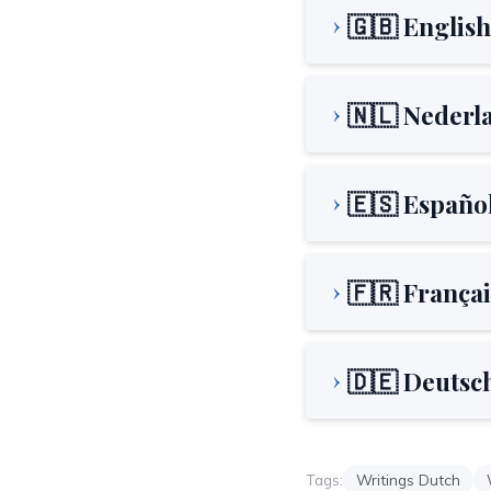
🇬🇧 English
🇳🇱 Nederl
🇪🇸 Españo
🇫🇷 Françai
🇩🇪 Deutsc
Tags:
Writings Dutch