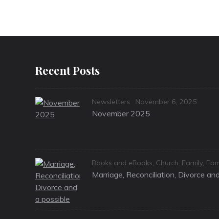
Recent Posts
Categories
Posted
Newsletters
November 6, 2025
on
November 2025
Categories
Books and eBooks
,
Church
,
Family
,
Fam
Marriage, Reconciliation, Divorce a