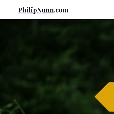
Skip
PhilipNunn.com
to
content