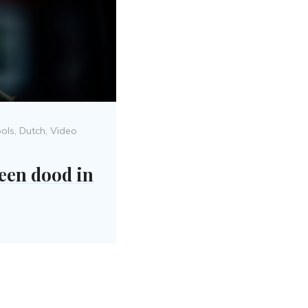
Posted
ools
,
Dutch
,
Video
on
een dood in