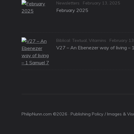
Categories
Posted
Newsletters
February 13, 2025
on
February 2025
Categories
Posted
Biblical: Textual
,
Vitamins
February 13
on
V27 – An Ebenezer way of living – 
PhilipNunn.com ©2026 ·
Publishing Policy / Images & Vi