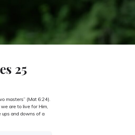
es 25
wo masters” (Mat 6:24).
we are to live for Him,
he ups and downs of a