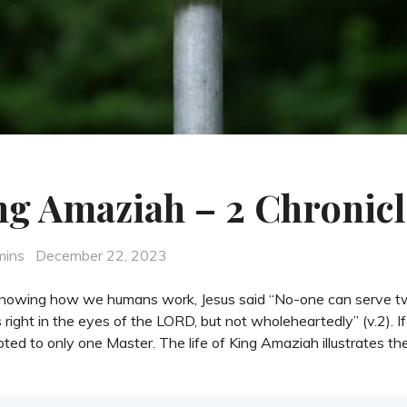
ng Amaziah – 2 Chronicl
Posted
mins
December 22, 2023
on
 Knowing how we humans work, Jesus said “No-one can serve t
ght in the eyes of the LORD, but not wholeheartedly” (v.2). If 
ted to only one Master. The life of King Amaziah illustrates t