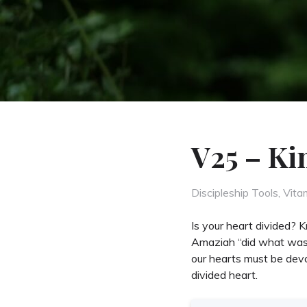
V25 – Ki
Categories
Discipleship Tools
,
Vita
Is your heart divided?
Amaziah “did what was ri
our hearts must be devo
divided heart.