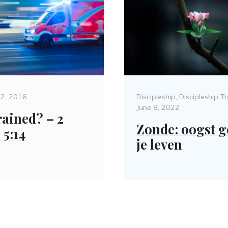
d
Categories
22, 2016
Discipleship
,
Discipleship T
June 8, 2022
rained? – 2
Zonde: oogst g
 5:14
je leven