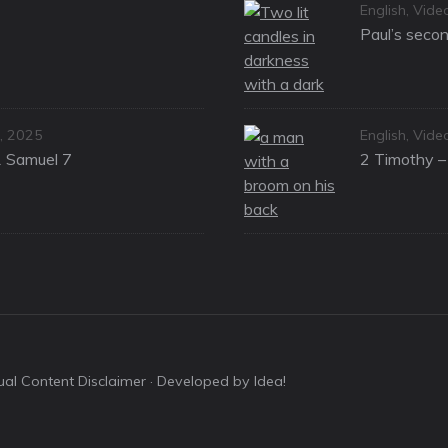
Categories
English
,
Vide
Paul’s secon
Categories
, 2025
English
,
Vide
1 Samuel 7
2 Timothy – 
sual Content Disclaimer
· Developed by Idea!