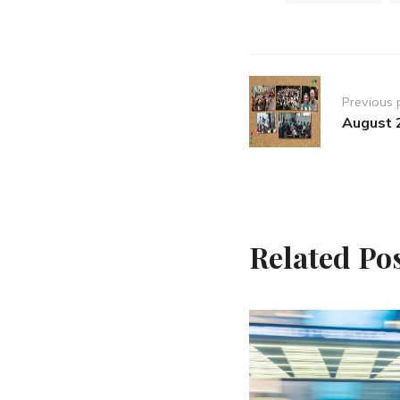
Post
Previous 
navigation
August 
Related Po