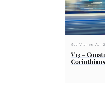
Categories
Poste
God
,
Vitamins
April 
on
V13 – Const
Corinthians