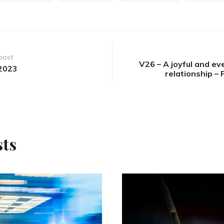
post
V26 – A joyful and ev
2023
relationship –
sts