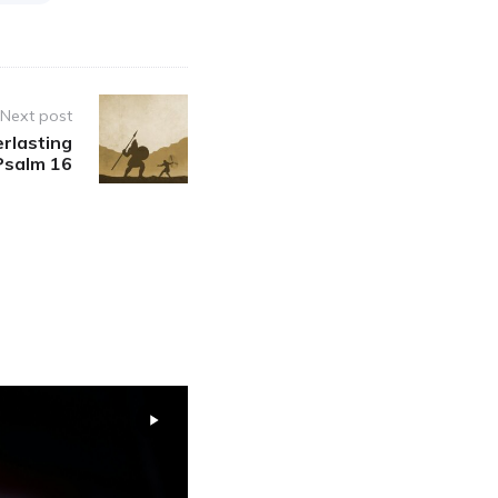
Next post
erlasting
 Psalm 16