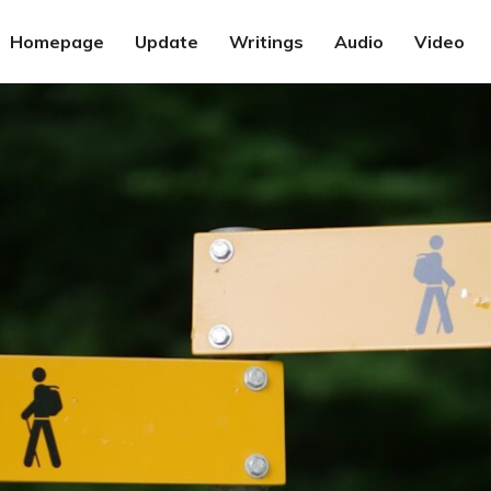
Homepage
Update
Writings
Audio
Video