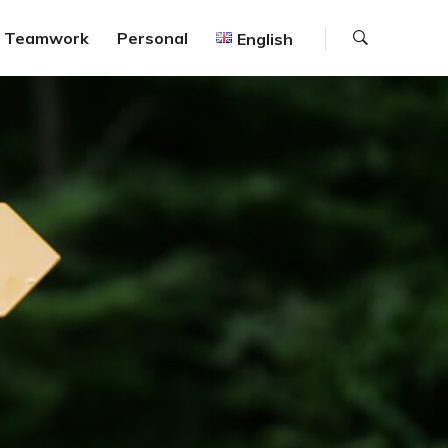
Search
Teamwork
Personal
English