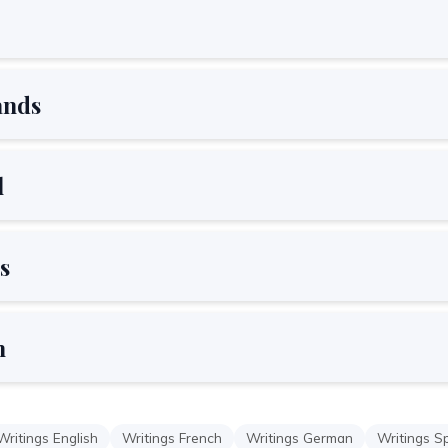
ands
l
s
h
Writings English
Writings French
Writings German
Writings S