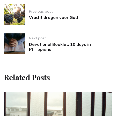
Post
Previous post
navigation
Vrucht dragen voor God
Next post
Devotional Booklet: 10 days in
Philippians
Related Posts