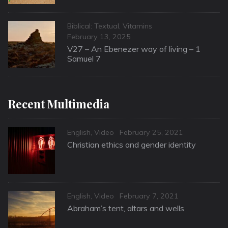
Categories
Biblical: Textual
,
Vitamins
Posted
February 13, 2025
on
V27 – An Ebenezer way of living – 1
Samuel 7
Recent Multimedia
Categories
Posted
English
,
Video
February 25, 2021
on
Christian ethics and gender identity
Categories
Posted
English
,
Video
February 7, 2021
on
Abraham’s tent, altars and wells