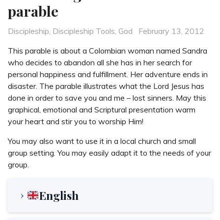
parable
Categories
Posted
Discipleship
,
Discipleship Tools
,
God
February 13, 2012
on
This parable is about a Colombian woman named Sandra
who decides to abandon all she has in her search for
personal happiness and fulfillment. Her adventure ends in
disaster. The parable illustrates what the Lord Jesus has
done in order to save you and me – lost sinners. May this
graphical, emotional and Scriptural presentation warm
your heart and stir you to worship Him!
You may also want to use it in a local church and small
group setting. You may easily adapt it to the needs of your
group.
English