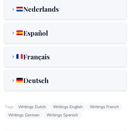
Nederlands
Español
Français
Deutsch
Tags:
Writings Dutch
Writings English
Writings French
Writings German
Writings Spanish