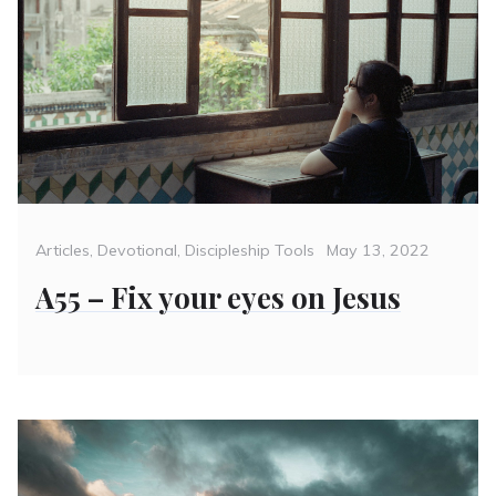
Categories
Posted
Articles
,
Devotional
,
Discipleship Tools
May 13, 2022
on
A55 – Fix your eyes on Jesus