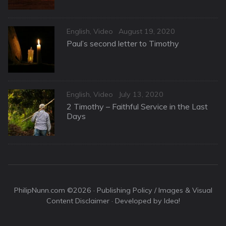
Categories
Posted
English
,
Video
August 19, 2020
on
Paul’s second letter to Timothy
Categories
Posted
English
,
Video
July 13, 2020
on
2 Timothy – Faithful Service in the Last
Days
PhilipNunn.com ©2026 ·
Publishing Policy / Images & Visual
Content Disclaimer
· Developed by Idea!