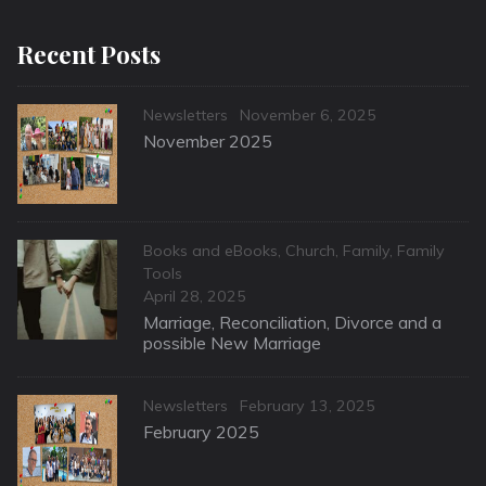
Recent Posts
Categories
Posted
Newsletters
November 6, 2025
on
November 2025
Categories
Books and eBooks
,
Church
,
Family
,
Family
Tools
Posted
April 28, 2025
on
Marriage, Reconciliation, Divorce and a
possible New Marriage
Categories
Posted
Newsletters
February 13, 2025
on
February 2025