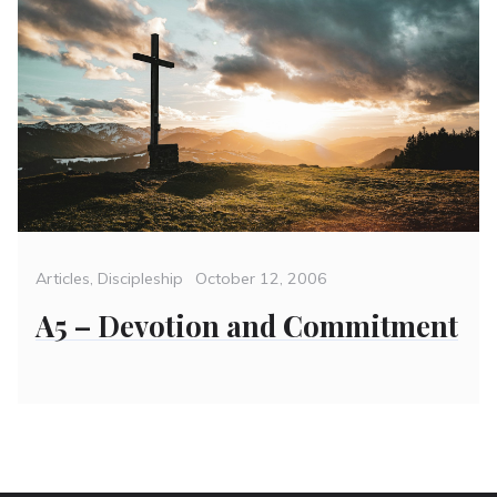
Categories
Posted
Articles
,
Discipleship
October 12, 2006
on
A5 – Devotion and Commitment