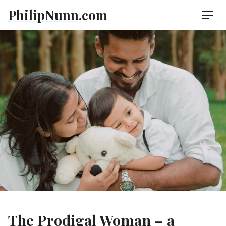
Skip
PhilipNunn.com
Men
to
content
The Prodigal Woman – a