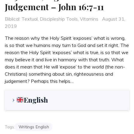
Judgement – John 16:7-11
Categories
Posted
Biblical: Textual
,
Discipleship Tools
,
Vitamins
August 31,
on
2019
The reason why the Holy Spirit ‘exposes’ what is wrong,
is so that we humans may turn to God and set it right. The
reason the Holy Spirit ‘exposes’ what is true, is so that we
may believe it and live in harmony with that truth. What
does it mean that He will ‘expose’ to the world (the non-
Christians) something about sin, righteousness and
judgement? Perhaps this helps…
English
Tags:
Writings English