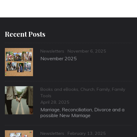
Recent Posts
Categories
Posted
Newsletters
November 6, 2025
on
November 2025
Categories
Books and eBooks
,
Church
,
Family
,
Family
Tools
Posted
April 28, 2025
on
Marriage, Reconciliation, Divorce and a
possible New Marriage
Categories
Posted
Newsletters
February 13, 2025