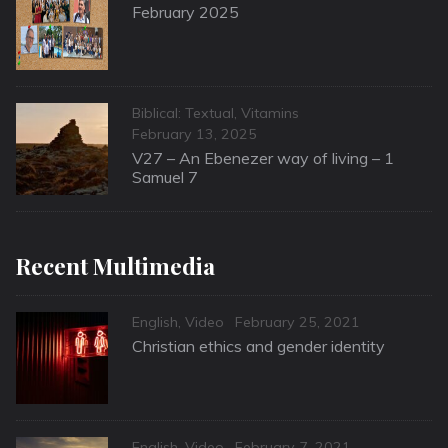
on
February 2025
Categories
Biblical: Textual
,
Vitamins
Posted
February 13, 2025
on
V27 – An Ebenezer way of living – 1
Samuel 7
Recent Multimedia
Categories
Posted
English
,
Video
February 25, 2021
on
Christian ethics and gender identity
Categories
Posted
English
,
Video
February 7, 2021