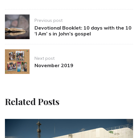
Post
Previous post
navigation
Devotional Booklet: 10 days with the 10
‘I Am’ s in John’s gospel
Next post
November 2019
Related Posts