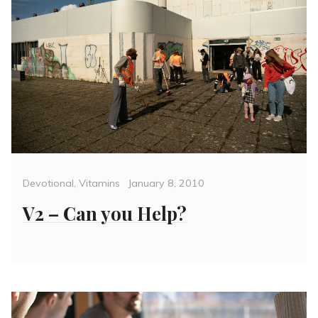
Categories
Posted
Devotional
,
Vitamins
January 8, 2010
on
V2 – Can you Help?