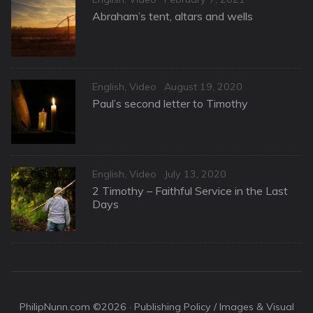
on
Abraham’s tent, altars and wells
Categories
Posted
English
,
Video
August 19, 2020
on
Paul’s second letter to Timothy
Categories
Posted
English
,
Video
July 13, 2020
on
2 Timothy – Faithful Service in the Last
Days
PhilipNunn.com ©2026 ·
Publishing Policy / Images & Visual