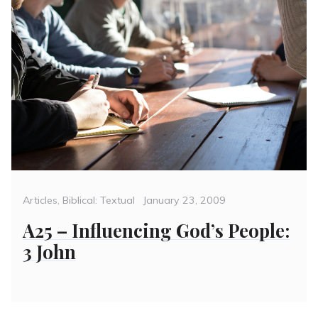
Categories
Posted
Articles
,
Biblical: Textual
January 23, 2009
on
A25 – Influencing God’s People:
3 John