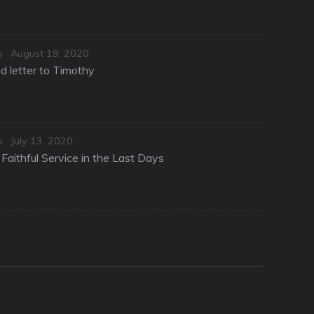
Posted
o
August 19, 2020
on
d letter to Timothy
Posted
o
July 13, 2020
on
Faithful Service in the Last Days