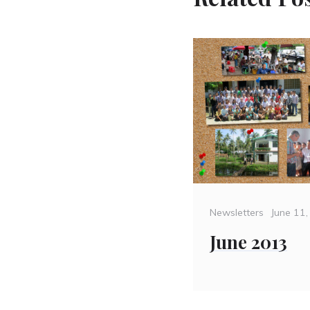
Categories
Posted
Newsletters
June 11
on
June 2013