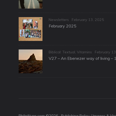
Categories
Posted
Newsletters
February 13, 2025
on
February 2025
Categories
Posted
Biblical: Textual
,
Vitamins
February 13
on
V27 – An Ebenezer way of living – 
PhilipNunn.com ©2026 ·
Publishing Policy / Images & Vi