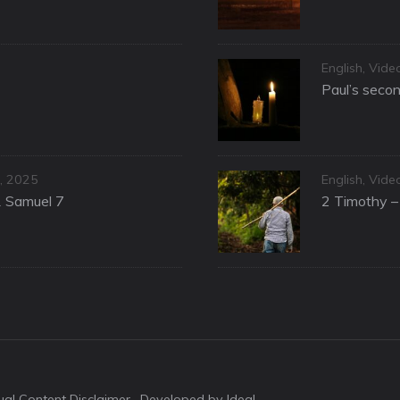
Categories
English
,
Vide
Paul’s secon
Categories
, 2025
English
,
Vide
1 Samuel 7
2 Timothy – 
sual Content Disclaimer
· Developed by Idea!