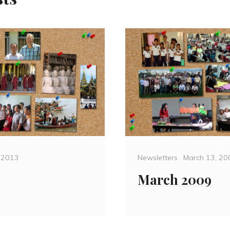
Categories
Posted
, 2013
Newsletters
March 13, 20
on
March 2009