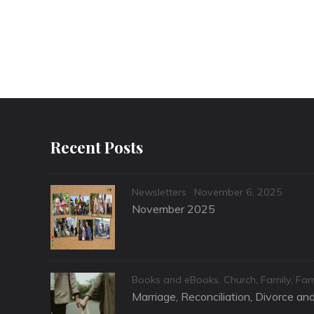
Recent Posts
Categories
Posted
Newsletters
November 6, 2025
on
November 2025
Categories
Books and eBooks
,
Church
,
Family
,
Fam
Marriage, Reconciliation, Divorce a