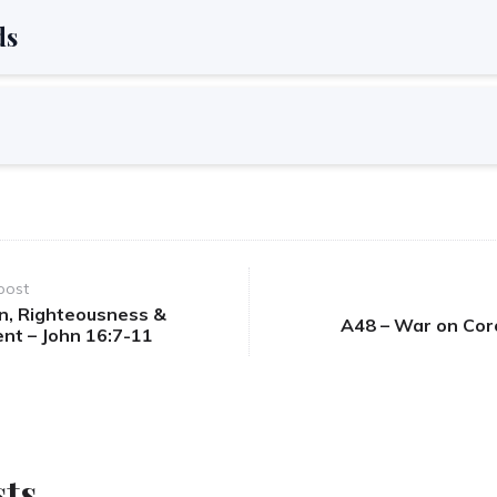
ds
post
in, Righteousness &
A48 – War on Cor
nt – John 16:7-11
sts