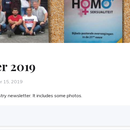
r 2019
r 15, 2019
try newsletter. It includes some photos.