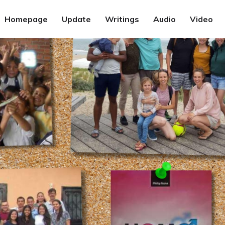
Homepage
Update
Writings
Audio
Video