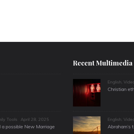
Recent Multimedia
Categories
English
,
Vide
Christian et
Posted
Categories
ily Tools
April 28, 2025
English
,
Vide
on
nd a possible New Marriage
Abraham’s te