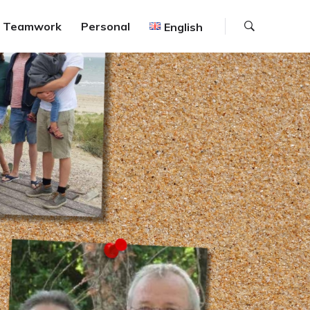
Search
Teamwork
Personal
English