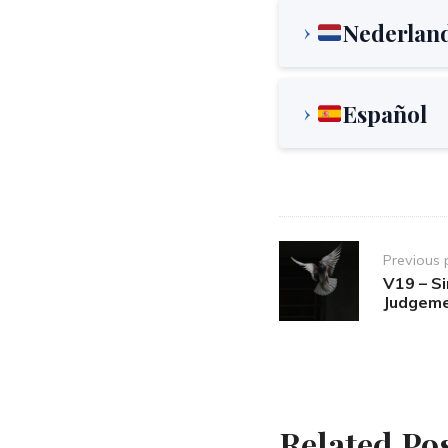
Nederlan
Español
Post
Previous 
navigation
V19 – S
Judgeme
Related Po