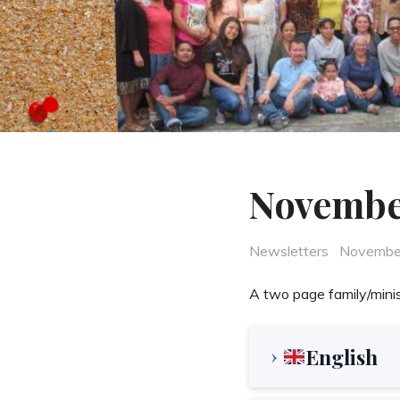
Novembe
Categories
Posted
Newsletters
Novembe
on
A two page family/minis
English