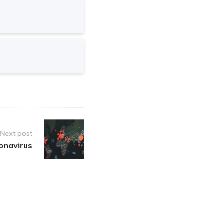
Next post
onavirus