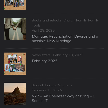
Categories
Books and eBooks
,
Church
,
Family
,
Family
Tools
Posted
April 28, 2025
on
Marriage, Reconciliation, Divorce and a
possible New Marriage
Categories
Posted
Newsletters
February 13, 2025
on
February 2025
Categories
Biblical: Textual
,
Vitamins
Posted
February 13, 2025
on
V27 – An Ebenezer way of living – 1
Samuel 7