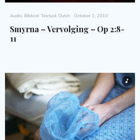
Categories
Posted
Audio
,
Biblical: Textual
,
Dutch
October 1, 2010
on
Smyrna – Vervolging – Op 2:8-
11