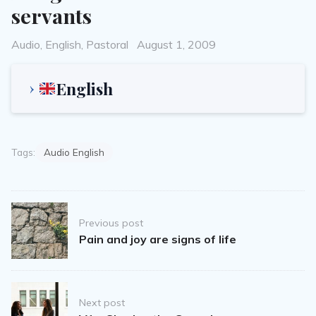
servants
Categories
Posted
Audio
,
English
,
Pastoral
August 1, 2009
on
English
Tags:
Audio English
Post
Previous post
navigation
Pain and joy are signs of life
Next post