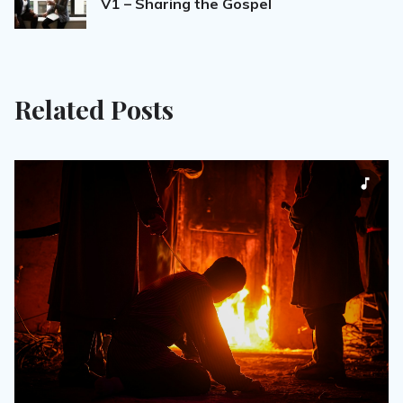
V1 – Sharing the Gospel
Related Posts