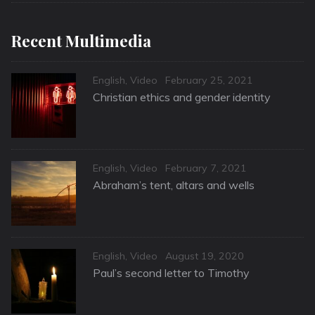
Recent Multimedia
Categories
Posted
English
,
Video
February 25, 2021
on
Christian ethics and gender identity
Categories
Posted
English
,
Video
February 7, 2021
on
Abraham’s tent, altars and wells
Categories
Posted
English
,
Video
August 19, 2020
on
Paul’s second letter to Timothy