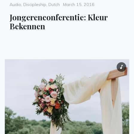
Categories
Posted
Audio
,
Discipleship
,
Dutch
March 15, 2016
on
Jongerenconferentie: Kleur
Bekennen