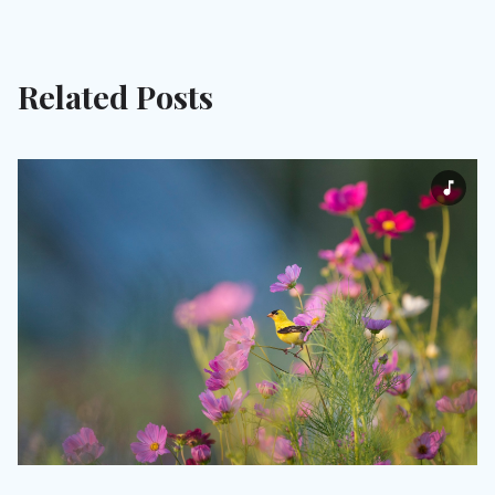
Related Posts