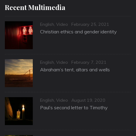
Recent Multimedia
Categories
Posted
English
,
Video
February 25, 2021
on
Christian ethics and gender identity
Categories
Posted
English
,
Video
February 7, 2021
on
Abraham’s tent, altars and wells
Categories
Posted
English
,
Video
August 19, 2020
on
Paul’s second letter to Timothy