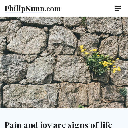
Skip
PhilipNunn.com
Men
to
content
Pain and joy are signs of life