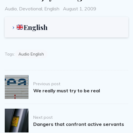
Categories
Posted
Audio
,
Devotional
,
English
August 1, 2009
on
English
Tags:
Audio English
Post
Previous post
navigation
We really must try to be real
Next post
Dangers that confront active servants