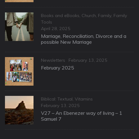
Categories
Books and eBooks
,
Church
,
Family
,
Family
Tools
Posted
April 28, 2025
on
Marriage, Reconciliation, Divorce and a
possible New Marriage
Categories
Posted
Newsletters
February 13, 2025
on
February 2025
Categories
Biblical: Textual
,
Vitamins
Posted
February 13, 2025
on
V27 – An Ebenezer way of living – 1
Samuel 7