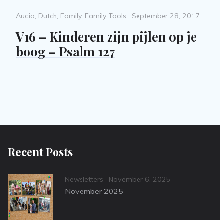
Categories
Posted
Audio
,
Dutch
,
Family
,
Family Tools
September 28, 2017
on
V16 – Kinderen zijn pijlen op je
boog – Psalm 127
Recent Posts
Categories
Posted
Newsletters
November 6, 2025
on
November 2025