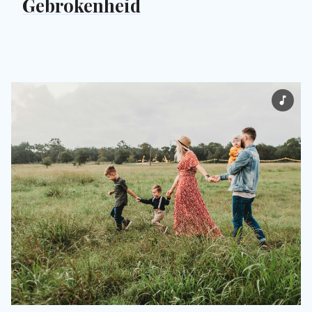
Gebrokenheid