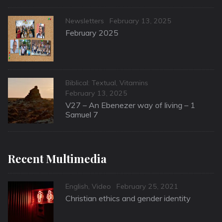
Categories
Posted
Newsletters
February 13, 2025
on
February 2025
Categories
Biblical: Textual
,
Vitamins
Posted
February 13, 2025
on
V27 – An Ebenezer way of living – 1
Samuel 7
Recent Multimedia
Categories
Posted
English
,
Video
February 25, 2021
on
Christian ethics and gender identity