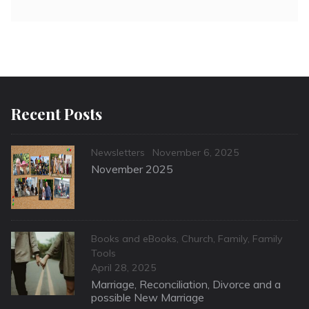
Recent Posts
Categories
Posted
Newsletters
November 6, 2025
on
November 2025
Categories
Books and eBooks
,
Church
,
Family
,
Family
Tools
Posted
April 28, 2025
on
Marriage, Reconciliation, Divorce and a
possible New Marriage