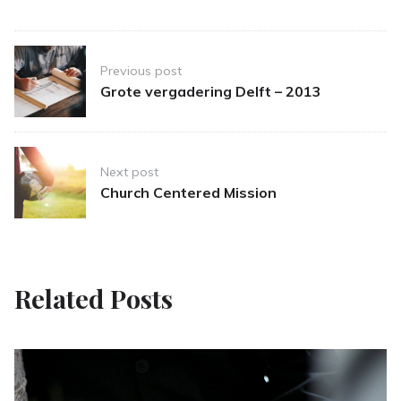
Post
Previous post
navigation
Grote vergadering Delft – 2013
Next post
Church Centered Mission
Related Posts