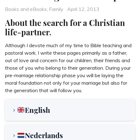
Categories
Posted
Books and eBooks
,
Family
April 12, 2013
on
About the search for a Christian
life-partner.
Although I devote much of my time to Bible teaching and
pastoral work, I write these pages primarily as a father,
out of love and concern for our children, their friends and
those of you who belong to their generation. During your
pre-marriage relationship phase you will be laying the
moral foundation not only for your marriage but also for
the generation that will follow you.
English
Nederlands