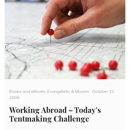
Categories
Posted
Books and eBooks
,
Evangelistic & Mission
October 11,
on
2006
Working Abroad – Today’s
Tentmaking Challenge