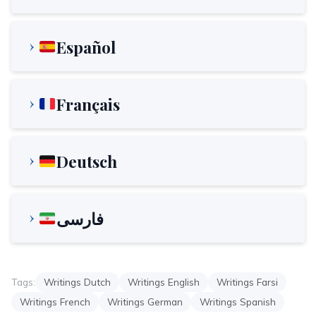
Español
Français
Deutsch
فارسی
Tags:
Writings Dutch
Writings English
Writings Farsi
Writings French
Writings German
Writings Spanish