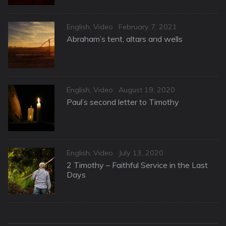
Categories
Posted
English
,
Video
February 7, 2021
on
Abraham’s tent, altars and wells
Categories
Posted
English
,
Video
August 19, 2020
on
Paul’s second letter to Timothy
Categories
Posted
English
,
Video
July 13, 2020
on
2 Timothy – Faithful Service in the Last
Days