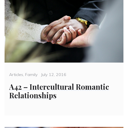
Categories
Posted
Articles
,
Family
July 12, 2016
on
A42 – Intercultural Romantic
Relationships