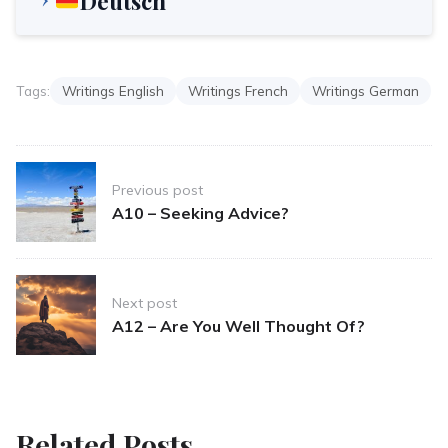
Deutsch
Tags:
Writings English
Writings French
Writings German
Post
Previous post
navigation
A10 – Seeking Advice?
Next post
A12 – Are You Well Thought Of?
Related Posts