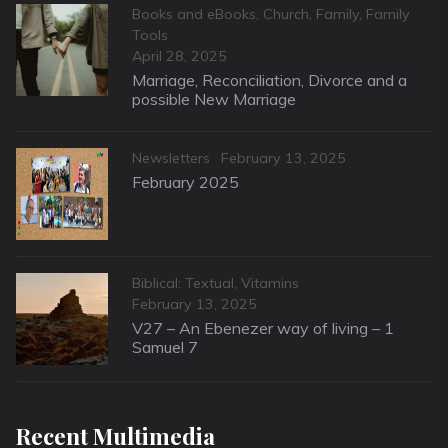
Categories
Books and eBooks
,
Church
,
Family
,
Family
Tools
Posted
April 28, 2025
on
Marriage, Reconciliation, Divorce and a
possible New Marriage
Categories
Posted
Newsletters
February 13, 2025
on
February 2025
Categories
Biblical: Textual
,
Vitamins
Posted
February 13, 2025
on
V27 – An Ebenezer way of living – 1
Samuel 7
Recent Multimedia