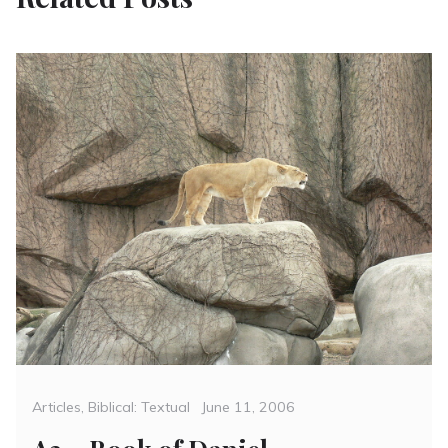
Categories
Posted
Articles
,
Biblical: Textual
June 11, 2006
on