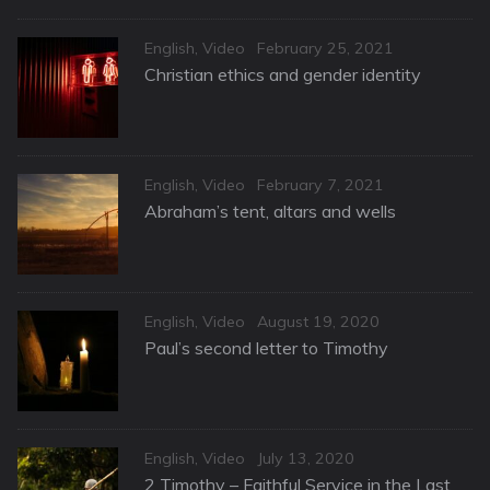
Categories
Posted
English
,
Video
February 25, 2021
on
Christian ethics and gender identity
Categories
Posted
English
,
Video
February 7, 2021
on
Abraham’s tent, altars and wells
Categories
Posted
English
,
Video
August 19, 2020
on
Paul’s second letter to Timothy
Categories
Posted
English
,
Video
July 13, 2020
on
2 Timothy – Faithful Service in the Last