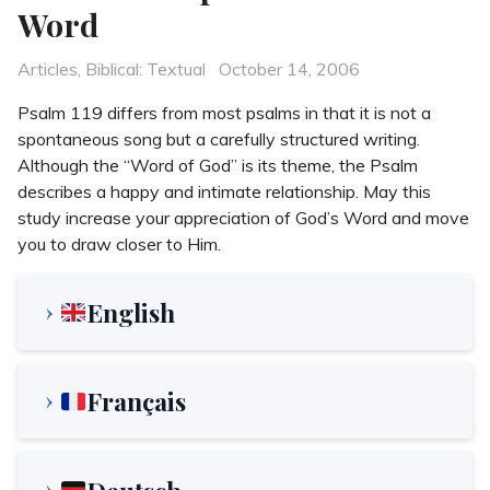
Word
Categories
Posted
Articles
,
Biblical: Textual
October 14, 2006
on
Psalm 119 differs from most psalms in that it is not a
spontaneous song but a carefully structured writing.
Although the “Word of God” is its theme, the Psalm
describes a happy and intimate relationship. May this
study increase your appreciation of God’s Word and move
you to draw closer to Him.
English
Français