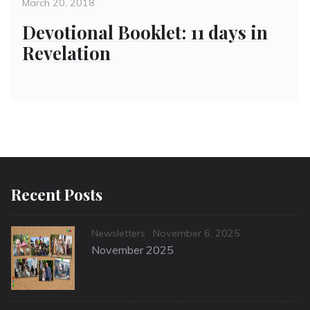
on
March 20, 2018
Devotional Booklet: 11 days in
Revelation
Recent Posts
Categories
Posted
Newsletters
November 6, 2025
on
November 2025