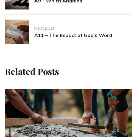
A9 – Which Ananias
Next post
A11 – The Impact of God’s Word
Related Posts