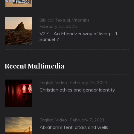
Categories
Biblical: Textual
,
Vitamins
Posted
February 13, 2025
on
V27 – An Ebenezer way of living – 1
Samuel 7
Recent Multimedia
Categories
Posted
English
,
Video
February 25, 2021
on
Christian ethics and gender identity
Categories
Posted
English
,
Video
February 7, 2021
on
Abraham’s tent, altars and wells