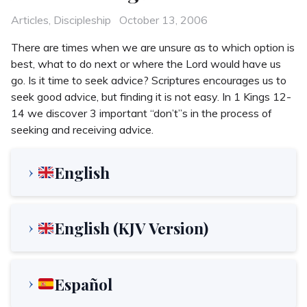
Categories
Posted
Articles
,
Discipleship
October 13, 2006
on
There are times when we are unsure as to which option is
best, what to do next or where the Lord would have us
go. Is it time to seek advice? Scriptures encourages us to
seek good advice, but finding it is not easy. In 1 Kings 12-
14 we discover 3 important “don’t”s in the process of
seeking and receiving advice.
English
English (KJV Version)
Español