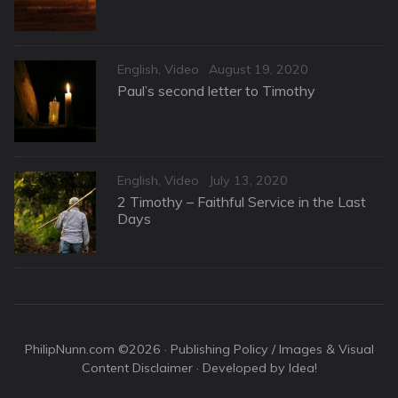
Categories
Posted
English
,
Video
August 19, 2020
on
Paul’s second letter to Timothy
Categories
Posted
English
,
Video
July 13, 2020
on
2 Timothy – Faithful Service in the Last
Days
PhilipNunn.com ©2026 ·
Publishing Policy / Images & Visual
Content Disclaimer
· Developed by Idea!