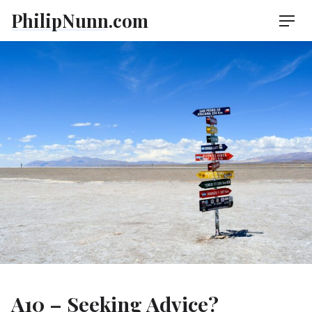
Skip
PhilipNunn.com
Men
to
content
A10 – Seeking Advice?