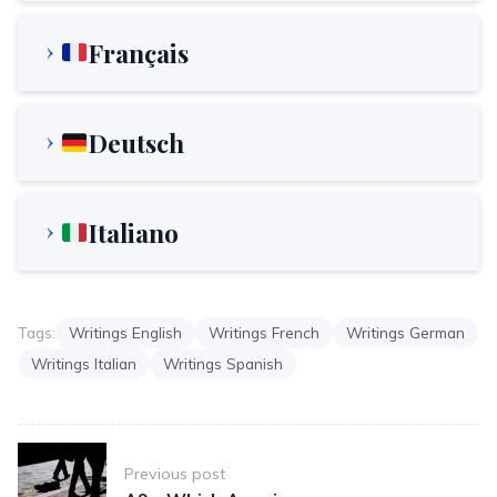
Français
Deutsch
Italiano
Tags:
Writings English
Writings French
Writings German
Writings Italian
Writings Spanish
Post
Previous post
navigation