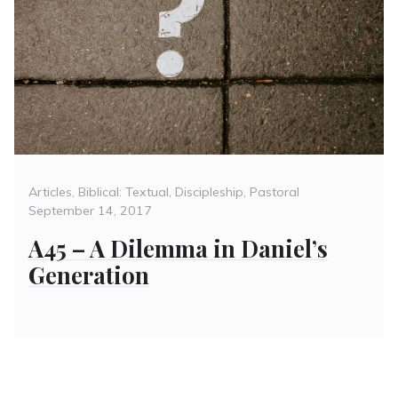
Categories
Posted
Articles
,
Biblical: Textual
,
Discipleship
,
Pastoral
on
September 14, 2017
A45 – A Dilemma in Daniel’s
Generation