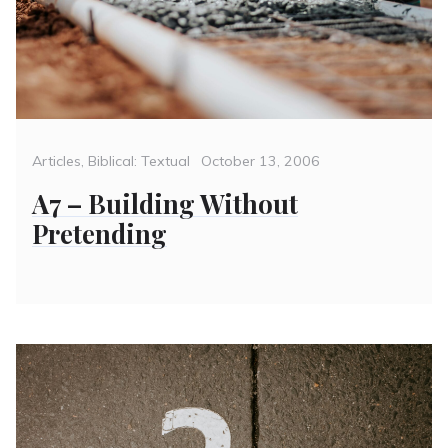
Categories
Posted
Articles
,
Biblical: Textual
October 13, 2006
on
A7 – Building Without
Pretending