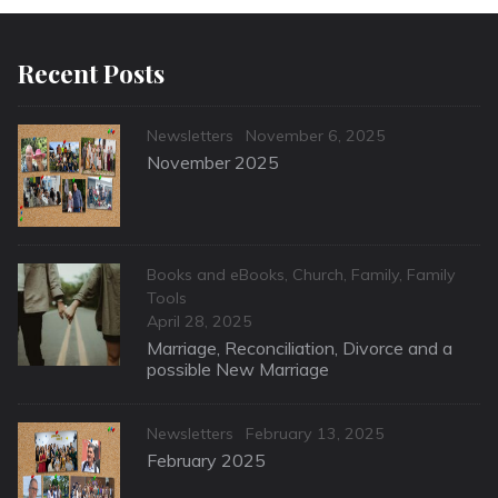
Recent Posts
Categories
Posted
Newsletters
November 6, 2025
on
November 2025
Categories
Books and eBooks
,
Church
,
Family
,
Family
Tools
Posted
April 28, 2025
on
Marriage, Reconciliation, Divorce and a
possible New Marriage
Categories
Posted
Newsletters
February 13, 2025
on
February 2025