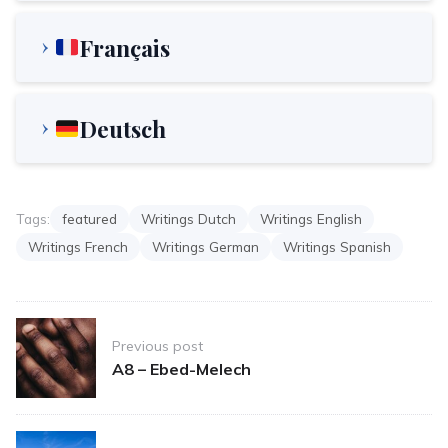
Français
Deutsch
Tags:
featured
Writings Dutch
Writings English
Writings French
Writings German
Writings Spanish
Post
Previous post
navigation
A8 – Ebed-Melech