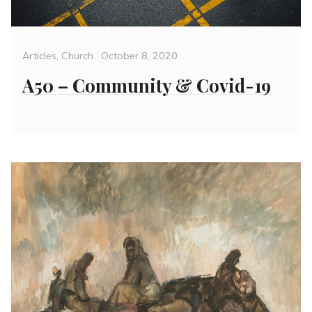
Categories
Posted
Articles
,
Church
October 8, 2020
on
A50 – Community & Covid-19