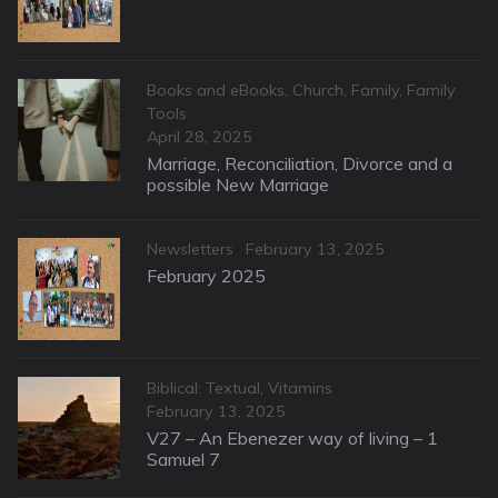
Categories
Books and eBooks
,
Church
,
Family
,
Family
Tools
Posted
April 28, 2025
on
Marriage, Reconciliation, Divorce and a
possible New Marriage
Categories
Posted
Newsletters
February 13, 2025
on
February 2025
Categories
Biblical: Textual
,
Vitamins
Posted
February 13, 2025
on
V27 – An Ebenezer way of living – 1
Samuel 7