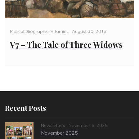
Categories
Posted
Biblical: Biographic
,
Vitamins
August 30, 2013
on
V7 – The Tale of Three Widows
Recent Posts
Categories
Posted
Newsletters
November 6, 2025
on
November 2025