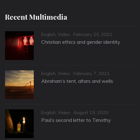
Recent Multimedia
Categories
Posted
English
,
Video
February 25, 2021
on
Christian ethics and gender identity
Categories
Posted
English
,
Video
February 7, 2021
on
Abraham’s tent, altars and wells
Categories
Posted
English
,
Video
August 19, 2020
on
Paul’s second letter to Timothy