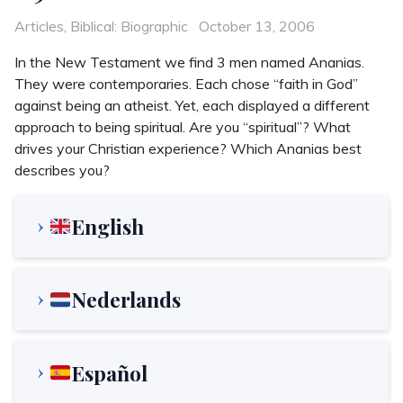
Categories
Posted
Articles
,
Biblical: Biographic
October 13, 2006
on
In the New Testament we find 3 men named Ananias.
They were contemporaries. Each chose “faith in God”
against being an atheist. Yet, each displayed a different
approach to being spiritual. Are you “spiritual”? What
drives your Christian experience? Which Ananias best
describes you?
English
Nederlands
Español