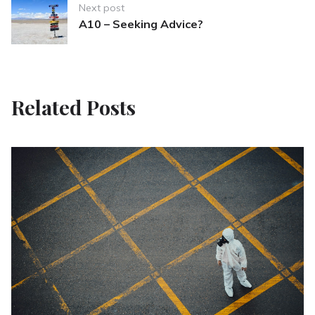
Next post
A10 – Seeking Advice?
Related Posts