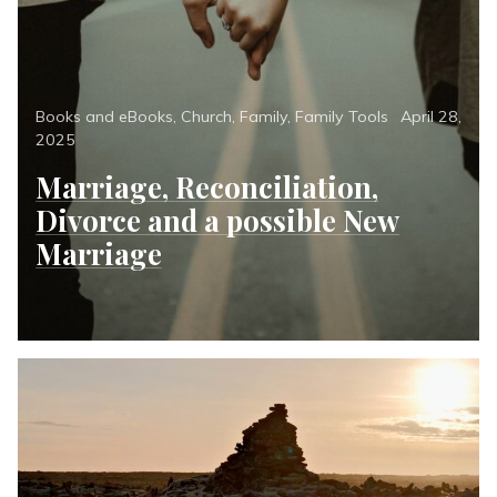
Categories
Posted
Books and eBooks
,
Church
,
Family
,
Family Tools
April 28,
on
2025
Marriage, Reconciliation,
Divorce and a possible New
Marriage