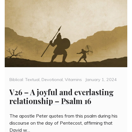
Categories
Posted
Biblical: Textual
,
Devotional
,
Vitamins
January 1, 2024
on
V26 – A joyful and everlasting
relationship – Psalm 16
The apostle Peter quotes from this psalm during his
discourse on the day of Pentecost, affirming that
David w…