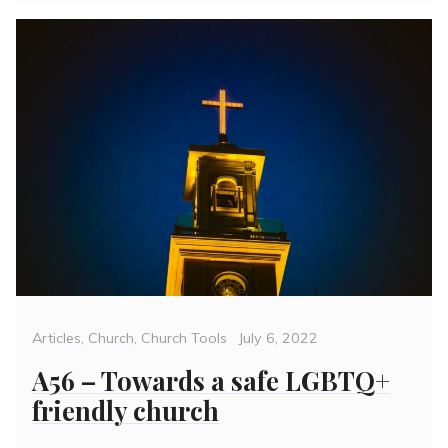
Categories
Posted
Articles
,
Church
,
Church Tools
July 6, 2022
on
A56 – Towards a safe LGBTQ+
friendly church