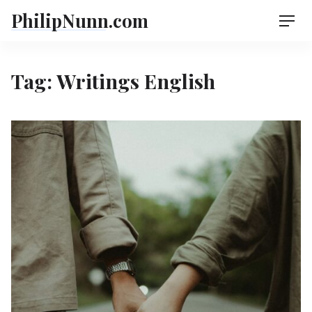
Skip
PhilipNunn.com
Men
to
content
Tag:
Writings English