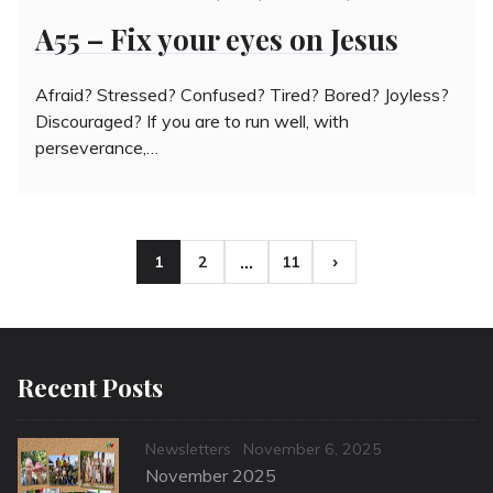
on
A55 – Fix your eyes on Jesus
Afraid? Stressed? Confused? Tired? Bored? Joyless?
Discouraged? If you are to run well, with
perseverance,…
Posts
…
1
2
11
Page
Page
Page
pagination
Recent Posts
Categories
Posted
Newsletters
November 6, 2025
on
November 2025