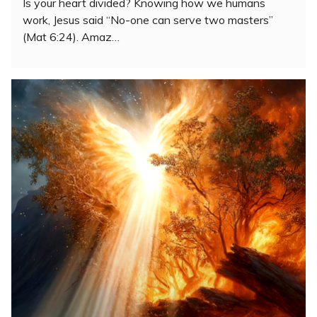
Is your heart divided? Knowing how we humans
work, Jesus said “No-one can serve two masters”
(Mat 6:24). Amaz…