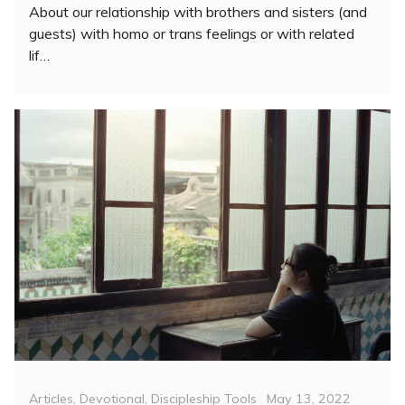
About our relationship with brothers and sisters (and
guests) with homo or trans feelings or with related
lif…
Categories
Posted
Articles
,
Devotional
,
Discipleship Tools
May 13, 2022