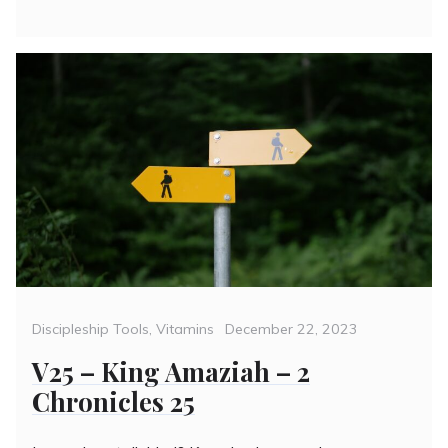
Categories
Posted
Discipleship Tools
,
Vitamins
December 22, 2023
on
V25 – King Amaziah – 2
Chronicles 25