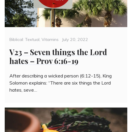
Categories
Posted
Biblical: Textual
,
Vitamins
July 20, 2022
on
V23 – Seven things the Lord
hates – Prov 6:16-19
After describing a wicked person (6:12-15), King
Solomon explains: “There are six things the Lord
hates, seve…