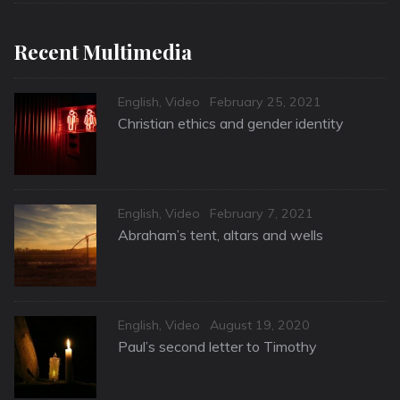
Recent Multimedia
Categories
Posted
English
,
Video
February 25, 2021
on
Christian ethics and gender identity
Categories
Posted
English
,
Video
February 7, 2021
on
Abraham’s tent, altars and wells
Categories
Posted
English
,
Video
August 19, 2020
on
Paul’s second letter to Timothy