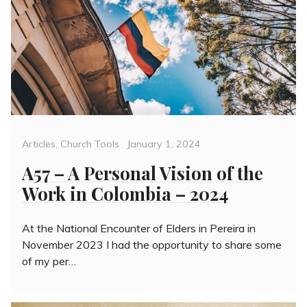
Categories
Posted
Articles
,
Church Tools
January 1, 2024
on
A57 – A Personal Vision of the
Work in Colombia – 2024
At the National Encounter of Elders in Pereira in
November 2023 I had the opportunity to share some
of my per…