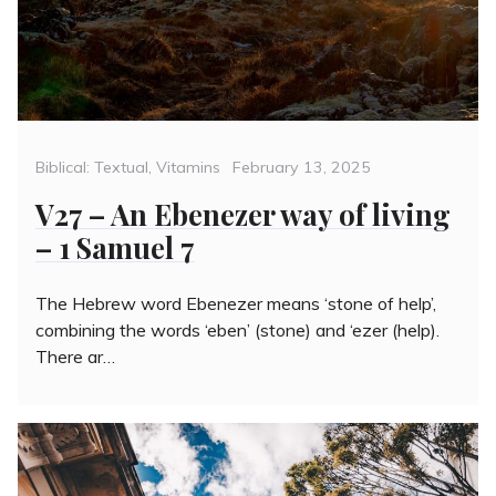
Categories
Posted
Biblical: Textual
,
Vitamins
February 13, 2025
on
V27 – An Ebenezer way of living
– 1 Samuel 7
The Hebrew word Ebenezer means ‘stone of help’,
combining the words ‘eben’ (stone) and ‘ezer (help).
There ar…