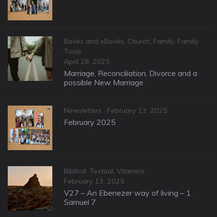
Categories
Books and eBooks
,
Church
,
Family
,
Family
Tools
Posted
April 28, 2025
on
Marriage, Reconciliation, Divorce and a
possible New Marriage
Categories
Posted
Newsletters
February 13, 2025
on
February 2025
Categories
Biblical: Textual
,
Vitamins
Posted
February 13, 2025
on
V27 – An Ebenezer way of living – 1
Samuel 7