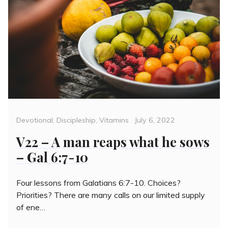
Categories
Posted
Devotional
,
Discipleship
,
Vitamins
July 6, 2022
on
V22 – A man reaps what he sows
– Gal 6:7-10
Four lessons from Galatians 6:7-10. Choices?
Priorities? There are many calls on our limited supply
of ene…