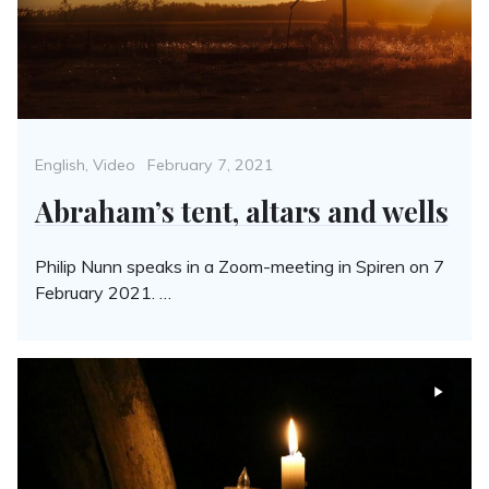
Categories
Posted
English
,
Video
February 7, 2021
on
Abraham’s tent, altars and wells
Philip Nunn speaks in a Zoom-meeting in Spiren on 7
February 2021. …