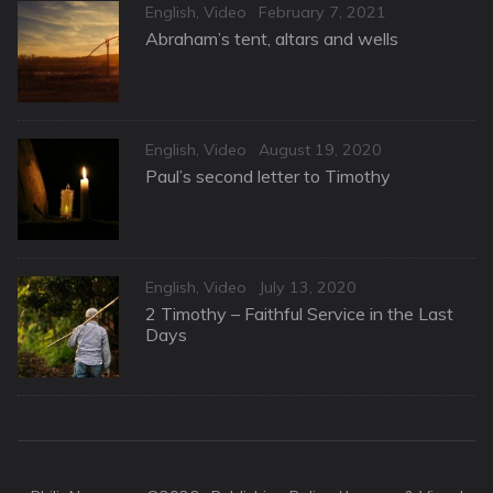
Categories
Posted
English
,
Video
February 7, 2021
on
Abraham’s tent, altars and wells
Categories
Posted
English
,
Video
August 19, 2020
on
Paul’s second letter to Timothy
Categories
Posted
English
,
Video
July 13, 2020
on
2 Timothy – Faithful Service in the Last
Days