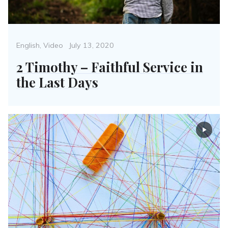
Categories
Posted
English
,
Video
July 13, 2020
on
2 Timothy – Faithful Service in
the Last Days