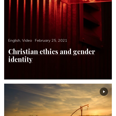
Categories
Posted
English
,
Video
February 25, 2021
on
Christian ethics and gender
identity