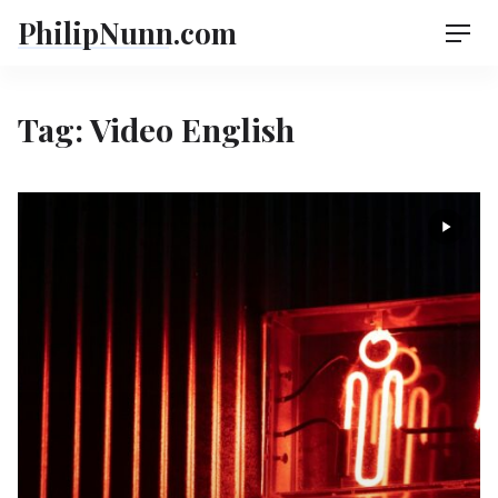
Skip
PhilipNunn.com
Men
to
content
Tag:
Video English