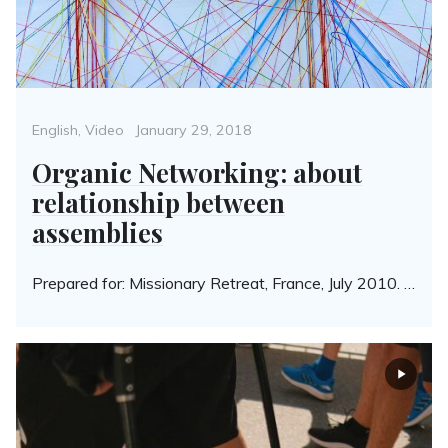
Categories
Posted
English
,
Video
January 29, 2018
on
Organic Networking: about
relationship between
assemblies
Prepared for: Missionary Retreat, France, July 2010. …