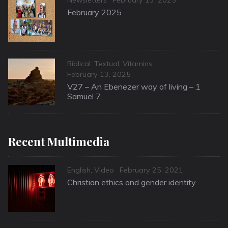
on
February 2025
Categories
Biblical: Textual
,
Vitamins
Posted
February 13, 2025
on
V27 – An Ebenezer way of living – 1
Samuel 7
Recent Multimedia
Categories
Posted
English
,
Video
February 25, 2021
on
Christian ethics and gender identity