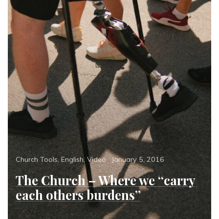
Categories
Posted
Church Tools
,
English
,
Video
January 5, 2016
on
The Church – Where we “carry
each others burdens”