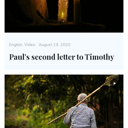
Categories
Posted
English
,
Video
August 19, 2020
on
Paul’s second letter to Timothy