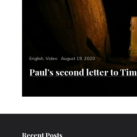
Categories
Posted
English
,
Video
August 19, 2020
on
Paul’s second letter to Ti
Recent Posts