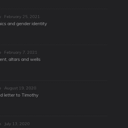
Posted
o
February 25, 2021
on
hics and gender identity
Posted
o
February 7, 2021
on
nt, altars and wells
Posted
o
August 19, 2020
on
d letter to Timothy
Posted
o
July 13, 2020