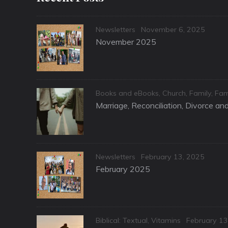
Categories
Posted
Newsletters
November 6, 2025
on
November 2025
Categories
Books and eBooks
,
Church
,
Family
,
Fam
Marriage, Reconciliation, Divorce a
Categories
Posted
Newsletters
February 13, 2025
on
February 2025
Categories
Posted
Biblical: Textual
,
Vitamins
February 13