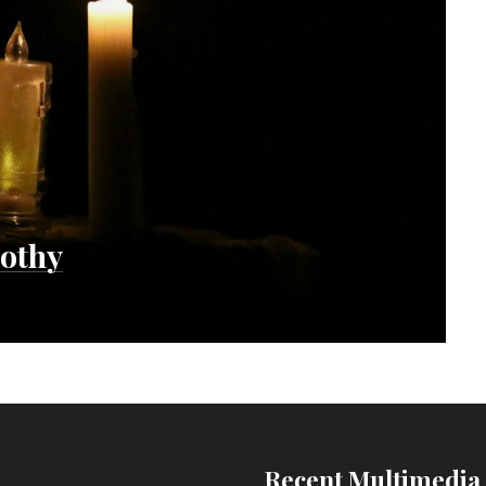
mothy
Recent Multimedia