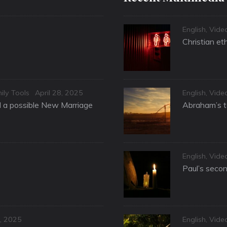
Categories
English
,
Vide
Christian et
Posted
Categories
ily Tools
April 28, 2025
English
,
Vide
on
nd a possible New Marriage
Abraham’s te
Categories
English
,
Vide
Paul’s secon
Categories
, 2025
English
,
Vide