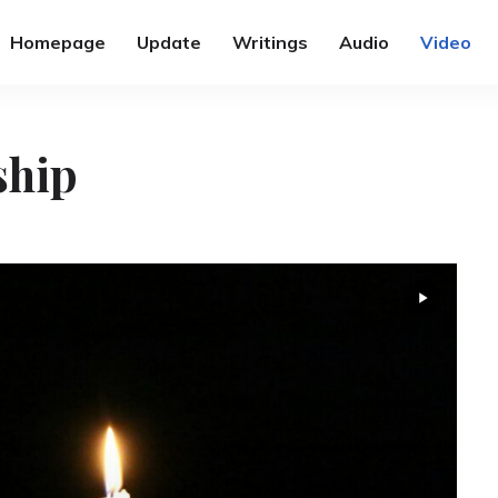
Homepage
Update
Writings
Audio
Video
ship