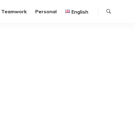
Search
Teamwork
Personal
English