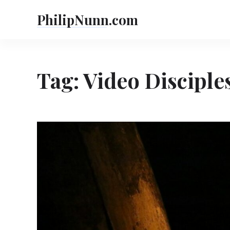
Skip
PhilipNunn.com
to
content
Tag:
Video Disciple