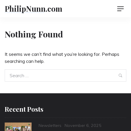
Skip
PhilipNunn.com
Men
to
content
Nothing Found
It seems we can’t find what you’re looking for. Perhaps
searching can help.
Search
Sea
for:
Recent Posts
Categories
Posted
Newsletters
November 6, 2025