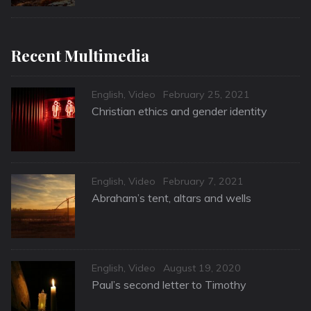
Recent Multimedia
Categories
Posted
English
,
Video
February 25, 2021
on
Christian ethics and gender identity
Categories
Posted
English
,
Video
February 7, 2021
on
Abraham’s tent, altars and wells
Categories
Posted
English
,
Video
August 19, 2020
on
Paul’s second letter to Timothy