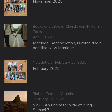
on
November 2025
Categories
Books and eBooks
,
Church
,
Family
,
Family
Tools
Posted
April 28, 2025
on
Marriage, Reconciliation, Divorce and a
possible New Marriage
Categories
Posted
Newsletters
February 13, 2025
on
February 2025
Categories
Biblical: Textual
,
Vitamins
Posted
February 13, 2025
on
V27 – An Ebenezer way of living – 1
Samuel 7