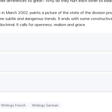
their differences so great? Why do they hurt each other so bad
 in March 2002, paints a picture of the state of the division pr
e subtle and dangerous trends. It ends with some constructive 
octrinal. It calls for openness, realism and grace.
Writings French
Writings German