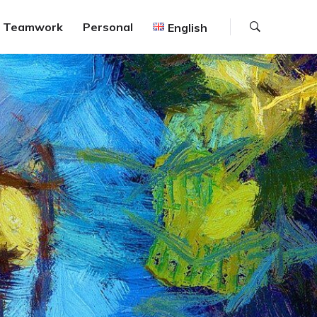
Search
Teamwork
Personal
English