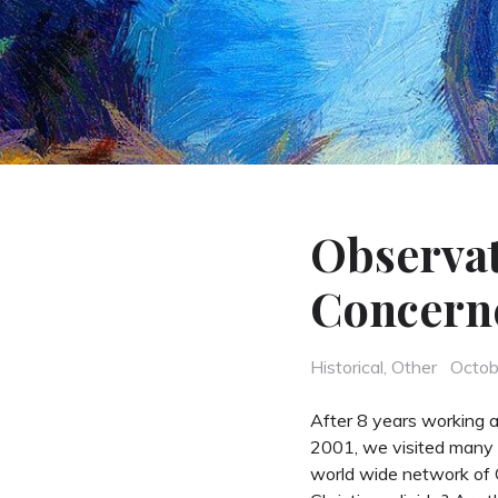
Observat
Concern
Categories
Poste
Historical
,
Other
Octob
on
After 8 years working as
2001, we visited many 
world wide network of C