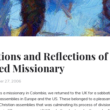
ions and Reflections of
ed Missionary
d
er 27, 2006
 a missionary in Colombia, we returned to the UK for a sabbatic
assemblies in Europe and the US. These belonged to a pleasa
hristian assemblies that was culminating its process of divisi