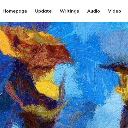
Homepage
Update
Writings
Audio
Video