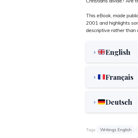
Christians divide? Are 
This eBook, made public
2001 and highlights som
descriptive rather than d
English
Français
Deutsch
Tags:
Writings English