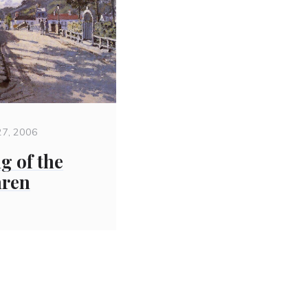
27, 2006
g of the
hren