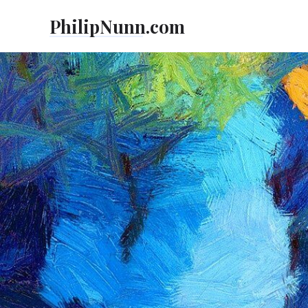
Skip
PhilipNunn.com
to
content