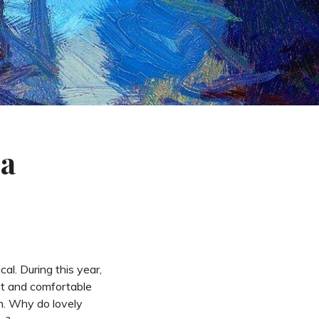
 a
al. During this year,
nt and comfortable
on. Why do lovely