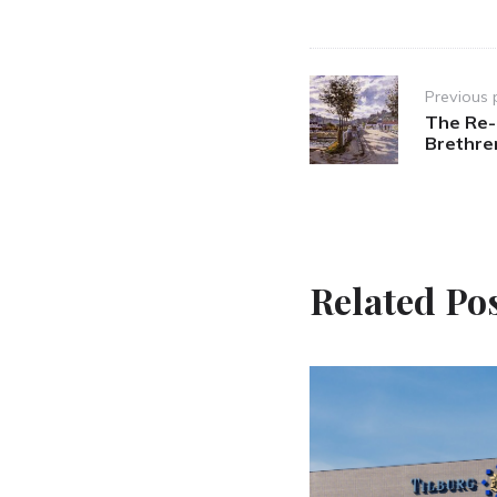
Post
Previous 
navigation
The Re-d
Brethre
Related Po