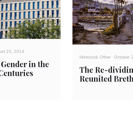
ted
ust 25, 2014
Categories
Posted
Historical
,
Other
October 
Gender in the
on
The Re-dividin
 Centuries
Reunited Bret