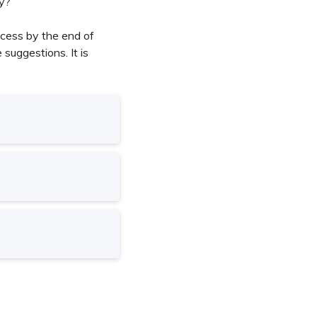
ly?
ocess by the end of
suggestions. It is