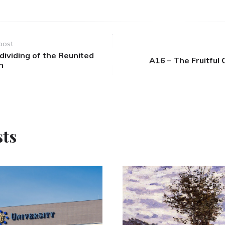
post
ividing of the Reunited
A16 – The Fruitful 
n
sts