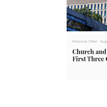
Categories
Pos
Historical
,
Other
Aug
on
Church and 
First Three