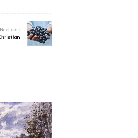
Next post
Christian