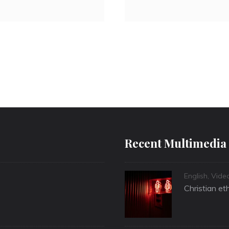
Recent Multimedia
Categories
English
,
Vide
Christian et