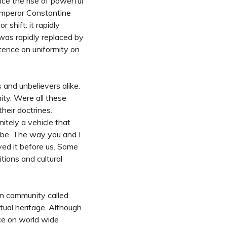
ice the rise of powerful
emperor Constantine
 shift: it rapidly
 was rapidly replaced by
stence on uniformity on
s and unbelievers alike.
ity. Were all these
heir doctrines.
itely a vehicle that
lobe. The way you and I
ived it before us. Some
itions and cultural
an community called
tual heritage. Although
nce on world wide