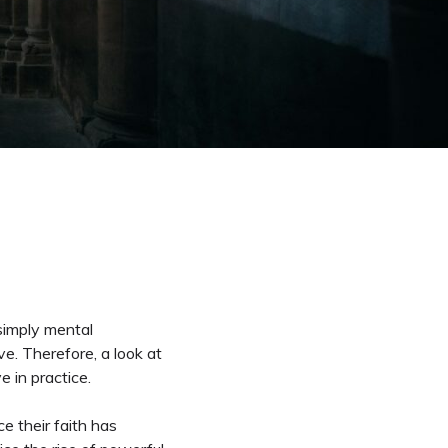
 simply mental
e. Therefore, a look at
e in practice.
e their faith has