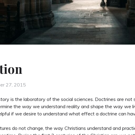
tion
d
er 27, 2015
story is the laboratory of the social sciences. Doctrines are not
rmine the way we understand reality and shape the way we liv
elpful if we desire to understand what effect a doctrine can hav
tures do not change, the way Christians understand and practic