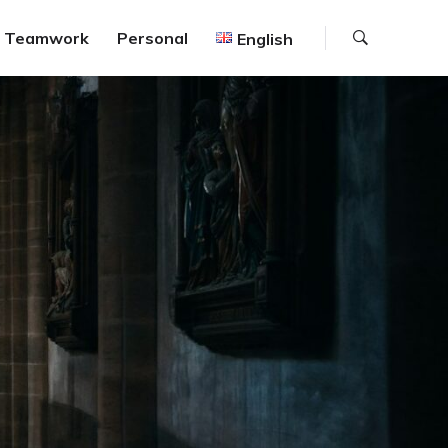
Search
Teamwork
Personal
English