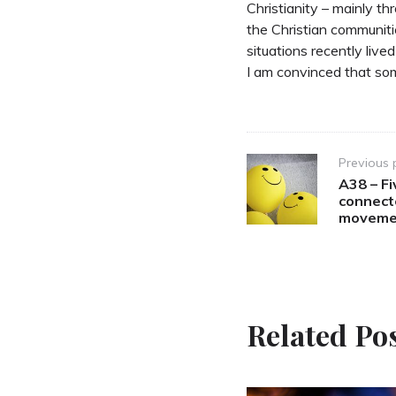
Christianity – mainly 
the Christian communitie
situations recently live
I am convinced that som
Post
Previous 
A38 – Fi
navigation
connect
moveme
Related Po