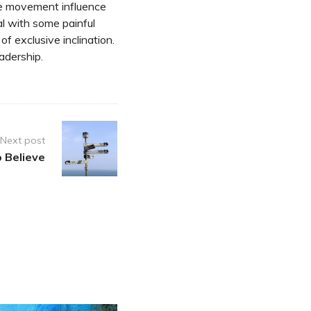
he movement influence
al with some painful
of exclusive inclination.
adership.
Next post
 Believe