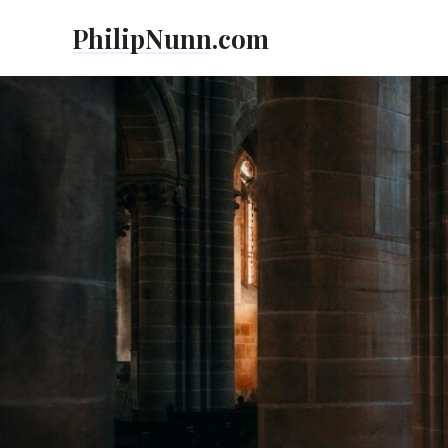
Skip
PhilipNunn.com
to
content