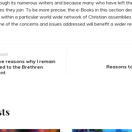
through its numerous writers and because many who have left t
s they join. To be more precise, the e-Books in this section de
d within a particular world wide network of Christian assemblies 
e of the concerns and issues addressed will benefit a wider re
post
ve reasons why I remain
Reasons to
ed to the Brethren
nt
sts