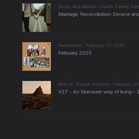
Categories
Books and eBooks
,
Church
,
Family
,
Fam
Marriage, Reconciliation, Divorce a
Categories
Posted
Newsletters
February 13, 2025
on
February 2025
Categories
Posted
Biblical: Textual
,
Vitamins
February 13
on
V27 – An Ebenezer way of living – 