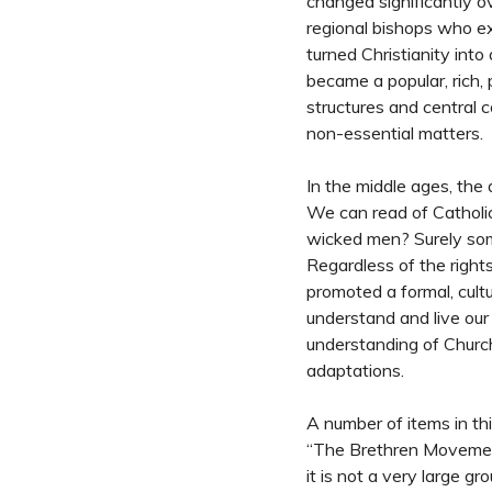
changed significantly ov
regional bishops who e
turned Christianity into 
became a popular, rich, 
structures and central c
non-essential matters.
In the middle ages, the 
We can read of Catholic
wicked men? Surely some
Regardless of the rights
promoted a formal, cultu
understand and live our 
understanding of Church 
adaptations.
A number of items in t
“The Brethren Movement,
it is not a very large g