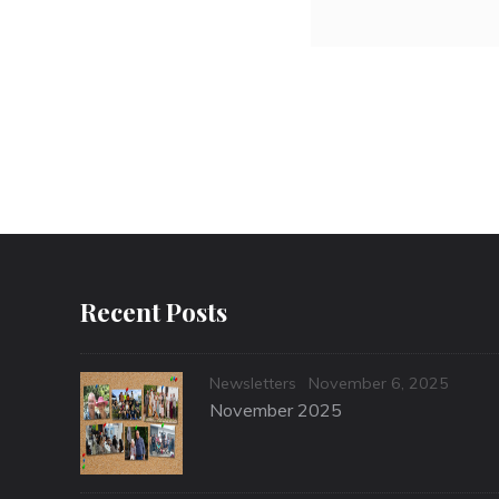
Recent Posts
Categories
Posted
Newsletters
November 6, 2025
on
November 2025