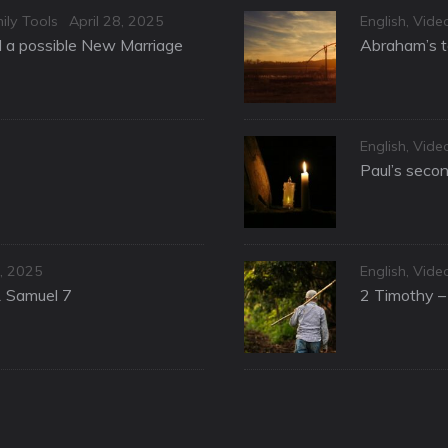
Posted
Categories
ily Tools
April 28, 2025
English
,
Vide
on
nd a possible New Marriage
Abraham’s te
Categories
English
,
Vide
Paul’s secon
Categories
, 2025
English
,
Vide
1 Samuel 7
2 Timothy – 