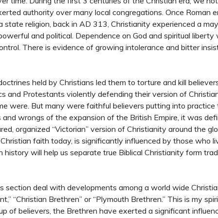
er time. During the first 3 centuries of the Christian era, we not
xerted authority over many local congregations. Once Roman 
a state religion, back in AD 313, Christianity experienced a mayor
powerful and political. Dependence on God and spiritual liberty
ontrol. There is evidence of growing intolerance and bitter insi
doctrines held by Christians led them to torture and kill believer
s and Protestants violently defending their version of Christian
 were. But many were faithful believers putting into practice t
 and wrongs of the expansion of the British Empire, it was defin
red, organized “Victorian” version of Christianity around the g
Christian faith today, is significantly influenced by those who l
history will help us separate true Biblical Christianity form trad
his section deal with developments among a world wide Christi
” “Christian Brethren” or “Plymouth Brethren.” This is my spiri
roup of believers, the Brethren have exerted a significant influe