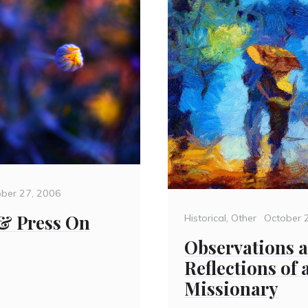
ted
ober 27, 2006
& Press On
Categories
Posted
Historical
,
Other
October 
on
Observations 
Reflections of
Missionary