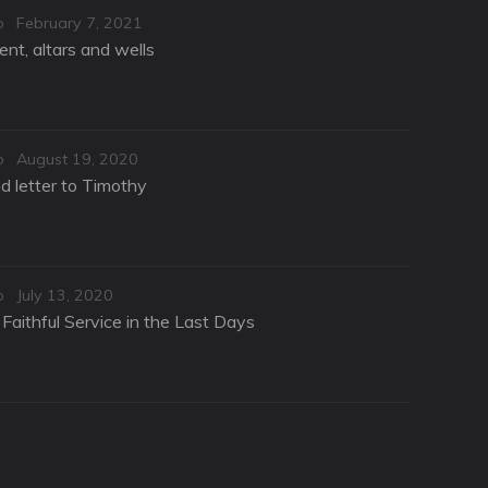
Posted
o
February 7, 2021
on
nt, altars and wells
Posted
o
August 19, 2020
on
d letter to Timothy
Posted
o
July 13, 2020
on
Faithful Service in the Last Days