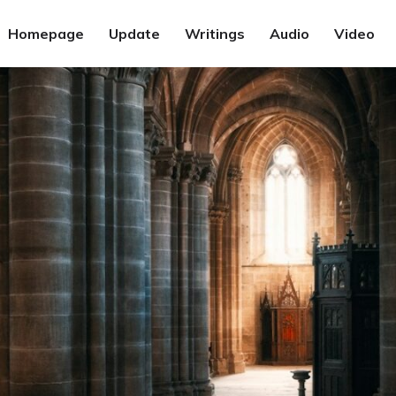
Homepage
Update
Writings
Audio
Video