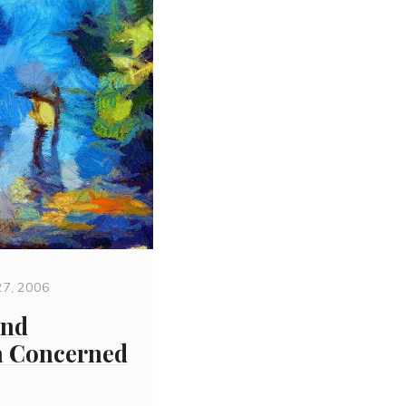
27, 2006
and
 a Concerned