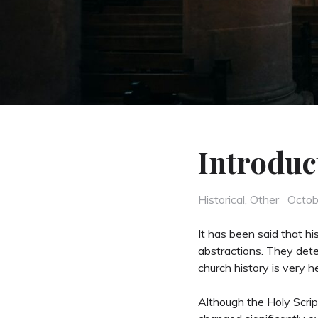
Introduc
Categories
Poste
Historical
,
Other
Octob
on
It has been said that hi
abstractions. They dete
church history is very h
Although the Holy Scrip