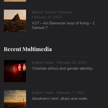
Categories
Biblical: Textual
,
Vitamins
Posted
February 13, 2025
on
V27 – An Ebenezer way of living – 1
Samuel 7
Recent Multimedia
Categories
Posted
English
,
Video
February 25, 2021
on
Christian ethics and gender identity
Categories
Posted
English
,
Video
February 7, 2021
on
Abraham’s tent, altars and wells