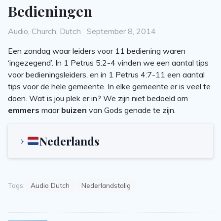
Bedieningen
Categories
Posted
Audio
,
Church
,
Dutch
September 8, 2014
on
Een zondag waar leiders voor 11 bediening waren
‘ingezegend’. In 1 Petrus 5:2-4 vinden we een aantal tips
voor bedieningsleiders, en in 1 Petrus 4:7-11 een aantal
tips voor de hele gemeente. In elke gemeente er is veel te
doen. Wat is jou plek er in? We zijn niet bedoeld om
emmers
maar
buizen
van Gods genade te zijn.
Nederlands
Tags:
Audio Dutch
Nederlandstalig