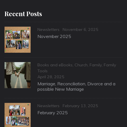
Recent Posts
Categories
Posted
Newsletters
November 6, 2025
on
November 2025
Categories
Books and eBooks
,
Church
,
Family
,
Family
Tools
Posted
April 28, 2025
on
Marriage, Reconciliation, Divorce and a
possible New Marriage
Categories
Posted
Newsletters
February 13, 2025
on
February 2025