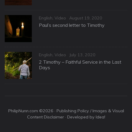
Categories
Posted
English
,
Video
August 19, 2020
on
Paul’s second letter to Timothy
Categories
Posted
English
,
Video
July 13, 2020
on
2 Timothy – Faithful Service in the Last
Days
PhilipNunn.com ©2026 ·
Publishing Policy / Images & Visual
Content Disclaimer
· Developed by Idea!