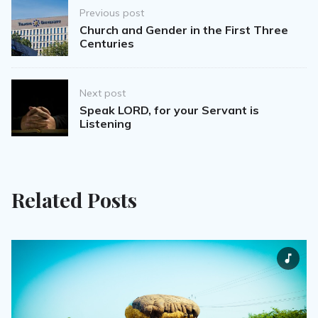
Post
Previous post
navigation
Church and Gender in the First Three
Centuries
Next post
Speak LORD, for your Servant is
Listening
Related Posts