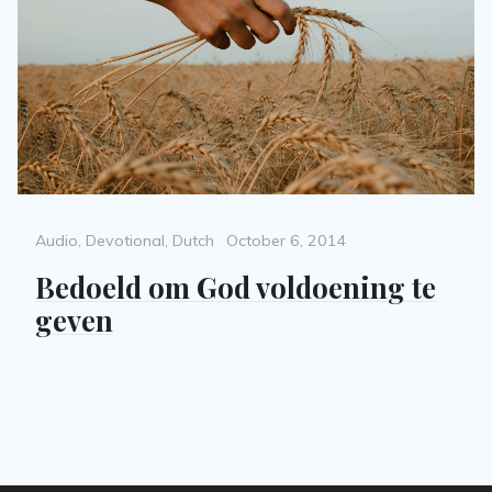
Categories
Posted
Audio
,
Devotional
,
Dutch
October 6, 2014
on
Bedoeld om God voldoening te
geven