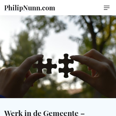
Skip
PhilipNunn.com
Men
to
content
Werk in de Gemeente –