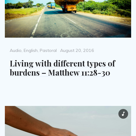
Categories
Posted
Audio
,
English
,
Pastoral
August 20, 2016
on
Living with different types of
burdens – Matthew 11:28-30