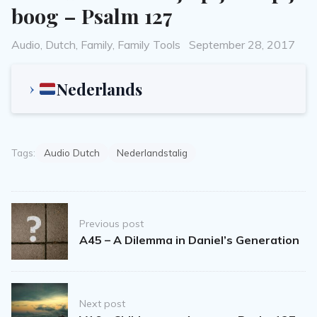
boog – Psalm 127
Categories
Posted
Audio
,
Dutch
,
Family
,
Family Tools
September 28, 2017
on
Nederlands
Tags:
Audio Dutch
Nederlandstalig
Post
Previous post
navigation
A45 – A Dilemma in Daniel’s Generation
Next post