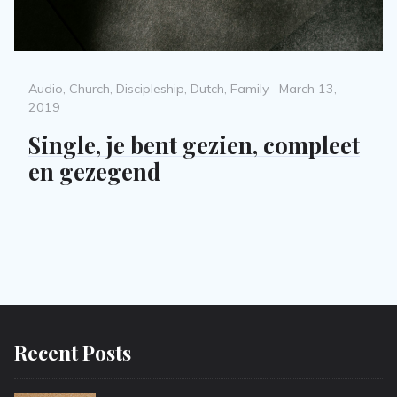
Categories
Posted
Audio
,
Church
,
Discipleship
,
Dutch
,
Family
March 13,
on
2019
Single, je bent gezien, compleet
en gezegend
Recent Posts