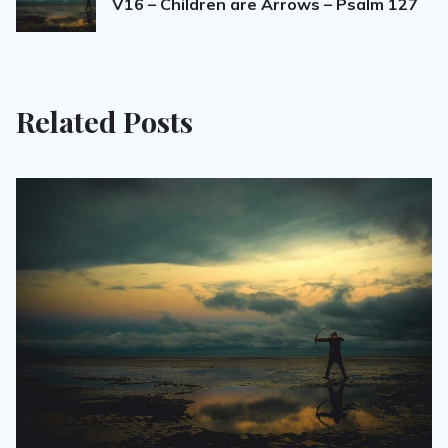
V16 – Children are Arrows – Psalm 127
Related Posts