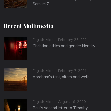
Samuel 7
Recent Multimedia
Categories
Posted
English
,
Video
February 25, 2021
on
Christian ethics and gender identity
Categories
Posted
English
,
Video
February 7, 2021
on
Abraham’s tent, altars and wells
Categories
Posted
English
,
Video
August 19, 2020
on
Paul’s second letter to Timothy