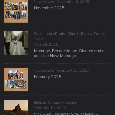
Categories
Posted
Newsletters
November 6, 2025
on
November 2025
Categories
Books and eBooks
,
Church
,
Family
,
Family
Tools
Posted
April 28, 2025
on
Marriage, Reconciliation, Divorce and a
possible New Marriage
Categories
Posted
Newsletters
February 13, 2025
on
February 2025
Categories
Biblical: Textual
,
Vitamins
Posted
February 13, 2025
on
V27 – An Ebenezer way of living – 1