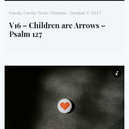
Categories
Posted
Family
,
Family Tools
,
Vitamins
October 3, 2017
on
V16 – Children are Arrows –
Psalm 127