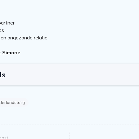
partner
ps
en ongezonde relatie
t Simone
ds
erlandstalig
post