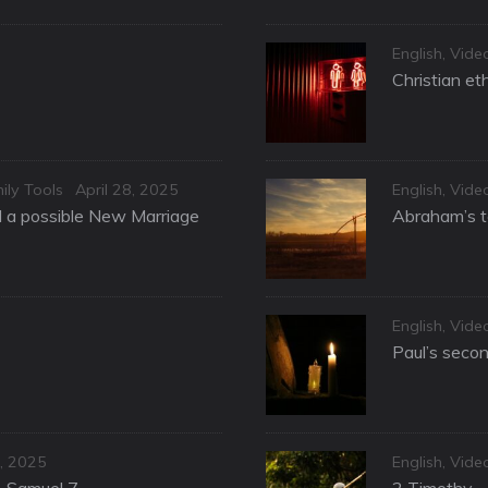
Categories
English
,
Vide
Christian et
Posted
Categories
ily Tools
April 28, 2025
English
,
Vide
on
nd a possible New Marriage
Abraham’s te
Categories
English
,
Vide
Paul’s secon
Categories
, 2025
English
,
Vide