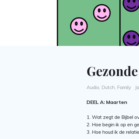
Gezonde 
Categories
P
Audio
,
Dutch
,
Family
J
o
DEEL A: Maarten
1. Wat zegt de Bijbel ove
2. Hoe begin ik op en g
3. Hoe houd ik de relat