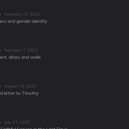
Posted
o
February 25, 2021
on
hics and gender identity
Posted
o
February 7, 2021
on
nt, altars and wells
Posted
o
August 19, 2020
on
d letter to Timothy
Posted
o
July 13, 2020
on