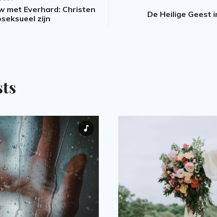
ew met Everhard: Christen
De Heilige Geest 
seksueel zijn
sts