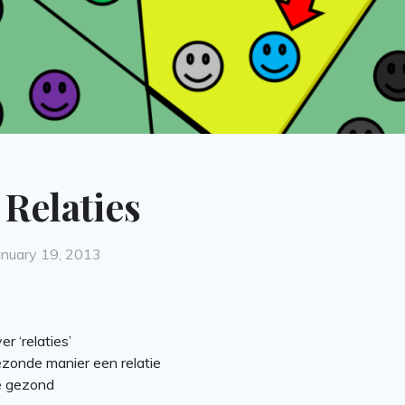
Relaties
osted
anuary 19, 2013
n
r ‘relaties’
ezonde manier een relatie
ie gezond