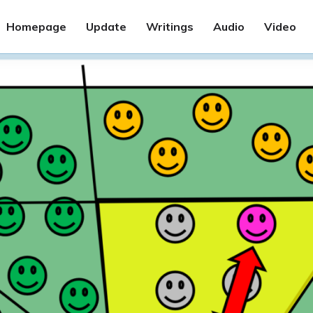
Homepage
Update
Writings
Audio
Video