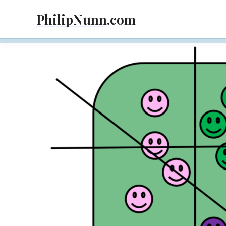
Skip
PhilipNunn.com
to
content