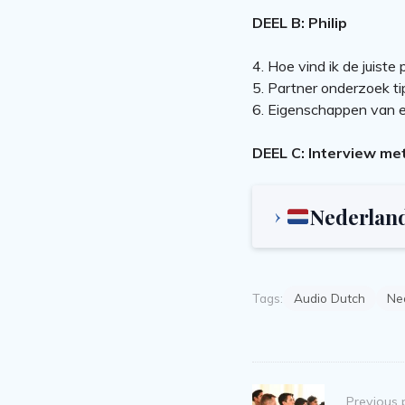
DEEL B: Philip
4. Hoe vind ik de juiste 
5. Partner onderzoek ti
6. Eigenschappen van e
DEEL C: Interview me
Nederlan
Tags:
Audio Dutch
Ned
Post
Previous 