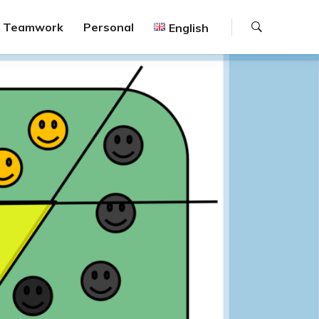
Search
Teamwork
Personal
English