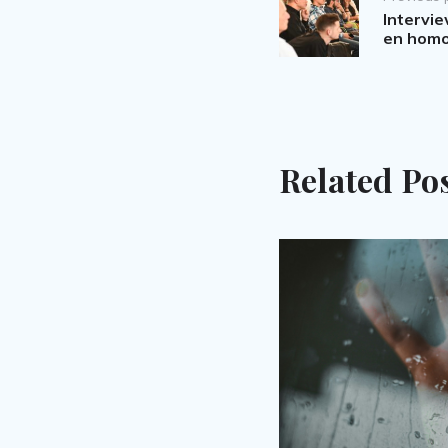
navigation
Intervi
en homo
Related Po