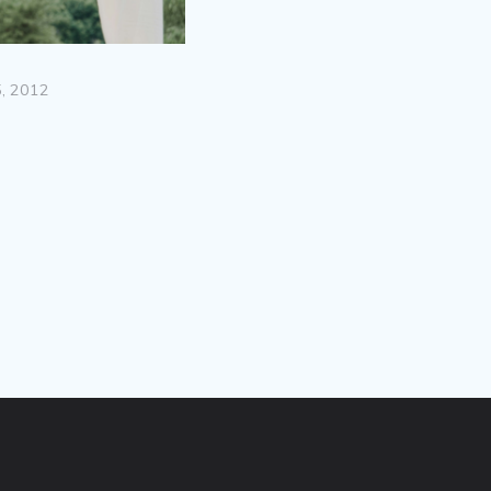
, 2012