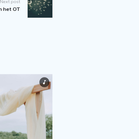
Next post
in het OT