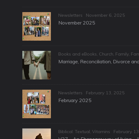
Categories
Posted
Newsletters
November 6, 2025
on
November 2025
Categories
Books and eBooks
,
Church
,
Family
,
Fam
Marriage, Reconciliation, Divorce a
Categories
Posted
Newsletters
February 13, 2025
on
February 2025
Categories
Posted
Biblical: Textual
,
Vitamins
February 13
on