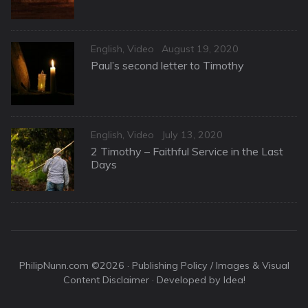
Categories
Posted
English
,
Video
August 19, 2020
on
Paul’s second letter to Timothy
Categories
Posted
English
,
Video
July 13, 2020
on
2 Timothy – Faithful Service in the Last
Days
PhilipNunn.com ©2026 ·
Publishing Policy / Images & Visual
Content Disclaimer
· Developed by Idea!