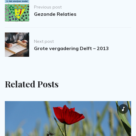
Post
Previous post
navigation
Gezonde Relaties
Next post
Grote vergadering Delft – 2013
Related Posts