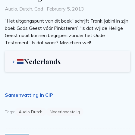
Categories
Posted
Audio
,
Dutch
,
God
February 5, 2013
on
“Het uitgangspunt van dit boek” schrijft Frank Jabini in zijn
boek Gods Geest vóór Pinksteren’, “is dat wij de Heilige
Geest nooit kunnen begrijpen zonder het Oude
Testament” Is dat waar? Misschien wel!
Nederlands
Samenvatting in CIP
Tags:
Audio Dutch
Nederlandstalig