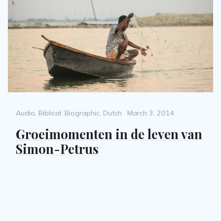
Categories
Posted
Audio
,
Biblical: Biographic
,
Dutch
March 3, 2014
on
Groeimomenten in de leven van
Simon-Petrus