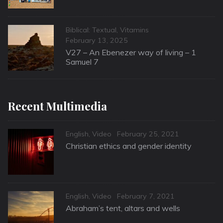
Categories
Biblical: Textual
,
Vitamins
Posted
February 13, 2025
on
V27 – An Ebenezer way of living – 1
Samuel 7
Recent Multimedia
Categories
Posted
English
,
Video
February 25, 2021
on
Christian ethics and gender identity
Categories
Posted
English
,
Video
February 7, 2021
on
Abraham’s tent, altars and wells