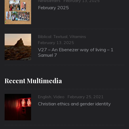
Categories
Posted
Newsletters
February 13, 2025
on
February 2025
Categories
Biblical: Textual
,
Vitamins
Posted
February 13, 2025
on
V27 – An Ebenezer way of living – 1
Samuel 7
Recent Multimedia
Categories
Posted
English
,
Video
February 25, 2021
on
Christian ethics and gender identity