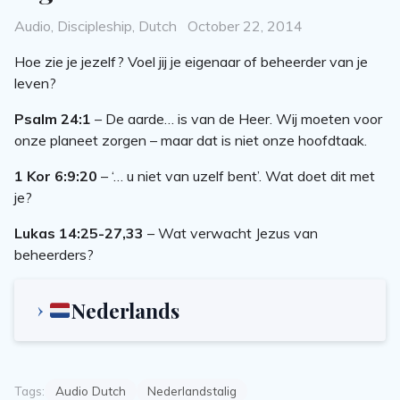
Categories
Posted
Audio
,
Discipleship
,
Dutch
October 22, 2014
on
Hoe zie je jezelf? Voel jij je eigenaar of beheerder van je
leven?
Psalm 24:1
– De aarde… is van de Heer. Wij moeten voor
onze planeet zorgen – maar dat is niet onze hoofdtaak.
1 Kor 6:9:20
– ‘… u niet van uzelf bent’. Wat doet dit met
je?
Lukas 14:25-27,33
– Wat verwacht Jezus van
beheerders?
Nederlands
Tags:
Audio Dutch
Nederlandstalig