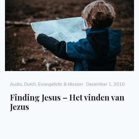
Categories
Posted
Audio
,
Dutch
,
Evangelistic & Mission
December 1, 2010
on
Finding Jesus – Het vinden van
Jezus