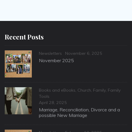
Recent Posts
Categories
Posted
Newsletters
November 6, 2025
on
November 2025
Categories
Books and eBooks
,
Church
,
Family
,
Family
Tools
Posted
April 28, 2025
on
Marriage, Reconciliation, Divorce and a
possible New Marriage