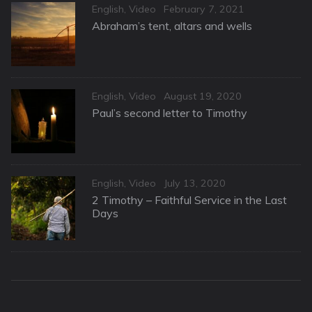
Categories
Posted
English
,
Video
February 7, 2021
on
Abraham’s tent, altars and wells
Categories
Posted
English
,
Video
August 19, 2020
on
Paul’s second letter to Timothy
Categories
Posted
English
,
Video
July 13, 2020
on
2 Timothy – Faithful Service in the Last
Days