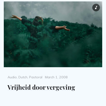
Categories
Posted
Audio
,
Dutch
,
Pastoral
March 1, 2008
on
Vrijheid door vergeving