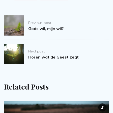
Post
Previous post
navigation
Gods wil, mijn wil?
Next post
Horen wat de Geest zegt
Related Posts