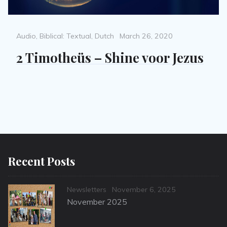
Categories
Posted
Audio
,
Biblical: Textual
,
Dutch
March 26, 2020
on
2 Timotheüs – Shine voor Jezus
Recent Posts
Categories
Posted
Newsletters
November 6, 2025
on
November 2025