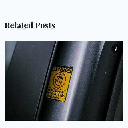
Related Posts