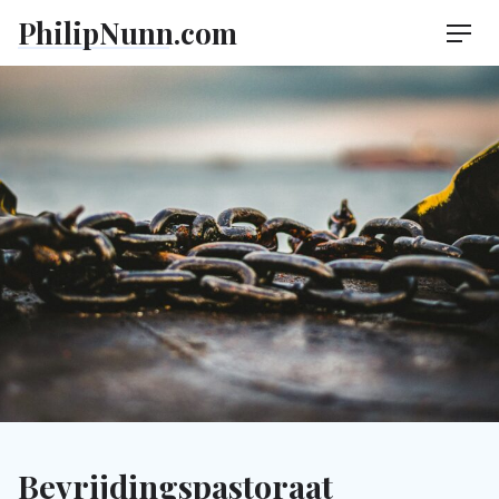
Skip
PhilipNunn.com
Men
to
content
Bevrijdingspastoraat