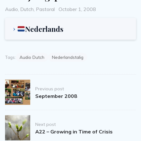
Categories
Posted
Audio
,
Dutch
,
Pastoral
October 1, 2008
on
Nederlands
Tags:
Audio Dutch
Nederlandstalig
Post
Previous post
navigation
September 2008
Next post
A22 – Growing in Time of Crisis