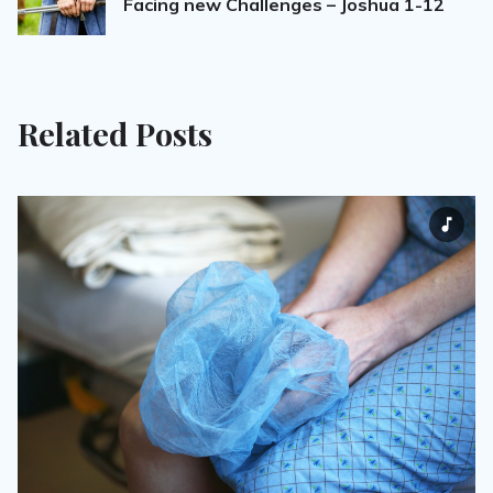
Facing new Challenges – Joshua 1-12
Related Posts