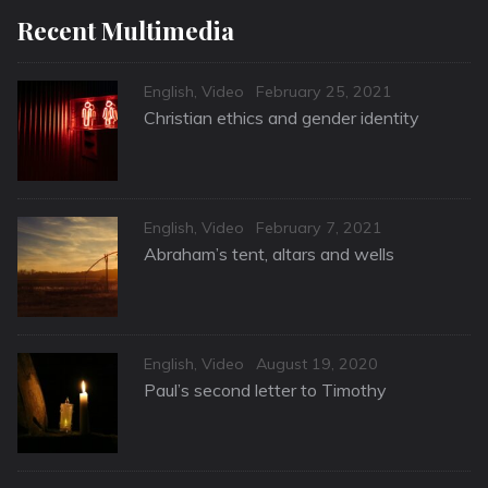
Recent Multimedia
Categories
Posted
English
,
Video
February 25, 2021
on
Christian ethics and gender identity
Categories
Posted
English
,
Video
February 7, 2021
on
Abraham’s tent, altars and wells
Categories
Posted
English
,
Video
August 19, 2020
on
Paul’s second letter to Timothy