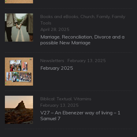
Categories
Books and eBooks
,
Church
,
Family
,
Family
Tools
Posted
April 28, 2025
on
Marriage, Reconciliation, Divorce and a
possible New Marriage
Categories
Posted
Newsletters
February 13, 2025
on
February 2025
Categories
Biblical: Textual
,
Vitamins
Posted
February 13, 2025
on
V27 – An Ebenezer way of living – 1
Samuel 7