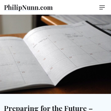
Skip
PhilipNunn.com
Men
to
content
Preparing for the Future –