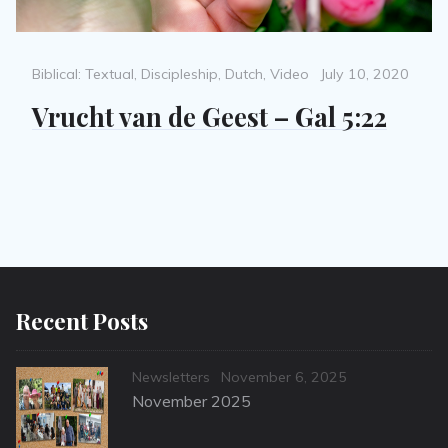
Categories
Posted
Biblical: Textual
,
Discipleship
,
Dutch
,
Video
July 10, 2020
on
Vrucht van de Geest – Gal 5:22
Recent Posts
Categories
Posted
Newsletters
November 6, 2025
on
November 2025