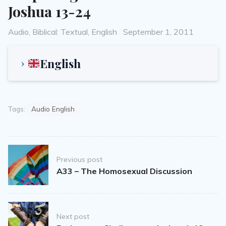
Joshua 13-24
Categories
Posted
Audio
,
Biblical: Textual
,
English
September 1, 2011
on
English
Tags:
Audio English
Post
Previous post
navigation
A33 – The Homosexual Discussion
Next post