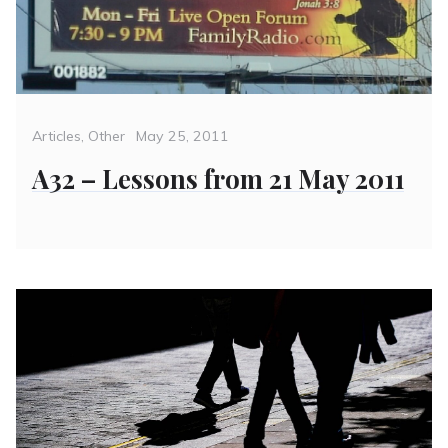
Categories
Posted
Articles
,
Other
May 25, 2011
on
A32 – Lessons from 21 May 2011