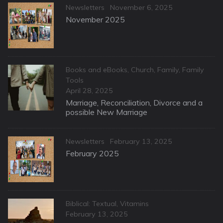
Categories
Posted
Newsletters
November 6, 2025
on
November 2025
Categories
Books and eBooks
,
Church
,
Family
,
Family
Tools
Posted
April 28, 2025
on
Marriage, Reconciliation, Divorce and a
possible New Marriage
Categories
Posted
Newsletters
February 13, 2025
on
February 2025
Categories
Biblical: Textual
,
Vitamins
Posted
February 13, 2025