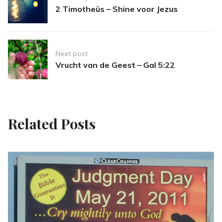
navigation
2 Timotheüs – Shine voor Jezus
Next post
Vrucht van de Geest – Gal 5:22
Related Posts