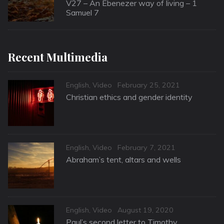
on
V27 – An Ebenezer way of living – 1
Samuel 7
Recent Multimedia
Categories
Posted
English
,
Video
February 25, 2021
on
Christian ethics and gender identity
Categories
Posted
English
,
Video
February 7, 2021
on
Abraham’s tent, altars and wells
Categories
Posted
English
,
Video
August 19, 2020
on
Paul’s second letter to Timothy