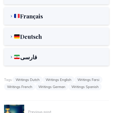
Français
Deutsch
فارسی
Tags:
Writings Dutch
Writings English
Writings Farsi
Writings French
Writings German
Writings Spanish
Post
Previous post