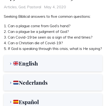
Categories
Posted
Articles
,
God
,
Pastoral
May 4, 2020
on
Seeking Biblical answers to five common questions:
1. Can a plague come from God’s hand?
2. Can a plague be a judgment of God?
3. Can Covid-19 be seen as a sign of the end times?
4. Can a Christian die of Covid-19?
5. If God is speaking through this crisis, what is He saying?
English
Nederlands
Español