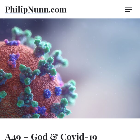
Skip
PhilipNunn.com
Men
to
content
A49 – God & Covid-19