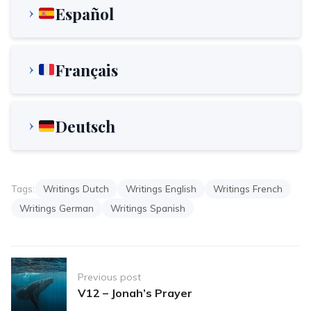
Español
Français
Deutsch
Tags:
Writings Dutch
Writings English
Writings French
Writings German
Writings Spanish
Post
Previous post
navigation
V12 – Jonah’s Prayer