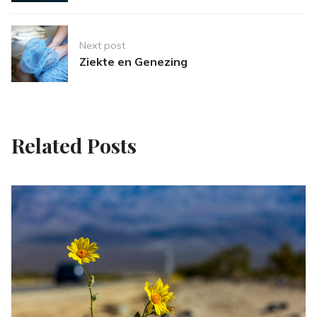
Next post
Ziekte en Genezing
Related Posts