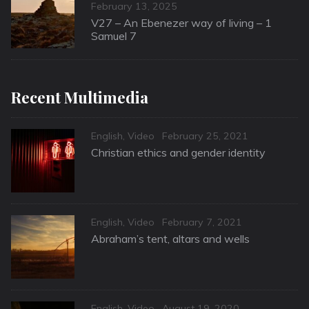
Posted
February 13, 2025
on
V27 – An Ebenezer way of living – 1
Samuel 7
Recent Multimedia
Categories
Posted
English
,
Video
February 25, 2021
on
Christian ethics and gender identity
Categories
Posted
English
,
Video
February 7, 2021
on
Abraham’s tent, altars and wells
Categories
Posted
English
,
Video
August 19, 2020