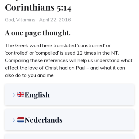
Corinthians 5:14
Categories
Posted
God
,
Vitamins
April 22, 2016
on
A one page thought.
The Greek word here translated ‘constrained’ or
‘controlled’ or ‘compelled’ is used 12 times in the NT.
Comparing these references will help us understand what
effect the love of Christ had on Paul – and what it can
also do to you and me.
English
Nederlands