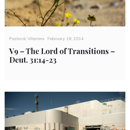
Categories
Posted
Pastoral
,
Vitamins
February 18, 2014
on
V9 – The Lord of Transitions –
Deut. 31:14-23