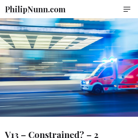
Skip
PhilipNunn.com
Men
to
content
V13 – Constrained? – 2