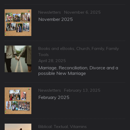
Categories
Posted
Newsletters
November 6, 2025
on
November 2025
Categories
Books and eBooks
,
Church
,
Family
,
Family
Tools
Posted
April 28, 2025
on
Marriage, Reconciliation, Divorce and a
possible New Marriage
Categories
Posted
Newsletters
February 13, 2025
on
February 2025
Categories
Biblical: Textual
,
Vitamins