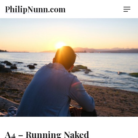
Skip
PhilipNunn.com
Men
to
content
A4 – Running Naked