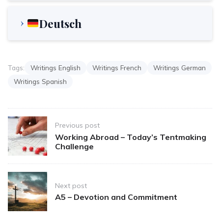
Deutsch
Tags:
Writings English
Writings French
Writings German
Writings Spanish
Post
Previous post
navigation
Working Abroad – Today’s Tentmaking
Challenge
Next post
A5 – Devotion and Commitment