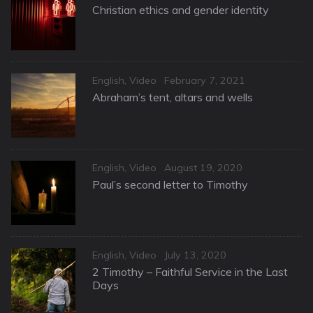
on
Christian ethics and gender identity
Categories
Posted
English
,
Video
February 7, 2021
on
Abraham’s tent, altars and wells
Categories
Posted
English
,
Video
August 19, 2020
on
Paul’s second letter to Timothy
Categories
Posted
English
,
Video
July 13, 2020
on
2 Timothy – Faithful Service in the Last
Days