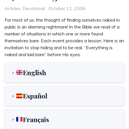
Categories
Posted
Articles
,
Devotional
October 11, 2006
on
For most of us, the thought of finding ourselves naked in
public is an alarming nightmare! In the Bible we read of a
number of situations in which one or more found
themselves bare. Each event provides a lesson. Here is an
invitation to stop hiding and to be real. “Everything is
naked and laid bare” before His eyes.
English
Español
Français