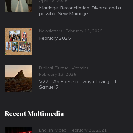
Posted
April 28, 2025
on
Marriage, Reconciliation, Divorce and a
possible New Marriage
Categories
Posted
Newsletters
February 13, 2025
on
February 2025
Categories
Biblical: Textual
,
Vitamins
Posted
February 13, 2025
on
V27 – An Ebenezer way of living – 1
Samuel 7
Recent Multimedia
Categories
Posted
English
,
Video
February 25, 2021