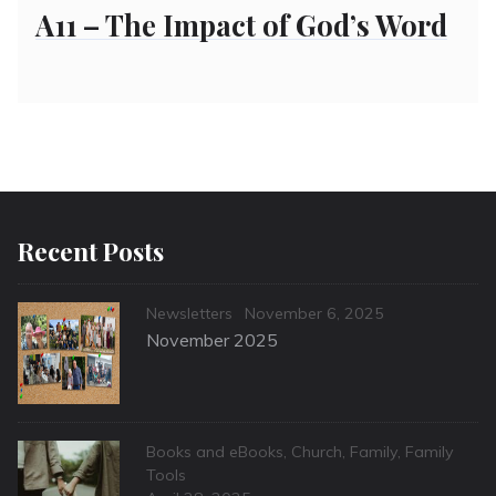
on
A11 – The Impact of God’s Word
Recent Posts
Categories
Posted
Newsletters
November 6, 2025
on
November 2025
Categories
Books and eBooks
,
Church
,
Family
,
Family
Tools