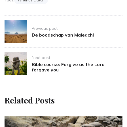
Post
Previous post
navigation
De boodschap van Maleachi
Next post
Bible course: Forgive as the Lord
forgave you
Related Posts