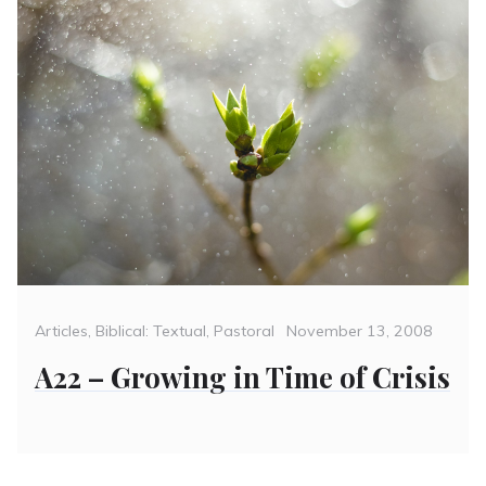
Categories
Posted
Articles
,
Biblical: Textual
,
Pastoral
November 13, 2008
on
A22 – Growing in Time of Crisis