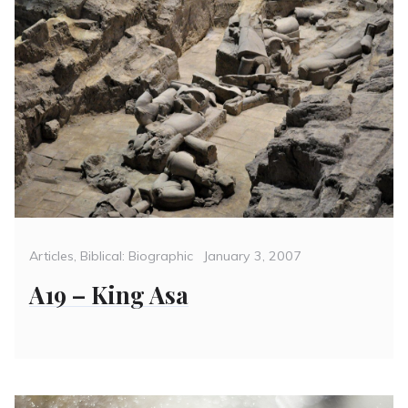
Categories
Posted
Articles
,
Biblical: Biographic
January 3, 2007
on
A19 – King Asa