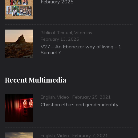
on
February 2025
Categories
Biblical: Textual
,
Vitamins
Posted
February 13, 2025
on
V27 – An Ebenezer way of living – 1
Samuel 7
Recent Multimedia
Categories
Posted
English
,
Video
February 25, 2021
on
Christian ethics and gender identity
Categories
Posted
English
,
Video
February 7, 2021