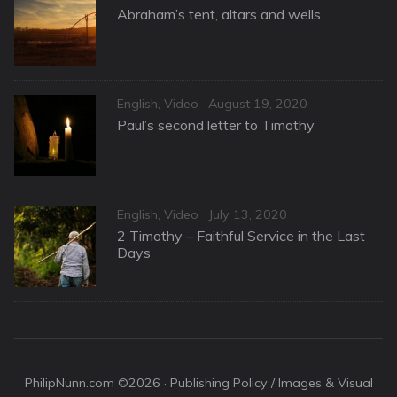
on
Abraham’s tent, altars and wells
Categories
Posted
English
,
Video
August 19, 2020
on
Paul’s second letter to Timothy
Categories
Posted
English
,
Video
July 13, 2020
on
2 Timothy – Faithful Service in the Last
Days
PhilipNunn.com ©2026 ·
Publishing Policy / Images & Visual