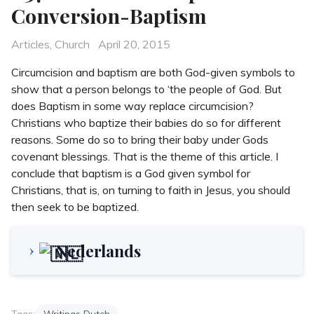
Conversion-Baptism
Categories
Posted
Articles
,
Church
April 20, 2015
on
Circumcision and baptism are both God-given symbols to
show that a person belongs to ‘the people of God. But
does Baptism in some way replace circumcision?
Christians who baptize their babies do so for different
reasons. Some do so to bring their baby under Gods
covenant blessings. That is the theme of this article. I
conclude that baptism is a God given symbol for
Christians, that is, on turning to faith in Jesus, you should
then seek to be baptized.
Nederlands
Tags:
Writings Dutch