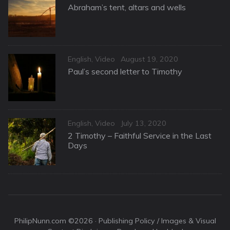
on
Abraham’s tent, altars and wells
Categories
Posted
English
,
Video
August 19, 2020
on
Paul’s second letter to Timothy
Categories
Posted
English
,
Video
July 13, 2020
on
2 Timothy – Faithful Service in the Last
Days
PhilipNunn.com ©2026 ·
Publishing Policy / Images & Visual