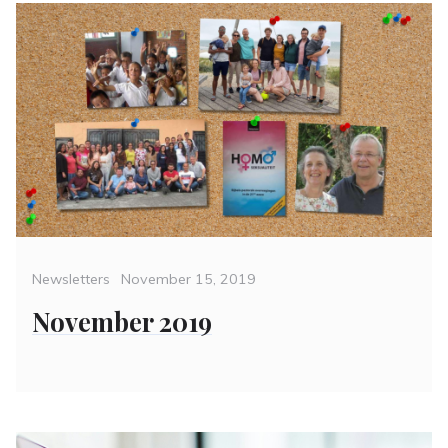
Categories
Posted
Newsletters
November 15, 2019
on
November 2019