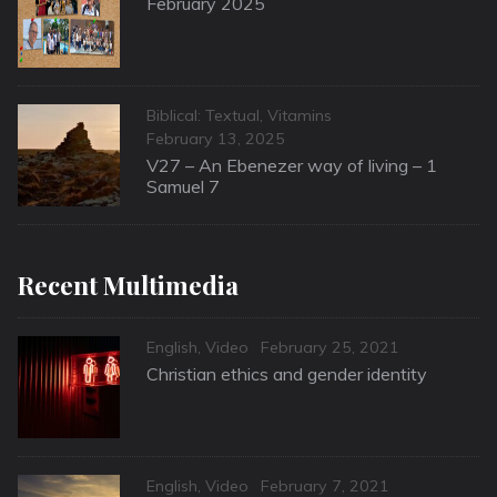
February 2025
Categories
Biblical: Textual
,
Vitamins
Posted
February 13, 2025
on
V27 – An Ebenezer way of living – 1
Samuel 7
Recent Multimedia
Categories
Posted
English
,
Video
February 25, 2021
on
Christian ethics and gender identity
Categories
Posted
English
,
Video
February 7, 2021