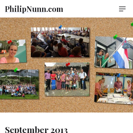
Skip
PhilipNunn.com
Men
to
content
September 2013