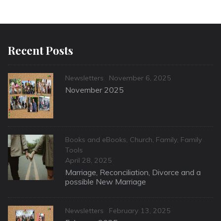
Recent Posts
Categories
Posted
Newsletters
November 6, 2025
on
November 2025
Categories
Books and eBooks
,
Church
,
Family
,
Family
Tools
Posted
April 28, 2025
on
Marriage, Reconciliation, Divorce and a
possible New Marriage
Categories
Posted
Newsletters
February 13, 2025
on