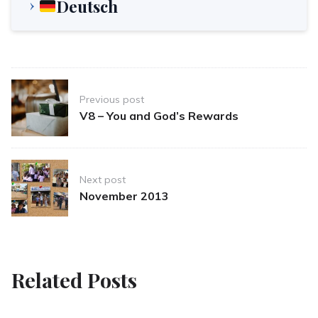
Deutsch
Post
Previous post
navigation
V8 – You and God’s Rewards
Next post
November 2013
Related Posts