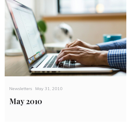
Categories
Posted
Newsletters
May 31, 2010
on
May 2010