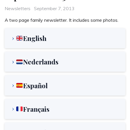
Categories
Posted
Newsletters
September 7, 2013
on
A two page family newsletter. It includes some photos.
English
Nederlands
Español
Français