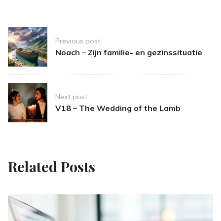
Post
Previous post
navigation
Noach – Zijn familie- en gezinssituatie
Next post
V18 – The Wedding of the Lamb
Related Posts