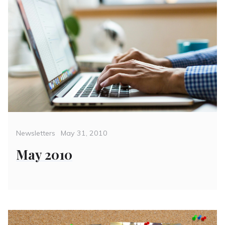
Categories
Posted
Newsletters
May 31, 2010
on
May 2010