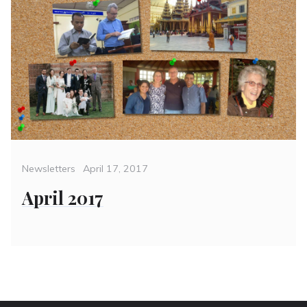
Categories
Posted
Newsletters
April 17, 2017
on
April 2017