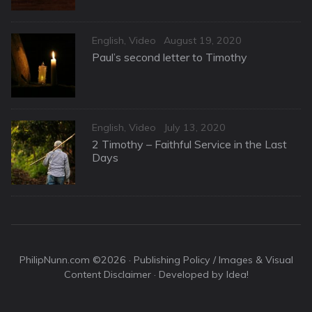
Categories
Posted
English
,
Video
August 19, 2020
on
Paul’s second letter to Timothy
Categories
Posted
English
,
Video
July 13, 2020
on
2 Timothy – Faithful Service in the Last
Days
PhilipNunn.com ©2026 ·
Publishing Policy / Images & Visual
Content Disclaimer
· Developed by Idea!