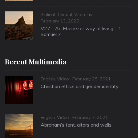
Categories
Biblical: Textual
,
Vitamins
Posted
February 13, 2025
on
V27 – An Ebenezer way of living – 1
Samuel 7
Recent Multimedia
Categories
Posted
English
,
Video
February 25, 2021
on
Christian ethics and gender identity
Categories
Posted
English
,
Video
February 7, 2021
on
Abraham’s tent, altars and wells