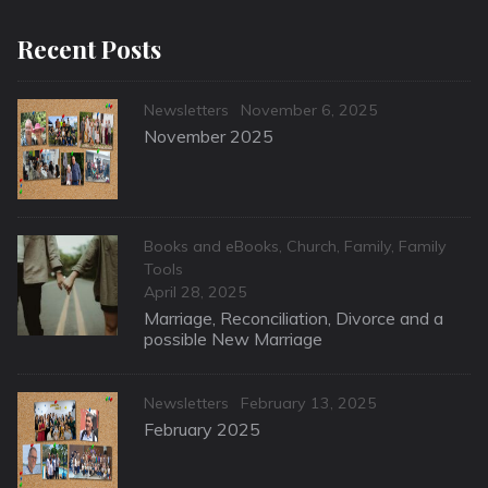
Recent Posts
Categories
Posted
Newsletters
November 6, 2025
on
November 2025
Categories
Books and eBooks
,
Church
,
Family
,
Family
Tools
Posted
April 28, 2025
on
Marriage, Reconciliation, Divorce and a
possible New Marriage
Categories
Posted
Newsletters
February 13, 2025
on
February 2025