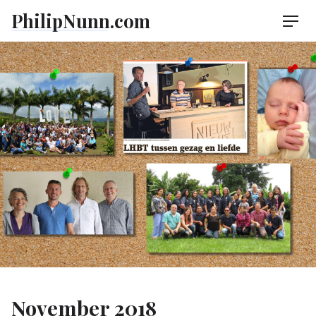
Skip
PhilipNunn.com
Men
to
content
November 2018