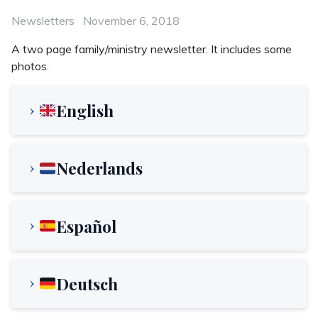
Categories
Posted
Newsletters
November 6, 2018
on
A two page family/ministry newsletter. It includes some
photos.
English
Nederlands
Español
Deutsch