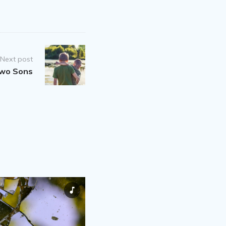
Next post
Two Sons