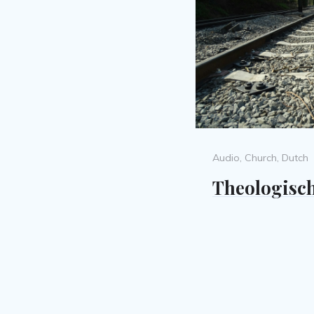
Categories
Audio
,
Church
,
Dutch
Theologisch