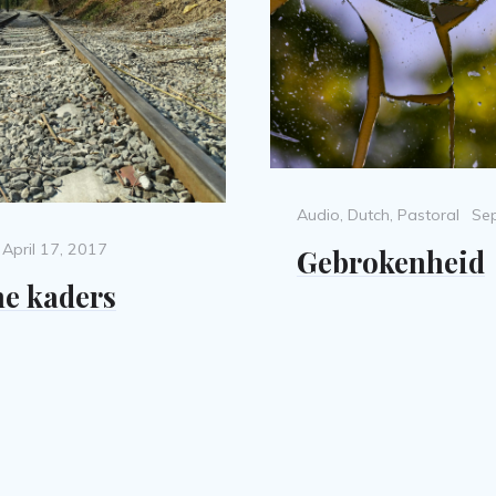
Categories
Po
Audio
,
Dutch
,
Pastoral
Se
on
Posted
April 17, 2017
Gebrokenheid
on
e kaders