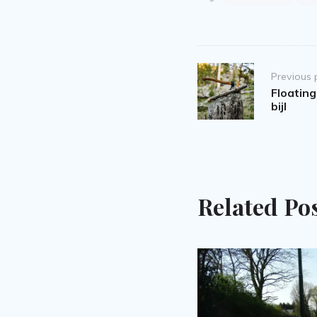
Post
Previous 
navigation
Floating
bijl
Related Po