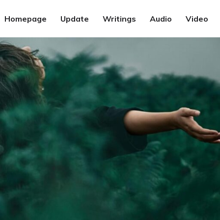
Homepage
Update
Writings
Audio
Video