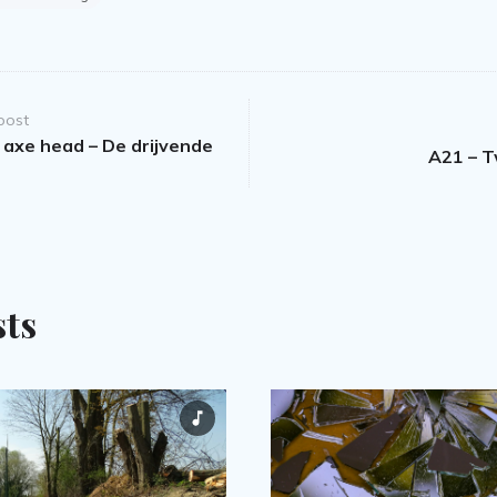
post
 axe head – De drijvende
A21 – 
sts