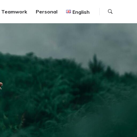
Search
Teamwork
Personal
English