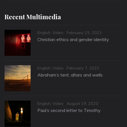
Recent Multimedia
Categories
Posted
English
,
Video
February 25, 2021
on
Christian ethics and gender identity
Categories
Posted
English
,
Video
February 7, 2021
on
Abraham’s tent, altars and wells
Categories
Posted
English
,
Video
August 19, 2020
on
Paul’s second letter to Timothy