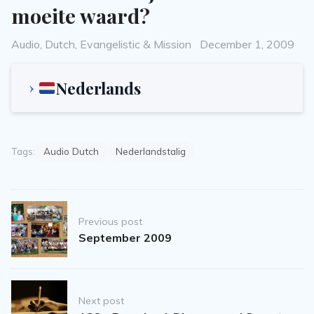
moeite waard?
Categories
Posted
Audio
,
Dutch
,
Evangelistic & Mission
December 1, 2009
on
Nederlands
Tags:
Audio Dutch
Nederlandstalig
Post
Previous post
navigation
September 2009
Next post