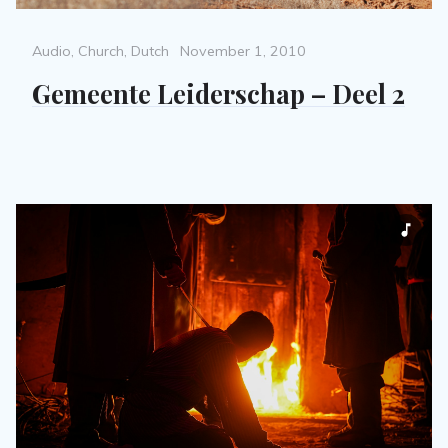
Categories
Posted
Audio
,
Church
,
Dutch
November 1, 2010
on
Gemeente Leiderschap – Deel 2