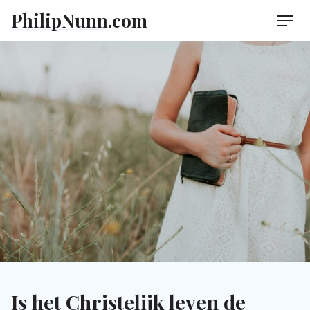
Skip
PhilipNunn.com
Men
to
content
Is het Christelijk leven de