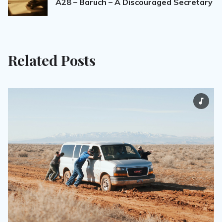
A28 – Baruch – A Discouraged Secretary
Related Posts