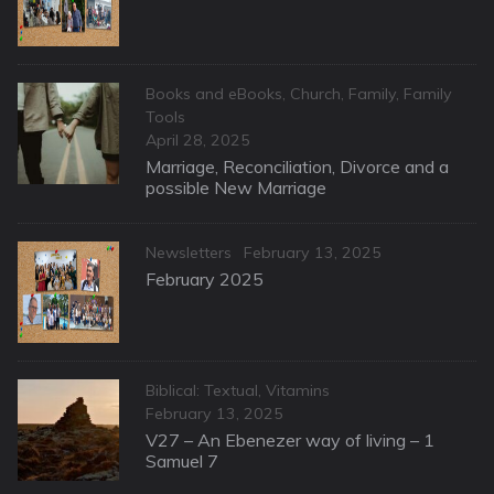
Categories
Books and eBooks
,
Church
,
Family
,
Family
Tools
Posted
April 28, 2025
on
Marriage, Reconciliation, Divorce and a
possible New Marriage
Categories
Posted
Newsletters
February 13, 2025
on
February 2025
Categories
Biblical: Textual
,
Vitamins
Posted
February 13, 2025
on
V27 – An Ebenezer way of living – 1
Samuel 7