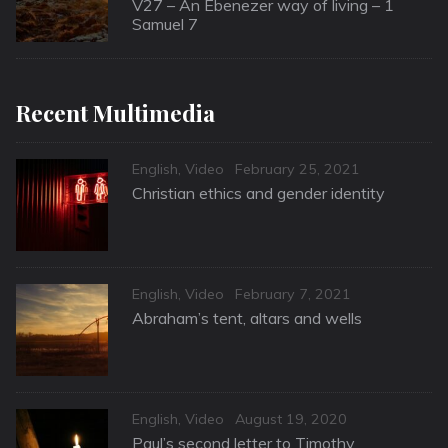
on
V27 – An Ebenezer way of living – 1
Samuel 7
Recent Multimedia
Categories
Posted
English
,
Video
February 25, 2021
on
Christian ethics and gender identity
Categories
Posted
English
,
Video
February 7, 2021
on
Abraham’s tent, altars and wells
Categories
Posted
English
,
Video
August 19, 2020
on
Paul’s second letter to Timothy