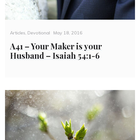
Categories
Posted
Articles
,
Devotional
May 18, 2016
on
A41 – Your Maker is your
Husband – Isaiah 54:1-6