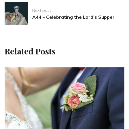
Next post
A44 – Celebrating the Lord’s Supper
Related Posts