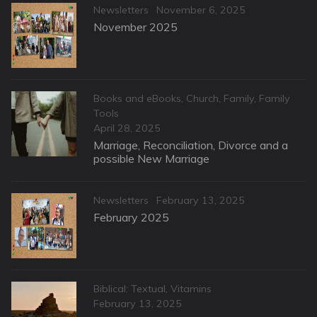
Categories
Posted
Newsletters
November 6, 2025
on
November 2025
Categories
Books and eBooks
,
Church
,
Family
,
Family
Tools
Posted
April 28, 2025
on
Marriage, Reconciliation, Divorce and a
possible New Marriage
Categories
Posted
Newsletters
February 13, 2025
on
February 2025
Categories
Biblical: Textual
,
Vitamins
Posted
February 13, 2025