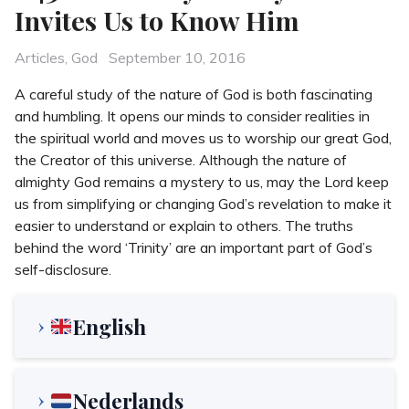
Invites Us to Know Him
Categories
Posted
Articles
,
God
September 10, 2016
on
A careful study of the nature of God is both fascinating
and humbling. It opens our minds to consider realities in
the spiritual world and moves us to worship our great God,
the Creator of this universe. Although the nature of
almighty God remains a mystery to us, may the Lord keep
us from simplifying or changing God’s revelation to make it
easier to understand or explain to others. The truths
behind the word ‘Trinity’ are an important part of God’s
self-disclosure.
English
Nederlands