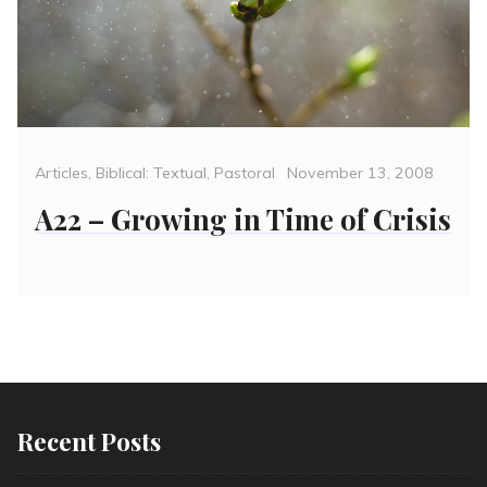
Categories
Posted
Articles
,
Biblical: Textual
,
Pastoral
November 13, 2008
on
A22 – Growing in Time of Crisis
Recent Posts