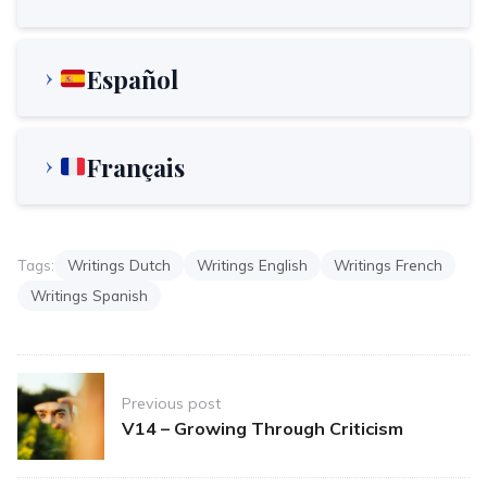
Español
Français
Tags:
Writings Dutch
Writings English
Writings French
Writings Spanish
Post
Previous post
navigation
V14 – Growing Through Criticism