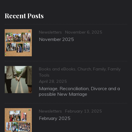
Recent Posts
Categories
Posted
Newsletters
November 6, 2025
on
November 2025
Categories
Books and eBooks
,
Church
,
Family
,
Family
Tools
Posted
April 28, 2025
on
Marriage, Reconciliation, Divorce and a
possible New Marriage
Categories
Posted
Newsletters
February 13, 2025
on
February 2025