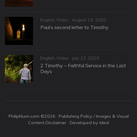
Categories
Posted
English
,
Video
August 19, 2020
on
Paul’s second letter to Timothy
Categories
Posted
English
,
Video
July 13, 2020
on
2 Timothy – Faithful Service in the Last
Days
PhilipNunn.com ©2026 ·
Publishing Policy / Images & Visual
Content Disclaimer
· Developed by Idea!