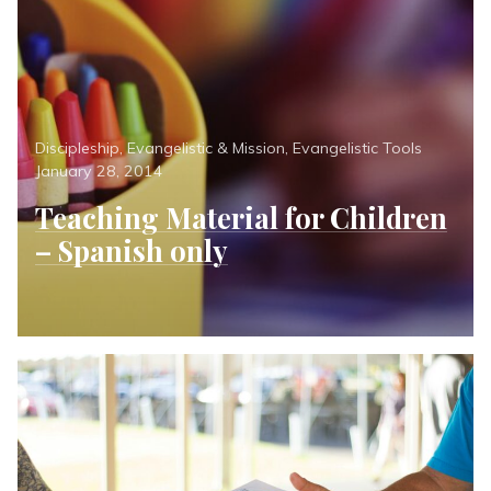
Categories
Posted
Discipleship
,
Evangelistic & Mission
,
Evangelistic Tools
on
January 28, 2014
Teaching Material for Children
– Spanish only