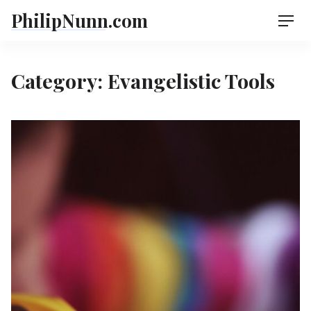
Skip
PhilipNunn.com
Men
to
content
Category:
Evangelistic Tools