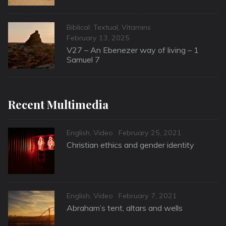
Categories
Biblical: Textual
,
Vitamins
Posted
February 13, 2025
on
V27 – An Ebenezer way of living – 1
Samuel 7
Recent Multimedia
Categories
Posted
English
,
Video
February 25, 2021
on
Christian ethics and gender identity
Categories
Posted
English
,
Video
February 7, 2021
on
Abraham’s tent, altars and wells