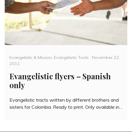
Categories
Posted
Evangelistic & Mission
,
Evangelistic Tools
November 22,
on
2011
Evangelistic flyers – Spanish
only
Evangelistic tracts written by different brothers and
sisters for Colombia. Ready to print. Only available in…